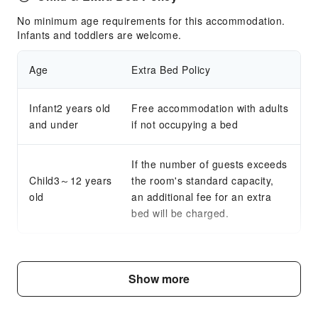
No minimum age requirements for this accommodation.
Infants and toddlers are welcome.
Age
Extra Bed Policy
Infant2 years old
Free accommodation with adults
and under
if not occupying a bed
If the number of guests exceeds
Child3～12 years
the room's standard capacity,
old
an additional fee for an extra
bed will be charged.
Fee Descriptions
Show more
Fees are subject to room types, number of guests and
accommodation packages; and some fees must be paid
on-site. Please refer to the room type and package