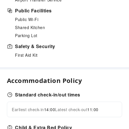
Public Facilities
Public Wi-Fi
Shared Kitchen
Parking Lot
Safety & Security
First Aid Kit
Accommodation Policy
Standard check-in/out times
Earliest check-in
14:00
Latest check-out
11:00
Child & Extra Bed Policy