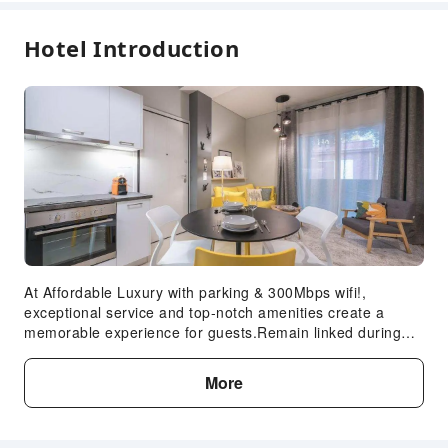
descriptions for details.
Hotel Introduction
At Affordable Luxury with parking & 300Mbps wifi!,
exceptional service and top-notch amenities create a
memorable experience for guests.Remain linked during
your visit by utilizing the complimentary internet access
available. The apartment offers complimentary parking for
More
guests who arrive with their own mode of transport.Crafted
for coziness, every guestroom provides an array of
features, guaranteeing a tranquil night's sleep while