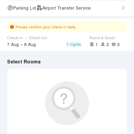
Parking Lot
Airport Transfer Service
Please confirm your check-in date.
Check-in ～ Check-out
Room & Guest
7 Aug ~ 8 Aug
1
2
0
1 nights
Select Rooms