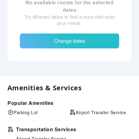
No available rooms for the selected
dates
Try different dates to find a room that suits
your needs.
Change dates
Amenities & Services
Popular Amenities
Parking Lot
Airport Transfer Service
Transportation Services
Airport Transfer Service