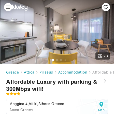
23
Greece
Attica
Piraeus
Accommodation
Affordable 
Affordable Luxury with parking &
300Mbps wifi!
Maggina 4,Attiki,Athens,Greece
Attica Greece
Map