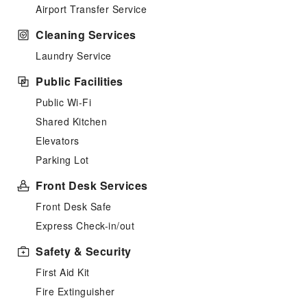
Airport Transfer Service
Cleaning Services
Laundry Service
Public Facilities
Public Wi-Fi
Shared Kitchen
Elevators
Parking Lot
Front Desk Services
Front Desk Safe
Express Check-in/out
Safety & Security
First Aid Kit
Fire Extinguisher