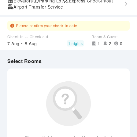
Elevators
Parking Lot
Express Check-in/out
Airport Transfer Service
Please confirm your check-in date.
Check-in ～ Check-out
Room & Guest
7 Aug ~ 8 Aug
1
2
0
1 nights
Select Rooms