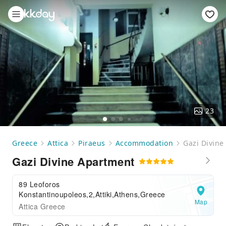
23
Greece
Attica
Piraeus
Accommodation
Gazi Divine
Gazi Divine Apartment
89 Leoforos
Konstantinoupoleos,2,Attiki,Athens,Greece
Map
Attica Greece