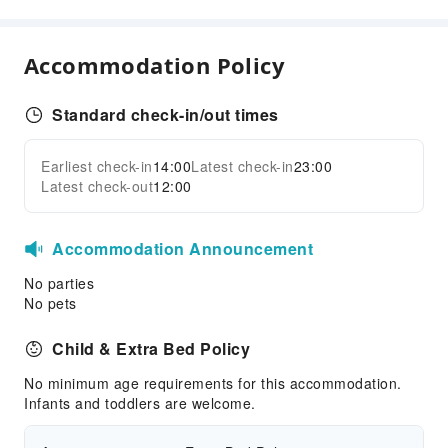
Accommodation Policy
Standard check-in/out times
Earliest check-in
14:00
Latest check-in
23:00
Latest check-out
12:00
Accommodation Announcement
No parties
No pets
Child & Extra Bed Policy
No minimum age requirements for this accommodation.
Infants and toddlers are welcome.