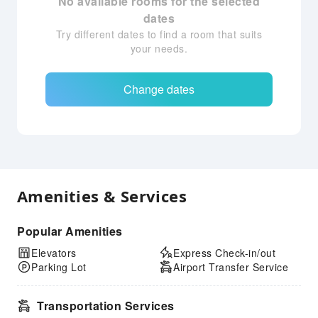
No available rooms for the selected
dates
Try different dates to find a room that suits
your needs.
Change dates
Amenities & Services
Popular Amenities
Elevators
Express Check-in/out
Parking Lot
Airport Transfer Service
Transportation Services