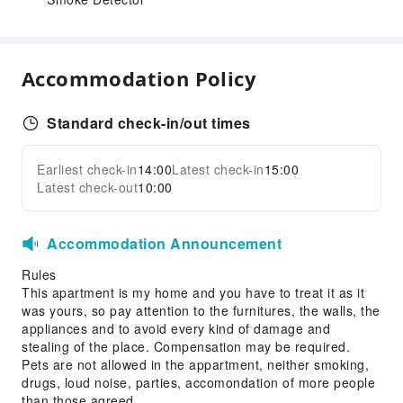
Accommodation Policy
Standard check-in/out times
Earliest check-in
14:00
Latest check-in
15:00
Latest check-out
10:00
Accommodation Announcement
Rules
This apartment is my home and you have to treat it as it
was yours, so pay attention to the furnitures, the walls, the
appliances and to avoid every kind of damage and
stealing of the place. Compensation may be required.
Pets are not allowed in the appartment, neither smoking,
drugs, loud noise, parties, accomondation of more people
than those agreed.