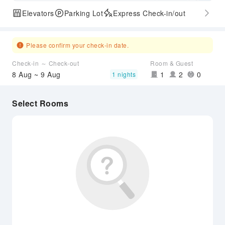
Elevators
Parking Lot
Express Check-in/out
Please confirm your check-in date.
Check-in ～ Check-out
Room & Guest
8 Aug ~ 9 Aug
1
2
0
1 nights
Select Rooms