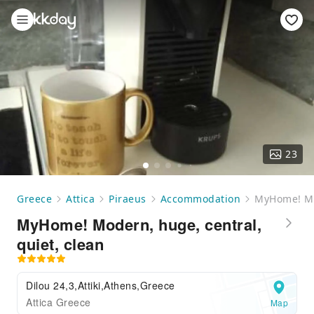
23
Greece
Attica
Piraeus
Accommodation
MyHome! Mod
MyHome! Modern, huge, central,
quiet, clean
Dilou 24,3,Attiki,Athens,Greece
Attica Greece
Map