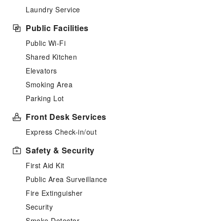
Laundry Service
Public Facilities
Public Wi-Fi
Shared Kitchen
Elevators
Smoking Area
Parking Lot
Front Desk Services
Express Check-in/out
Safety & Security
First Aid Kit
Public Area Surveillance
Fire Extinguisher
Security
Smoke Detector