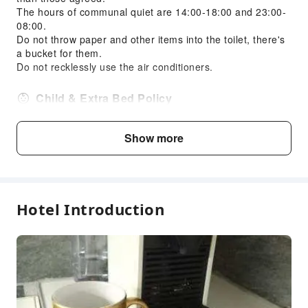
The hours of communal quiet are 14:00-18:00 and 23:00-
08:00.
Do not throw paper and other items into the toilet, there's
a bucket for them.
Do not recklessly use the air conditioners.
Child & Extra Bed Policy
No minimum age requirements for this accommodation.
Infants and toddlers are welcome.
Show more
Age
Extra Bed Policy
Hotel Introduction
Infant1 years old
Free accommodation with adults
and under
if not occupying a bed
If the number of guests exceeds
Child2～12 years
the room's standard capacity,
old
an additional fee for an extra