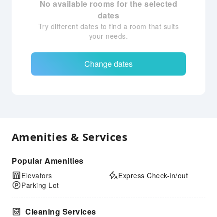
No available rooms for the selected
dates
Try different dates to find a room that suits
your needs.
Change dates
Amenities & Services
Popular Amenities
Elevators
Express Check-in/out
Parking Lot
Cleaning Services