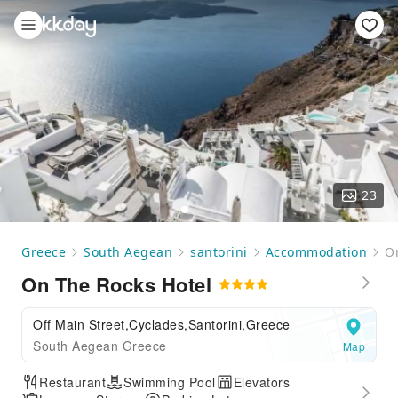
23
Greece
South Aegean
santorini
Accommodation
O
On The Rocks Hotel
Off Main Street,Cyclades,Santorini,Greece
South Aegean Greece
Map
Restaurant
Swimming Pool
Elevators