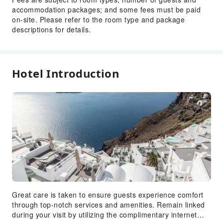
accommodation packages; and some fees must be paid
Front Desk Services
on-site. Please refer to the room type and package
Concierge Service
descriptions for details.
Luggage Storage
Front Desk Safe
Express Check-in/out
Hotel Introduction
Safety & Security
First Aid Kit
Fire Extinguisher
Great care is taken to ensure guests experience comfort
through top-notch services and amenities. Remain linked
during your visit by utilizing the complimentary internet