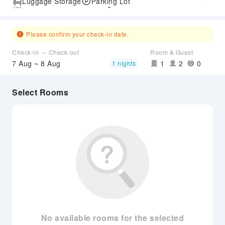
Luggage Storage
Parking Lot
Outdoor Swimming Pool
SPA Services
Express Check-in/out
Airport Transfer Service
Please confirm your check-in date.
Check-in ～ Check-out
Room & Guest
7 Aug ~ 8 Aug
1
2
0
1 nights
Select Rooms
No available rooms for the selected