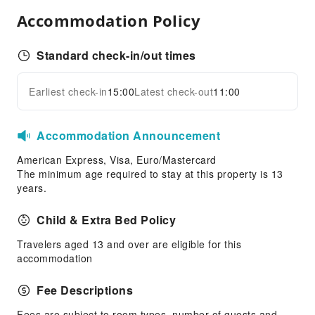
Diving
Accommodation Policy
Hiking
Snorkeling
Standard check-in/out times
Transportation Services
Earliest check-in
15:00
Latest check-out
11:00
Airport Transfer Service
Expand all
Car Rental Service
Bicycle Rental Service
Accommodation Announcement
Cleaning Services
American Express, Visa, Euro/Mastercard
The minimum age required to stay at this property is 13
Dry Cleaning Service
years.
Ironing Service
Child & Extra Bed Policy
Laundry Service
Travelers aged 13 and over are eligible for this
Public Facilities
accommodation
Public Wi-Fi
Elevators
Fee Descriptions
Parking Lot
Fees are subject to room types, number of guests and