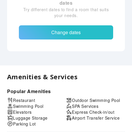
dates
Try different dates to find a room that suits
your needs.
Change dates
Amenities & Services
Popular Amenities
Restaurant
Outdoor Swimming Pool
Swimming Pool
SPA Services
Elevators
Express Check-in/out
Luggage Storage
Airport Transfer Service
Parking Lot