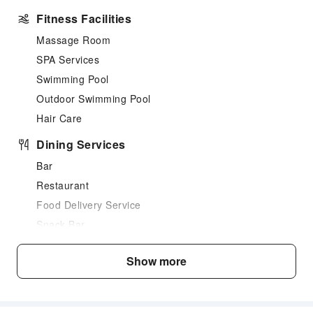
Fitness Facilities
Massage Room
SPA Services
Swimming Pool
Outdoor Swimming Pool
Hair Care
Dining Services
Bar
Restaurant
Food Delivery Service
Snack Bar
Business Services
Show more
Fax/Copy Service
Sports Facilities