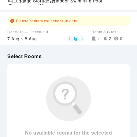
Luggage Storage
Indoor Swimming Pool
Parking Lot
Outdoor Swimming Pool
SPA Services
Airport Transfer Service
Please confirm your check-in date.
Check-in ～ Check-out
Room & Guest
7 Aug ~ 8 Aug
1
2
0
1 nights
Select Rooms
No available rooms for the selected