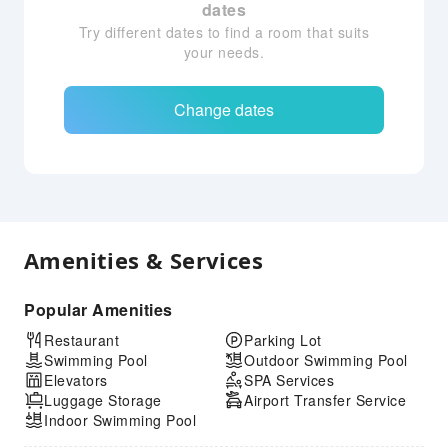
dates
Try different dates to find a room that suits
your needs.
Change dates
Amenities & Services
Popular Amenities
Restaurant
Parking Lot
Swimming Pool
Outdoor Swimming Pool
Elevators
SPA Services
Luggage Storage
Airport Transfer Service
Indoor Swimming Pool