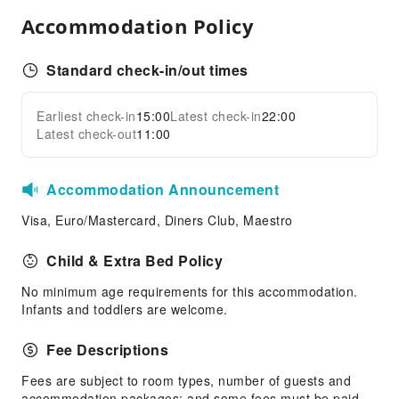
Transportation Services
Accommodation Policy
Airport Transfer Service
Car Rental Service
Standard check-in/out times
Bicycle Rental Service
Cleaning Services
Earliest check-in
15:00
Latest check-in
22:00
Expand all
Latest check-out
11:00
Dry Cleaning Service
Public Facilities
Accommodation Announcement
Public Wi-Fi
Visa, Euro/Mastercard, Diners Club, Maestro
Garden
Shared Kitchen
Child & Extra Bed Policy
Elevators
No minimum age requirements for this accommodation.
Smoking Area
Infants and toddlers are welcome.
Parking Lot
Fee Descriptions
Front Desk Services
Fees are subject to room types, number of guests and
Concierge Service
accommodation packages; and some fees must be paid