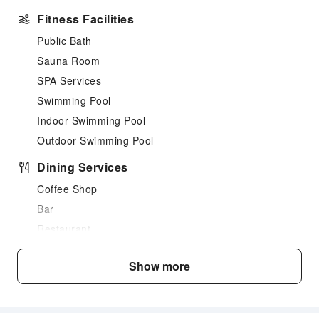
Fitness Facilities
Public Bath
Sauna Room
SPA Services
Swimming Pool
Indoor Swimming Pool
Outdoor Swimming Pool
Dining Services
Coffee Shop
Bar
Restaurant
Food Delivery Service
Show more
Business Services
Fax/Copy Service