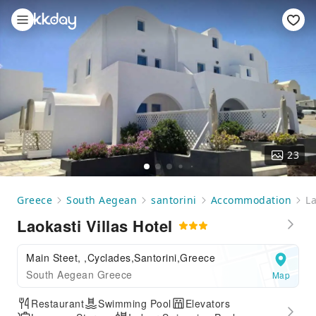
23
Greece
South Aegean
santorini
Accommodation
La
Laokasti Villas Hotel
Main Steet, ,Cyclades,Santorini,Greece
South Aegean Greece
Map
Restaurant
Swimming Pool
Elevators