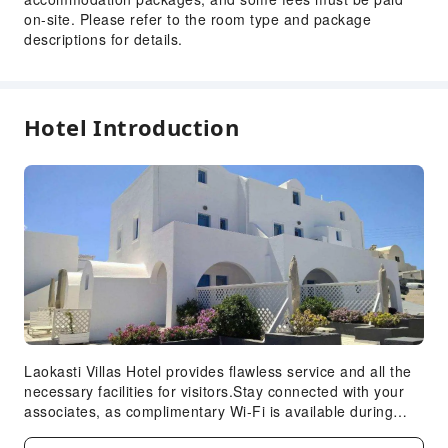
Luggage Storage
on-site. Please refer to the room type and package
descriptions for details.
Front Desk Safe
Safety & Security
First Aid Kit
Hotel Introduction
Laokasti Villas Hotel provides flawless service and all the
necessary facilities for visitors.Stay connected with your
associates, as complimentary Wi-Fi is available during
your entire visit. To facilitate your arrival and departure,