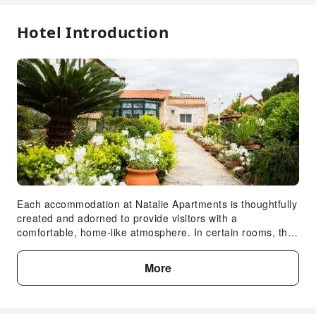
First Aid Kit
Hotel Introduction
Fire Extinguisher
Smoke Detector
Accessible Facilities
Accessible Passage
Expand all
Each accommodation at Natalie Apartments is thoughtfully
created and adorned to provide visitors with a
comfortable, home-like atmosphere. In certain rooms, the
apartment offers linen service and air conditioning for
guest convenience and satisfaction. At Natalie
More
Apartments, the uniquely tailored rooms provide a
configuration choice resembling a balcony or terrace.In
select rooms, guests can enjoy a touch of amusement with