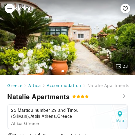
23
Greece
Attica
Accommodation
Natalie Apartments
Natalie Apartments
25 Martiou number 29 and Tinou
(Silivani),Attiki,Athens,Greece
Map
Attica Greece