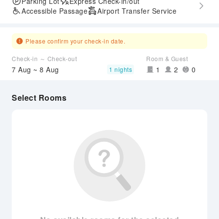
Parking Lot
Express Check-in/out
Accessible Passage
Airport Transfer Service
Please confirm your check-in date.
Check-in ～ Check-out
Room & Guest
7 Aug ~ 8 Aug
1
2
0
1 nights
Select Rooms