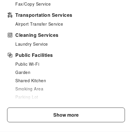
Fax/Copy Service
Transportation Services
Airport Transfer Service
Cleaning Services
Laundry Service
Public Facilities
Public Wi-Fi
Garden
Shared Kitchen
Smoking Area
Parking Lot
Front Desk Services
Show more
Express Check-in/out
Safety & Security