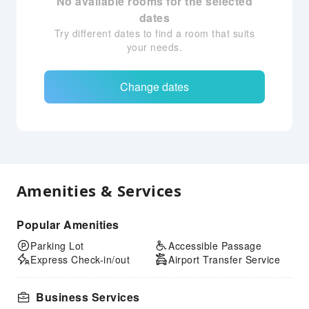
No available rooms for the selected
dates
Try different dates to find a room that suits
your needs.
Change dates
Amenities & Services
Popular Amenities
Parking Lot
Accessible Passage
Express Check-in/out
Airport Transfer Service
Business Services