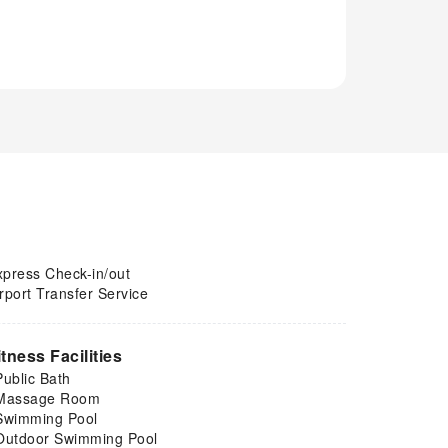
xpress Check-in/out
rport Transfer Service
itness Facilities
Public Bath
Massage Room
Swimming Pool
Outdoor Swimming Pool