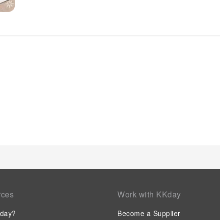
you to fully enjoy your accommodation. At White Concept Cav
amenities and fittings to ensure a comfortable stay.Enhance 
certain rooms are equipped with linen service and air condi
within White Concept Caves offer unique design elements such
room amusement features such as the cable TV for your enjoy
refrigerator and a coffee or tea maker is available to cater t
that certain guest bathrooms feature a hair dryer, toiletries,
your stay at hotel, an array of engaging activities and ameni
your holiday experience perfectly by visiting hot tub before y
least once during your stay.
rces
Work with KKday
day?
Become a Supplier