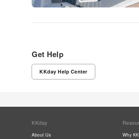
Get Help
KKday Help Center
KKday
Resou
About Us
Why KK