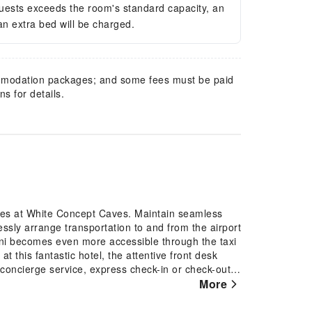
guests exceeds the room's standard capacity, an
 an extra bed will be charged.
mmodation packages; and some fees must be paid
s for details.
ures at White Concept Caves. Maintain seamless
ssly arrange transportation to and from the airport
rini becomes even more accessible through the taxi
t this fantastic hotel, the attentive front desk
concierge service, express check-in or check-out
rtainments becomes effortless with hotel's tours.
More
e ensures your preferred travel garments remain
-site amenities such as daily housekeeping enable