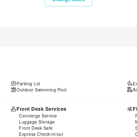
Parking Lot
E
Outdoor Swimming Pool
Ai
Front Desk Services
F
Concierge Service
Luggage Storage
Front Desk Safe
Express Check-in/out