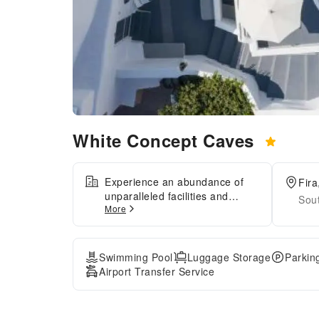
White Concept Caves
Experience an abundance of
Fira
unparalleled facilities and
Sou
More
features at White Concept
Caves. Maintain seamless
communication using the
complimentary Wi-Fi at
Swimming Pool
Luggage Storage
Parkin
hotel.Effortlessly arrange
Airport Transfer Service
transportation to and from the
airport using the hotel's airport
transfer services.Discovering