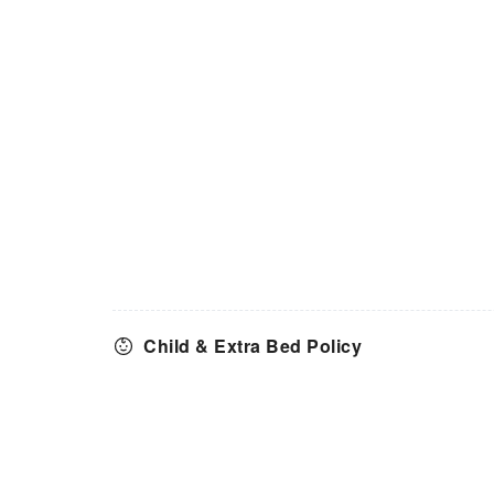
Child & Extra Bed Policy