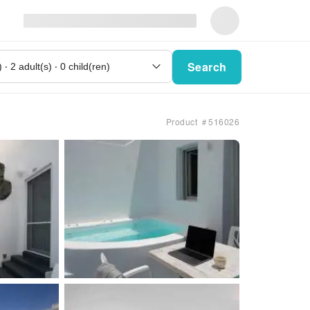
Search
Product ＃516026