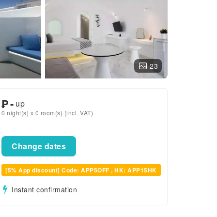
23
₱
-
up
0 night(s) x 0 room(s) (incl. VAT)
Change dates
[5% App discount] Code: APP5OFF , HK: APP15HK
Instant confirmation