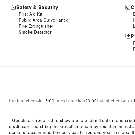
Safety & Security
C
First Aid Kit
Public Area Surveillance
Fire Extinguisher
Smoke Detector
P
Earliest check-in
15:00
Latest check-in
23:00
Latest check-out
1
- Guests are required to show a photo identification and credi
credit card matching the Guest's name may result in immedia
denial of accommodation services to you and your invitees. I