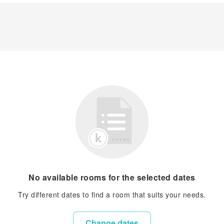
No available rooms for the selected dates
Try different dates to find a room that suits your needs.
Change dates