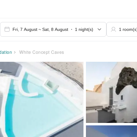
ation
White Concept Caves