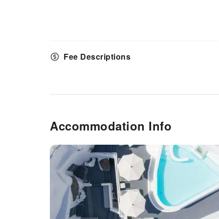
Fee Descriptions
Accommodation Info