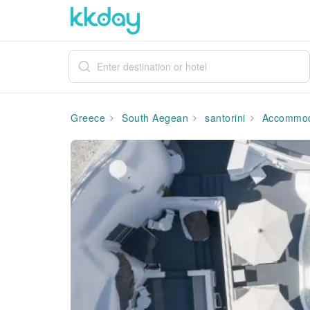
Greece
South Aegean
santorini
Accommod