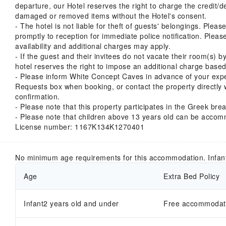
departure, our Hotel reserves the right to charge the credit/d
damaged or removed items without the Hotel's consent.
- The hotel is not liable for theft of guests' belongings. Plea
promptly to reception for immediate police notification. Pleas
availability and additional charges may apply.
- If the guest and their invitees do not vacate their room(s) 
hotel reserves the right to impose an additional charge based
- Please inform White Concept Caves in advance of your expe
Requests box when booking, or contact the property directly w
confirmation.
- Please note that this property participates in the Greek brea
- Please note that children above 13 years old can be accom
License number: 1167Κ134Κ1270401
No minimum age requirements for this accommodation. Infan
Age
Extra Bed Policy
Infant2 years old and under
Free accommodatio