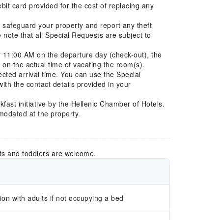
ebit card provided for the cost of replacing any
se safeguard your property and report any theft
e note that all Special Requests are subject to
by 11:00 AM on the departure day (check-out), the
 on the actual time of vacating the room(s).
cted arrival time. You can use the Special
ith the contact details provided in your
kfast initiative by the Hellenic Chamber of Hotels.
modated at the property.
ts and toddlers are welcome.
n with adults if not occupying a bed