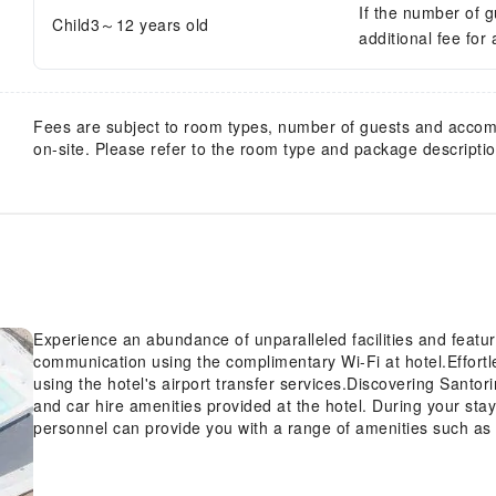
If the number of 
Child3～12 years old
additional fee for
Fees are subject to room types, number of guests and acco
on-site. Please refer to the room type and package description
Experience an abundance of unparalleled facilities and feat
communication using the complimentary Wi-Fi at hotel.Effortle
using the hotel's airport transfer services.Discovering Santo
and car hire amenities provided at the hotel. During your stay a
personnel can provide you with a range of amenities such as 
and luggage storage.Obtaining passes for the town's top ente
For extended visits or whenever required, the laundry servic
fresh and accessible. During leisurely days and evenings, on