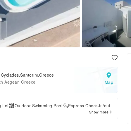
,Cyclades,Santorini,Greece
th Aegean Greece
Map
g Lot
Outdoor Swimming Pool
Express Check-in/out
Show more