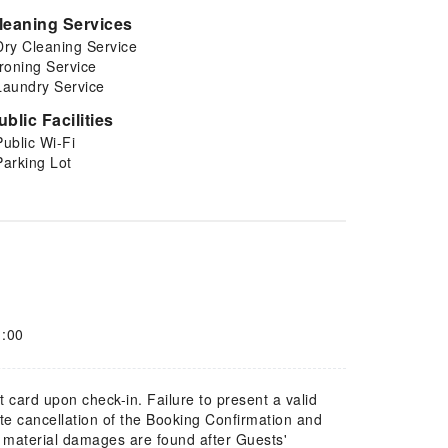
leaning Services
Dry Cleaning Service
Ironing Service
Laundry Service
ublic Facilities
Public Wi-Fi
Parking Lot
1:00
t card upon check-in. Failure to present a valid
te cancellation of the Booking Confirmation and
f material damages are found after Guests'