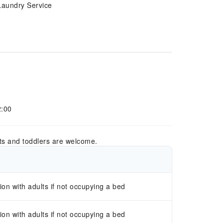
Laundry Service
2:00
ts and toddlers are welcome.
n with adults if not occupying a bed
n with adults if not occupying a bed