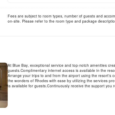
Fees are subject to room types, number of guests and acco
on-site. Please refer to the room type and package description
At Blue Bay, exceptional service and top-notch amenities cr
guests.Complimentary internet access is available in the reso
Arrange your trips to and from the airport using the resort's
the wonders of Rhodes with ease by utilizing the services pr
is available for guests.Continuously receive the support you 
concierge service, express check-in or check-out, luggage sto
tours can even assist you in booking tickets and securing rese
Always look your best in your preferred attire with the dry cl
Bay.Craving relaxation? In-room amenities such as room ser
your time spent inside the room. Additionally, you can obtain