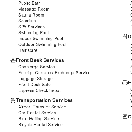
Public Bath
Massage Room
Sauna Room
Solarium
SPA Services
Swimming Pool
D
Indoor Swimming Pool
Outdoor Swimming Pool
Hair Care
Front Desk Services
Concierge Service
Foreign Currency Exchange Service
Luggage Storage
E
Front Desk Safe
Express Check-in/out
Transportation Services
Airport Transfer Service
Car Rental Service
C
Ride-Hailing Service
Bicycle Rental Service