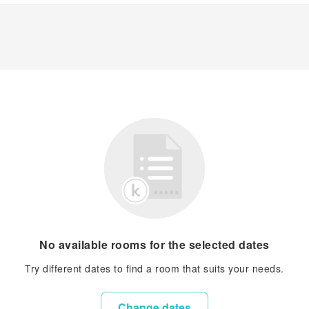
No available rooms for the selected dates
Try different dates to find a room that suits your needs.
Change dates