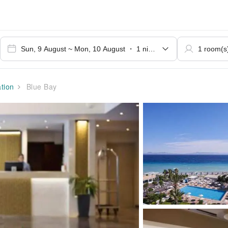
tion
Blue Bay