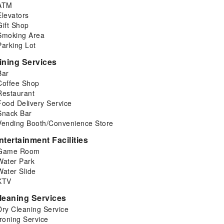
ATM
Elevators
Gift Shop
Smoking Area
Parking Lot
ining Services
Bar
Coffee Shop
Restaurant
Food Delivery Service
Snack Bar
Vending Booth/Convenience Store
ntertainment Facilities
Game Room
Water Park
Water Slide
KTV
leaning Services
Dry Cleaning Service
Ironing Service