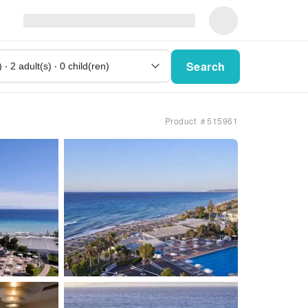
Search
Product ＃515961