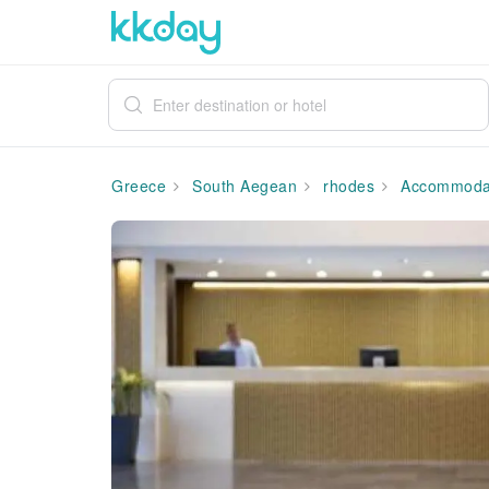
Greece
South Aegean
rhodes
Accommoda