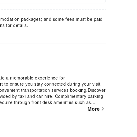
mmodation packages; and some fees must be paid
s for details.
eate a memorable experience for
rt to ensure you stay connected during your visit.
 convenient transportation services booking.Discover
ovided by taxi and car hire. Complimentary parking
require through front desk amenities such as
rage and safety deposit boxes. At the resort, their
More
rvations for leisure activities and adventures.
eaning service and laundry service provided at Blue
vice and daily housekeeping allow you to maximize
 minor travel essentials and miscellaneous items at