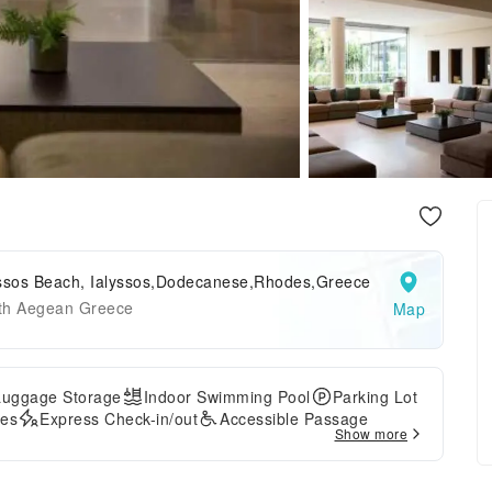
yssos Beach, Ialyssos,Dodecanese,Rhodes,Greece
th Aegean Greece
Map
Luggage Storage
Indoor Swimming Pool
Parking Lot
ces
Express Check-in/out
Accessible Passage
Show more