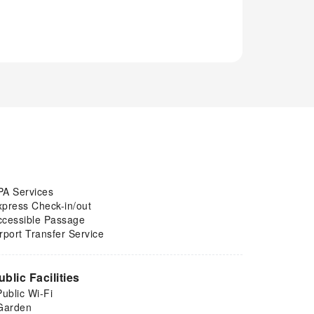
PA Services
xpress Check-in/out
ccessible Passage
rport Transfer Service
ublic Facilities
Public Wi-Fi
Garden