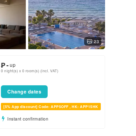
23
₱
-
up
0 night(s) x 0 room(s) (incl. VAT)
Change dates
[5% App discount] Code: APP5OFF , HK: APP15HK
Instant confirmation