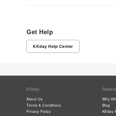
Get Help
KKday Help Center
KKday
Resou
About Us
Why KK
Terms & Conditions
Blog
Privacy Policy
KKday P