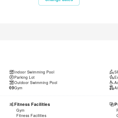
Indoor Swimming Pool
S
Parking Lot
E
Outdoor Swimming Pool
A
Gym
Ai
Fitness Facilities
P
Gym
Fitness Facilities