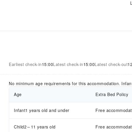
Earliest check-in
15:00
Latest check-in
15:00
Latest check-out
1
No minimum age requirements for this accommodation. Infan
Age
Extra Bed Policy
Infant1 years old and under
Free accommodatio
Child2～11 years old
Free accommodatio