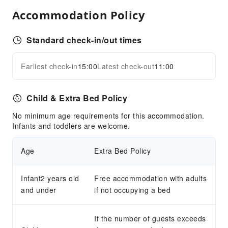
Sports Facilities
Accommodation Policy
Diving
Horseback Riding
Standard check-in/out times
Transportation Services
Earliest check-in
15:00
Latest check-out
11:00
Airport Transfer Service
Expand all
Car Rental Service
Child & Extra Bed Policy
Cleaning Services
No minimum age requirements for this accommodation.
Dry Cleaning Service
Infants and toddlers are welcome.
Ironing Service
Laundry Service
Age
Extra Bed Policy
Public Facilities
Infant2 years old
Free accommodation with adults
Public Wi-Fi
and under
if not occupying a bed
Elevators
Smoking Area
If the number of guests exceeds
Parking Lot