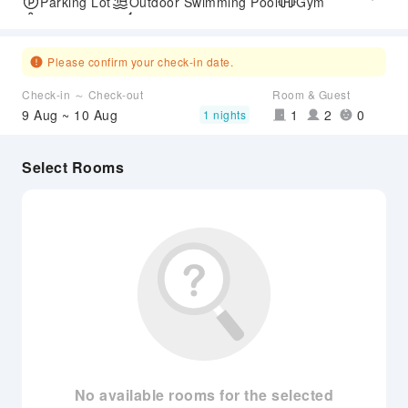
Parking Lot
Outdoor Swimming Pool
Gym
SPA Services
Express Check-in/out
Airport Transfer Service
Please confirm your check-in date.
Check-in ～ Check-out
Room & Guest
9 Aug ~ 10 Aug
1
2
0
1 nights
Select Rooms
No available rooms for the selected