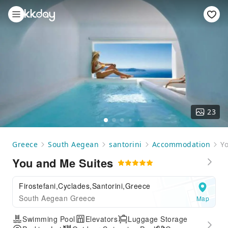
23
Greece
South Aegean
santorini
Accommodation
Y
You and Me Suites
Firostefani,Cyclades,Santorini,Greece
South Aegean Greece
Map
Swimming Pool
Elevators
Luggage Storage