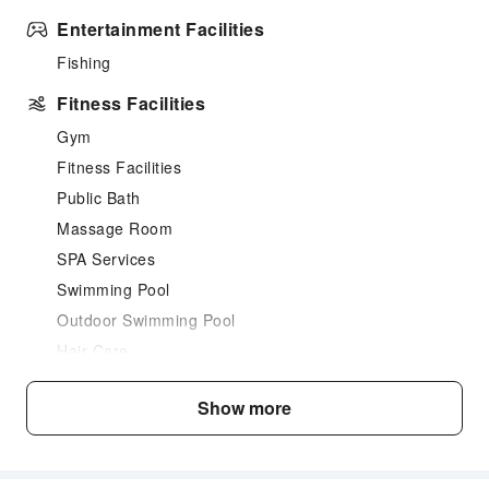
Entertainment Facilities
Fishing
Fitness Facilities
Gym
Fitness Facilities
Public Bath
Massage Room
SPA Services
Swimming Pool
Outdoor Swimming Pool
Hair Care
Children's Facilities
Show more
Childcare
Kids Meal