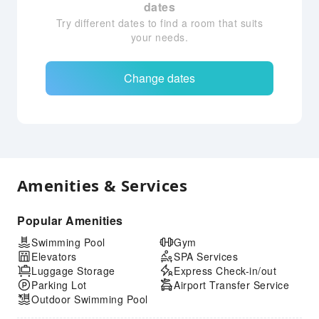
dates
Try different dates to find a room that suits
your needs.
Change dates
Amenities & Services
Popular Amenities
Swimming Pool
Gym
Elevators
SPA Services
Luggage Storage
Express Check-in/out
Parking Lot
Airport Transfer Service
Outdoor Swimming Pool