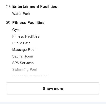
Entertainment Facilities
Water Park
Fitness Facilities
Gym
Fitness Facilities
Public Bath
Massage Room
Sauna Room
SPA Services
Swimming Pool
Indoor Swimming Pool
Outdoor Swimming Pool
Show more
Dining Services
Bar
Restaurant