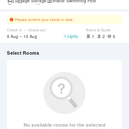
Luggage Storage
Indoor Swimming Pool
Parking Lot
Outdoor Swimming Pool
Gym
SPA Services
Accessible Passage
Please confirm your check-in date.
Check-in ～ Check-out
Room & Guest
9 Aug ~ 10 Aug
1
2
0
1 nights
Select Rooms
No available rooms for the selected