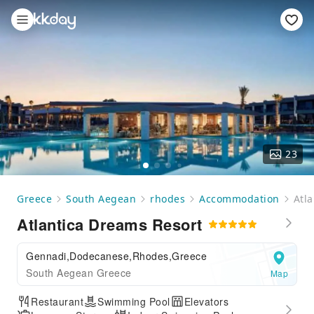
23
Greece
South Aegean
rhodes
Accommodation
Atl
Atlantica Dreams Resort
Gennadi,Dodecanese,Rhodes,Greece
South Aegean Greece
Map
Restaurant
Swimming Pool
Elevators