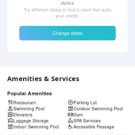
dates
Try different dates to find a room that suits
your needs.
Change dates
Amenities & Services
Popular Amenities
Restaurant
Parking Lot
Swimming Pool
Outdoor Swimming Pool
Elevators
Gym
Luggage Storage
SPA Services
Indoor Swimming Pool
Accessible Passage