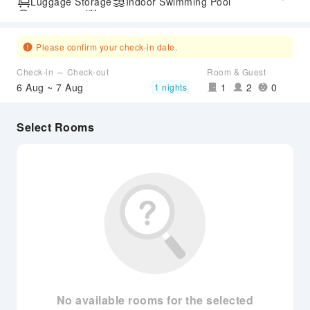
Luggage Storage
Indoor Swimming Pool
Parking Lot
Outdoor Swimming Pool
SPA Services
Express Check-in/out
Airport Transfer Service
Please confirm your check-in date.
Check-in ～ Check-out
Room & Guest
6 Aug ~ 7 Aug
1
2
0
1 nights
Select Rooms
No available rooms for the selected