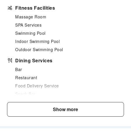
Fitness Facilities
Massage Room
SPA Services
Swimming Pool
Indoor Swimming Pool
Outdoor Swimming Pool
Dining Services
Bar
Restaurant
Food Delivery Service
Snack Bar
Business Services
Show more
Fax/Copy Service
Sports Facilities