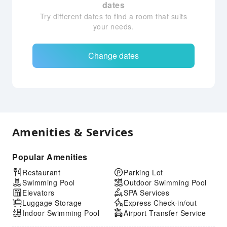
dates
Try different dates to find a room that suits
your needs.
Change dates
Amenities & Services
Popular Amenities
Restaurant
Parking Lot
Swimming Pool
Outdoor Swimming Pool
Elevators
SPA Services
Luggage Storage
Express Check-in/out
Indoor Swimming Pool
Airport Transfer Service