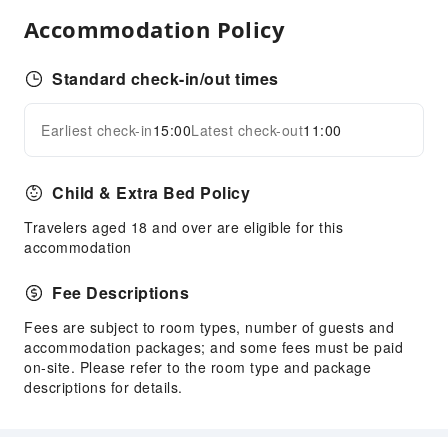
Water Sports Equipment
Accommodation Policy
Transportation Services
Airport Transfer Service
Standard check-in/out times
Car Rental Service
Earliest check-in
15:00
Latest check-out
11:00
Ride-Hailing Service
Expand all
Cleaning Services
Child & Extra Bed Policy
Dry Cleaning Service
Travelers aged 18 and over are eligible for this
Ironing Service
accommodation
Laundry Service
Fee Descriptions
Public Facilities
Public Wi-Fi
Fees are subject to room types, number of guests and
accommodation packages; and some fees must be paid
Elevators
on-site. Please refer to the room type and package
Smoking Area
descriptions for details.
Parking Lot
Front Desk Services