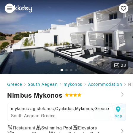
23
Greece
South Aegean
mykonos
Accommodation
N
Nimbus Mykonos
mykonos ag stefanos,Cyclades,Mykonos,Greece
South Aegean Greece
Map
Restaurant
Swimming Pool
Elevators