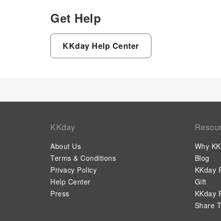
Get Help
KKday Help Center
KKday
Resou
About Us
Why KK
Terms & Conditions
Blog
Privacy Policy
KKday P
Help Center
Gift
Press
KKday P
Share T