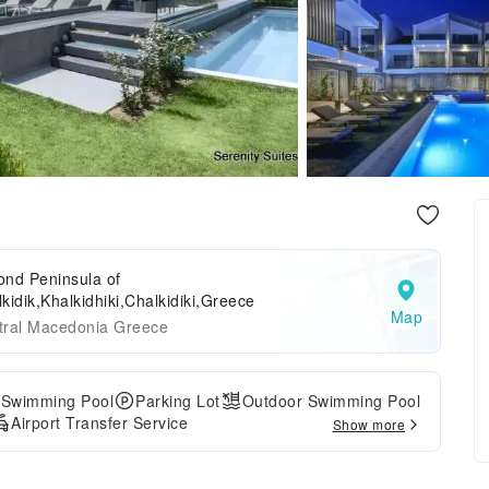
ond Peninsula of
kidik,Khalkidhiki,Chalkidiki,Greece
Map
tral Macedonia Greece
 Swimming Pool
Parking Lot
Outdoor Swimming Pool
Airport Transfer Service
Show more