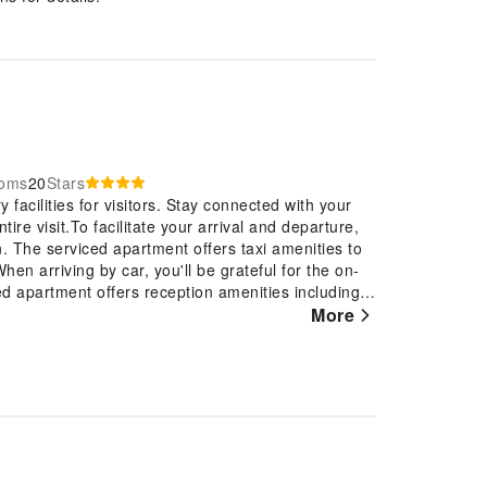
ooms
20
Stars
 facilities for visitors. Stay connected with your
ire visit.To facilitate your arrival and departure,
n. The serviced apartment offers taxi amenities to
hen arriving by car, you'll be grateful for the on-
d apartment offers reception amenities including
posit boxes to ensure a comfortable stay for
More
an excellent option for your stay.To ensure the
 prohibited throughout the entire serviced
 the guestrooms feature an inviting design and are
y experience. To ensure a pleasant stay, a selection
ce, blackout curtains and air conditioning, all
room configurations are available, featuring
select rooms, visitors can enjoy a touch of
 their entertainment needs. Within specific rooms,