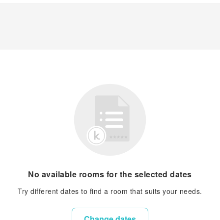
No available rooms for the selected dates
Try different dates to find a room that suits your needs.
Change dates