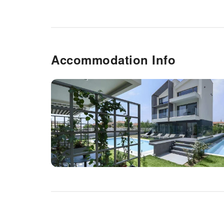
Accommodation Info