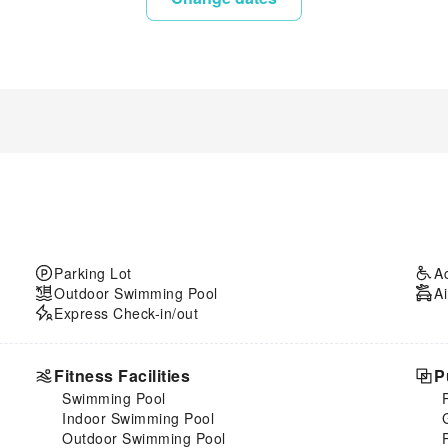
Parking Lot
A
Outdoor Swimming Pool
Ai
Express Check-in/out
Fitness Facilities
P
Swimming Pool
Indoor Swimming Pool
Outdoor Swimming Pool