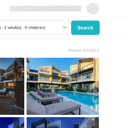
Search
Product ＃515315