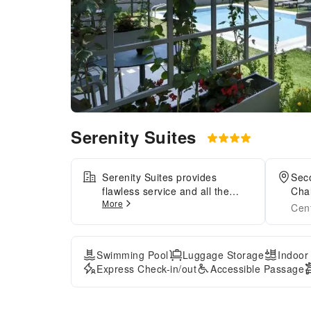
Serenity Suites
Serenity Suites provides
Sec
flawless service and all the
Chal
More
necessary facilities for visitors.
Cen
Stay connected with your
associates, as complimentary
Wi-Fi is available during your
Swimming Pool
Luggage Storage
Indoor
entire visit.To facilitate your
Express Check-in/out
Accessible Passage
arrival and departure, you can
pre-book airport transfer
services prior to checking in.