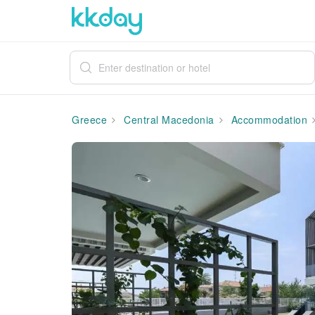
Greece
Central Macedonia
Accommodation