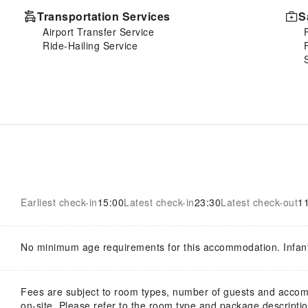
Transportation Services
S
Airport Transfer Service
Ride-Hailing Service
Earliest check-in
15:00
Latest check-in
23:30
Latest check-out
1
No minimum age requirements for this accommodation. Infan
Fees are subject to room types, number of guests and acco
on-site. Please refer to the room type and package description