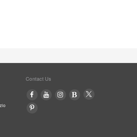
ffee and instant tea is conveniently available for
s in enhancing visitor contentment, serviced
osen chambers. Throughout the day, engage in the
 the pool at serviced apartment and cherish a
Contact Us
zio