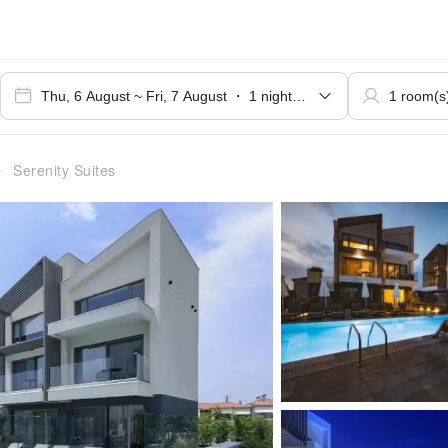
Serenity Suites