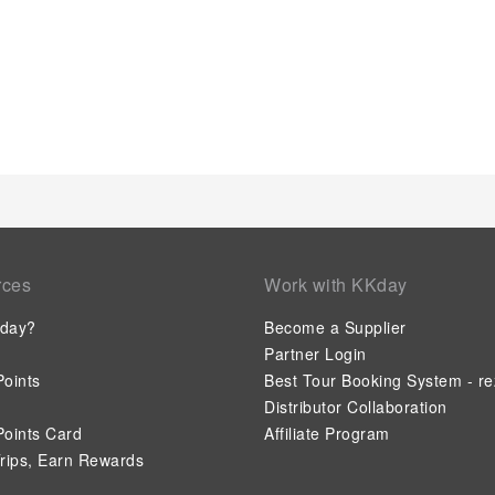
a refrigerator, bottled water, a coffee or tea maker, instant co
your use.Understanding the significance of bathroom facilitie
apartment offers a hair dryer and toiletries within a few ch
entertaining activities available at Serenity Suites.Unwind by
leisurely moment.
rces
Work with KKday
day?
Become a Supplier
Partner Login
oints
Best Tour Booking System - re
Distributor Collaboration
oints Card
Affiliate Program
rips, Earn Rewards