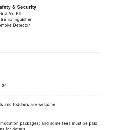
afety & Security
First Aid Kit
Fire Extinguisher
Smoke Detector
1:30
ts and toddlers are welcome.
mmodation packages; and some fees must be paid
s for details.