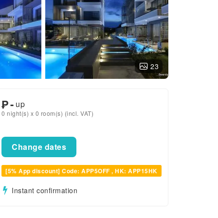
23
₱
-
up
0 night(s) x 0 room(s) (incl. VAT)
Change dates
[5% App discount] Code: APP5OFF , HK: APP15HK
Instant confirmation