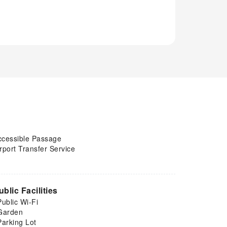
ccessible Passage
rport Transfer Service
ublic Facilities
Public Wi-Fi
Garden
Parking Lot