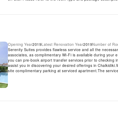
Opening Year
2019
Latest Renovation Year
2019
Number of R
Serenity Suites provides flawless service and all the necessary
associates, as complimentary Wi-Fi is available during your ent
you can pre-book airport transfer services prior to checking i
assist you in discovering your desired offerings in Chalkidiki.W
site complimentary parking at serviced apartment.The service
express check-in or check-out, luggage storage and safety de
guests. The serviced apartment's daily housekeeping ensures 
well-being and convenience of all visitors, smoking is strictly
apartment. In order to ensure the utmost level of relaxation,
equipped with all basic necessities, creating a delightful sta
of rooms at serviced apartment come furnished with linen servi
designed with your ease in mind. At Serenity Suites, various 
separate living room and balcony or terrace in some rooms.In 
amusement with the availability of television and cable TV for