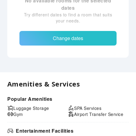
No available rooms for the selected
dates
Try different dates to find a room that suits
your needs.
Change dates
Amenities & Services
Popular Amenities
Luggage Storage
SPA Services
Gym
Airport Transfer Service
Entertainment Facilities