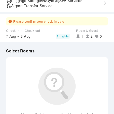
Luggage Storage
Gym
SPA Services
Airport Transfer Service
Please confirm your check-in date.
Check-in ～ Check-out
Room & Guest
7 Aug ~ 8 Aug
1
2
0
1 nights
Select Rooms