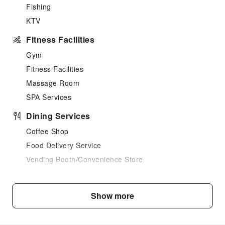
Fishing
KTV
Fitness Facilities
Gym
Fitness Facilities
Massage Room
SPA Services
Dining Services
Coffee Shop
Food Delivery Service
Vending Booth/Convenience Store
Business Services
Fax/Copy Service
Show more
Children's Facilities