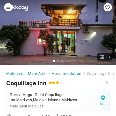
23
Maldives
Male Atoll
Accommodation
Coquillage Inn
Coquillage Inn
Gurevi Magu, Gulhi,Coquillage
Inn,Maldives,Maldive Islands,Maldives
Map
Male Atoll Maldives