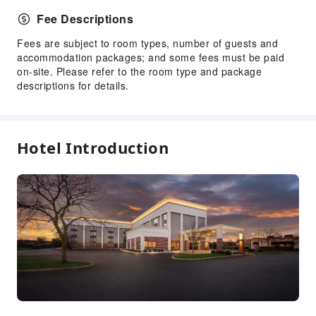
Public Facilities
Fee Descriptions
Public Wi-Fi
Fees are subject to room types, number of guests and
Vending Machine
accommodation packages; and some fees must be paid
Elevators
on-site. Please refer to the room type and package
Smoking Area
descriptions for details.
Parking Lot
Gift Shop
Pet Care Services
Hotel Introduction
Internet Access
Common Room
Front Desk Services
Luggage Storage
Front Desk Safe
Express Check-in/out
24-hr Reception