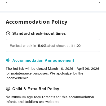
Snack Bar
Business Services
Business Services
Accommodation Policy
Fax/Copy Service
Sports Facilities
Standard check-in/out times
Bowling Alley
Earliest check-in
15:00
Latest check-out
11:00
Hiking
Expand all
Transportation Services
Accommodation Announcement
Airport Transfer Service
The hot tub will be closed March 16, 2026 - April 06, 2026
Ride-Hailing Service
for maintenance purposes. We apologize for the
Cleaning Services
inconvenience.
Dry Cleaning Service
Child & Extra Bed Policy
Ironing Service
No minimum age requirements for this accommodation.
Laundry Service
Infants and toddlers are welcome.