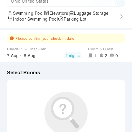
Ohio United States
Swimming Pool
Elevators
Luggage Storage
Indoor Swimming Pool
Parking Lot
Outdoor Swimming Pool
Gym
Express Check-in/out
Accessible Passage
Airport Transfer Service
Please confirm your check-in date.
Check-in ～ Check-out
Room & Guest
7 Aug ~ 8 Aug
1
2
0
1 nights
Select Rooms