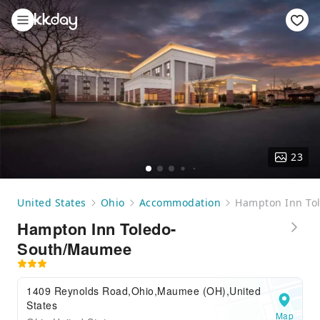
23
United States
Ohio
Accommodation
Hampton Inn To
Hampton Inn Toledo-
South/Maumee
1409 Reynolds Road,Ohio,Maumee (OH),United
States
Map