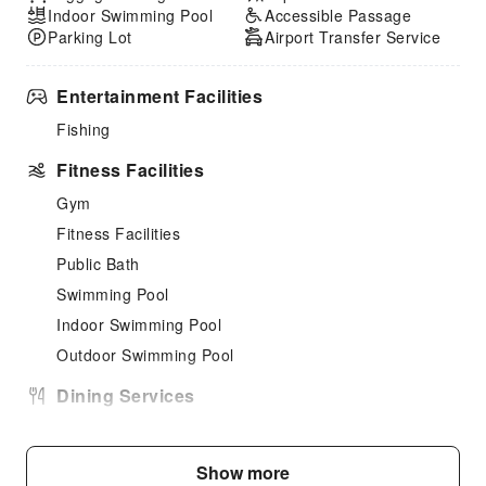
Indoor Swimming Pool
Accessible Passage
Parking Lot
Airport Transfer Service
Entertainment Facilities
Fishing
Fitness Facilities
Gym
Fitness Facilities
Public Bath
Swimming Pool
Indoor Swimming Pool
Outdoor Swimming Pool
Dining Services
Bar
Vending Booth/Convenience Store
Show more