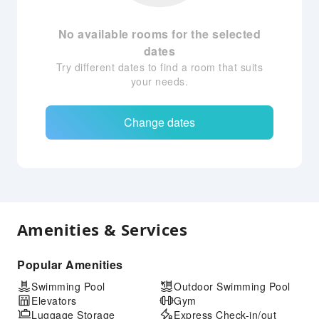
No available rooms for the selected
dates
Try different dates to find a room that suits
your needs.
Change dates
Amenities & Services
Popular Amenities
Swimming Pool
Outdoor Swimming Pool
Elevators
Gym
Luggage Storage
Express Check-in/out