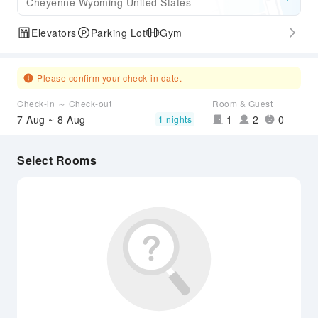
Cheyenne Wyoming United States
Elevators
Parking Lot
Gym
Please confirm your check-in date.
Check-in ～ Check-out
Room & Guest
7 Aug ~ 8 Aug
1
2
0
1 nights
Select Rooms