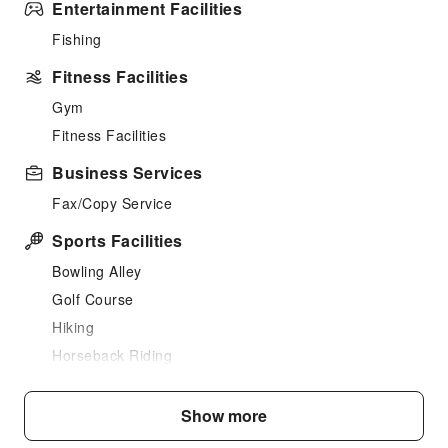
Entertainment Facilities
Fishing
Fitness Facilities
Gym
Fitness Facilities
Business Services
Fax/Copy Service
Sports Facilities
Bowling Alley
Golf Course
Hiking
Horseback Riding
Cleaning Services
Show more
Laundry Service