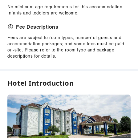
No minimum age requirements for this accommodation.
Infants and toddlers are welcome.
Fee Descriptions
Fees are subject to room types, number of guests and
accommodation packages; and some fees must be paid
on-site. Please refer to the room type and package
descriptions for details.
Hotel Introduction