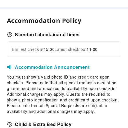
Public Facilities
Public Wi-Fi
Accommodation Policy
Vending Machine
Elevators
Standard check-in/out times
Parking Lot
Internet Access
Earliest check-in
15:00
Latest check-out
11:00
Expand all
Front Desk Services
24-hr Reception
Accommodation Announcement
Safety & Security
You must show a valid photo ID and credit card upon
check-in. Please note that all special requests cannot be
First Aid Kit
guaranteed and are subject to availability upon check-in.
Fire Extinguisher
Additional charges may apply. Guests are required to
Smoke Detector
show a photo identification and credit card upon check-in.
Please note that all Special Requests are subject to
Accessible Facilities
availability and additional charges may apply.
Accessible Facilities
Child & Extra Bed Policy