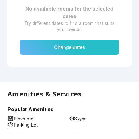
No available rooms for the selected
dates
Try different dates to find a room that suits
your needs.
Change dates
Amenities & Services
Popular Amenities
Elevators
Gym
Parking Lot