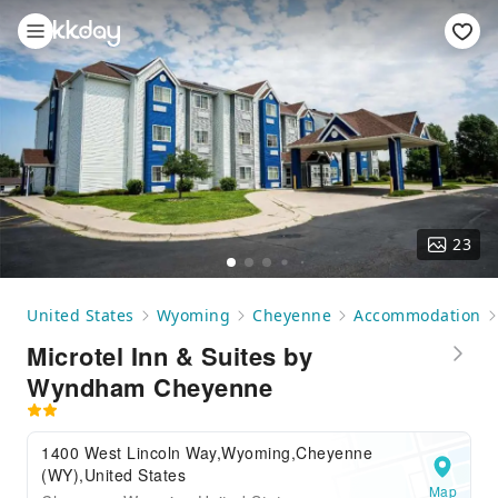
23
United States
Wyoming
Cheyenne
Accommodation
Microtel Inn & Suites by
Wyndham Cheyenne
1400 West Lincoln Way,Wyoming,Cheyenne
(WY),United States
Map