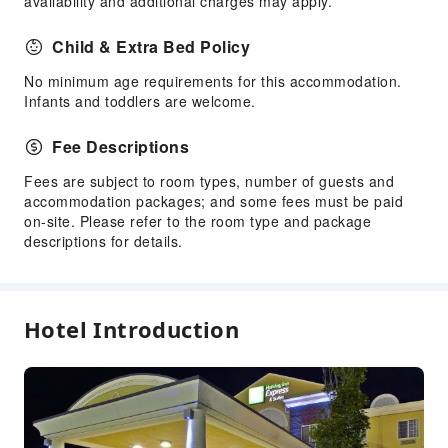
availability and additional charges may apply.
Front Desk Services
Child & Extra Bed Policy
Luggage Storage
No minimum age requirements for this accommodation.
Front Desk Safe
Infants and toddlers are welcome.
Express Check-in/out
Fee Descriptions
24-hr Reception
Fees are subject to room types, number of guests and
Safety & Security
accommodation packages; and some fees must be paid
First Aid Kit
on-site. Please refer to the room type and package
descriptions for details.
Fire Extinguisher
Smoke Detector
Accessible Facilities
Hotel Introduction
Accessible Passage
Accessible Facilities