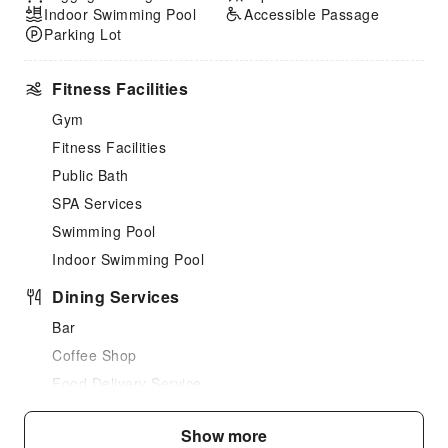
Indoor Swimming Pool
Accessible Passage
Parking Lot
Fitness Facilities
Gym
Fitness Facilities
Public Bath
SPA Services
Swimming Pool
Indoor Swimming Pool
Dining Services
Bar
Coffee Shop
Food Delivery Service
Business Services
Show more