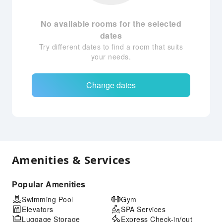
No available rooms for the selected
dates
Try different dates to find a room that suits
your needs.
Change dates
Amenities & Services
Popular Amenities
Swimming Pool
Gym
Elevators
SPA Services
Luggage Storage
Express Check-in/out