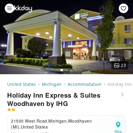
23
United States
Michigan
Accommodation
Holiday Inn
Holiday Inn Express & Suites
Woodhaven by IHG
21500 West Road,Michigan,Woodhaven
(MI),United States
Map