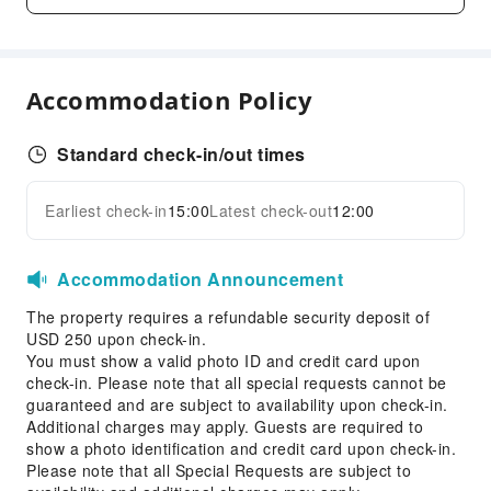
Fax/Copy Service
Children's Facilities
Childcare
Accommodation Policy
Sports Facilities
Golf Course
Standard check-in/out times
Cleaning Services
Earliest check-in
15:00
Latest check-out
12:00
Expand all
Dry Cleaning Service
Laundry Service
Accommodation Announcement
Public Facilities
The property requires a refundable security deposit of
Public Wi-Fi
USD 250 upon check-in.
You must show a valid photo ID and credit card upon
Vending Machine
check-in. Please note that all special requests cannot be
Elevators
guaranteed and are subject to availability upon check-in.
Parking Lot
Additional charges may apply. Guests are required to
show a photo identification and credit card upon check-in.
Internet Access
Please note that all Special Requests are subject to
Stores