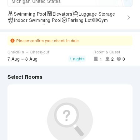
Michigan United States
Swimming Pool
Elevators
Luggage Storage
Indoor Swimming Pool
Parking Lot
Gym
SPA Services
Express Check-in/out
Accessible Passage
Please confirm your check-in date.
Check-in ～ Check-out
Room & Guest
7 Aug ~ 8 Aug
1
2
0
1 nights
Select Rooms