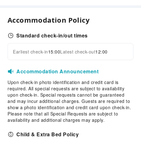
Business Services
Express Delivery Service
Accommodation Policy
Fax/Copy Service
Desktop Computer
Standard check-in/out times
Children's Facilities
Kids Meal
Earliest check-in
15:00
Latest check-out
12:00
Expand all
Sports Facilities
Golf Course
Accommodation Announcement
Hiking
Upon check-in photo identification and credit card is
required. All special requests are subject to availability
Cleaning Services
upon check-in. Special requests cannot be guaranteed
Dry Cleaning Service
and may incur additional charges. Guests are required to
show a photo identification and credit card upon check-in.
Laundry Service
Please note that all Special Requests are subject to
availability and additional charges may apply.
Public Facilities
Public Wi-Fi
Child & Extra Bed Policy
Vending Machine