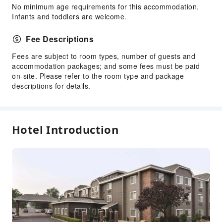
No minimum age requirements for this accommodation.
Elevators
Infants and toddlers are welcome.
Smoking Area
Fee Descriptions
Parking Lot
EV Charging Station
Fees are subject to room types, number of guests and
accommodation packages; and some fees must be paid
Internet Access
on-site. Please refer to the room type and package
Common Room
descriptions for details.
Front Desk Services
Luggage Storage
Hotel Introduction
Express Check-in/out
24-hr Reception
Safety & Security
First Aid Kit
Public Area Surveillance
Fire Extinguisher
Smoke Detector