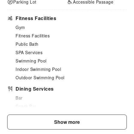
Parking Lot
Accessible Passage
Fitness Facilities
Gym
Fitness Facilities
Public Bath
SPA Services
Swimming Pool
Indoor Swimming Pool
Outdoor Swimming Pool
Dining Services
Bar
Snack Bar
Vending Booth/Convenience Store
Show more
Grilling Tools