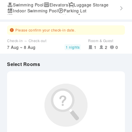
Swimming Pool
Elevators
Luggage Storage
Indoor Swimming Pool
Parking Lot
Outdoor Swimming Pool
Gym
SPA Services
Express Check-in/out
Accessible Passage
Please confirm your check-in date.
Check-in ～ Check-out
Room & Guest
7 Aug ~ 8 Aug
1
2
0
1 nights
Select Rooms