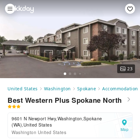
23
United States
Washington
Spokane
Accommodation
Best Western Plus Spokane North
9601 N Newport Hwy,Washington,Spokane
(WA),United States
Map
Washington United States