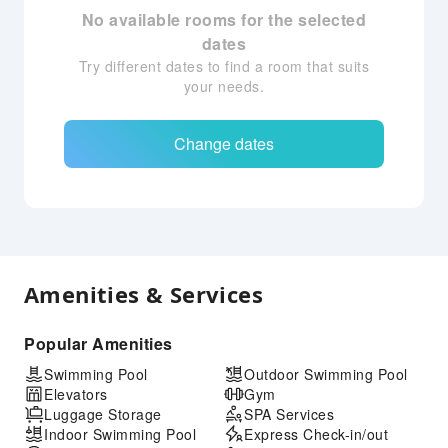
No available rooms for the selected
dates
Try different dates to find a room that suits
your needs.
Change dates
Amenities & Services
Popular Amenities
Swimming Pool
Outdoor Swimming Pool
Elevators
Gym
Luggage Storage
SPA Services
Indoor Swimming Pool
Express Check-in/out