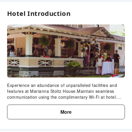
24-hr Reception
Hotel Introduction
Safety & Security
Fire Extinguisher
Security
Smoke Detector
Expand all
Experience an abundance of unparalleled facilities and
features at Marianna Stoltz House.Maintain seamless
communication using the complimentary Wi-Fi at hotel.
Guests can avail parking facilities at the hotel. At
Marianna Stoltz House, every guestroom is provided with
More
convenient amenities and fittings to ensure a comfortable
stay. Enhance your experience at hotel with the knowledge
that certain rooms are equipped with linen service,