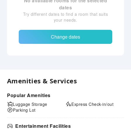
No available rooms for the selected
dates
Try different dates to find a room that suits
your needs.
Change dates
Amenities & Services
Popular Amenities
Luggage Storage
Express Check-in/out
Parking Lot
Entertainment Facilities