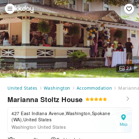
23
United States
Washington
Accommodation
Marianna
Marianna Stoltz House
427 East Indiana Avenue,Washington,Spokane
(WA),United States
Map
Washington United States