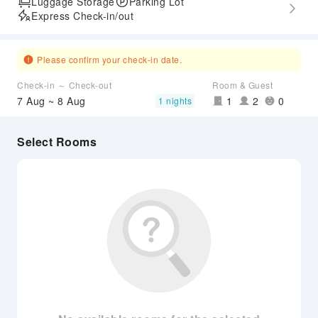
Luggage Storage
Parking Lot
Express Check-in/out
Please confirm your check-in date.
Check-in ～ Check-out
Room & Guest
7 Aug ~ 8 Aug
1
2
0
1 nights
Select Rooms