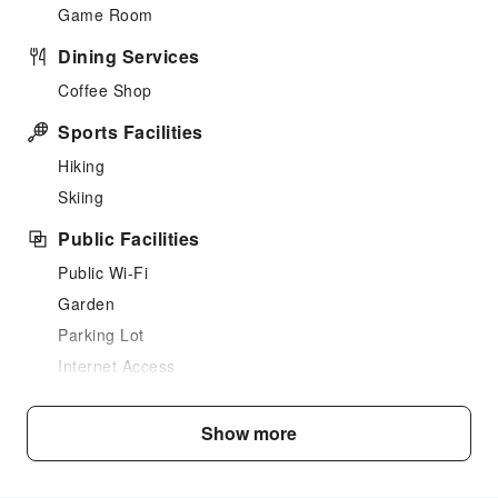
Game Room
Dining Services
Coffee Shop
Sports Facilities
Hiking
Skiing
Public Facilities
Public Wi-Fi
Garden
Parking Lot
Internet Access
Front Desk Services
Show more
Luggage Storage
Express Check-in/out