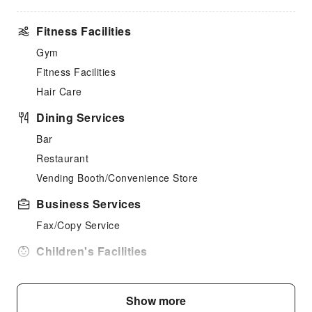
Fitness Facilities
Gym
Fitness Facilities
Hair Care
Dining Services
Bar
Restaurant
Vending Booth/Convenience Store
Business Services
Fax/Copy Service
Children's Facilities
Childcare
Cleaning Services
Show more