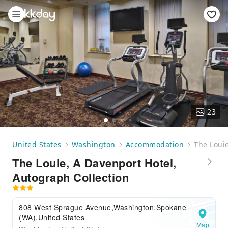
23
United States
Washington
Accommodation
The Louie
The Louie, A Davenport Hotel,
Autograph Collection
808 West Sprague Avenue,Washington,Spokane
(WA),United States
Map