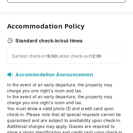
Dry Cleaning Service
Ironing Service
Laundry Service
Accommodation Policy
Public Facilities
Vending Machine
Standard check-in/out times
Elevators
Earliest check-in
16:00
Latest check-out
12:00
Parking Lot
Expand all
Internet Access
Accommodation Announcement
Front Desk Services
In the event of an early departure, the property may
Concierge Service
charge you one night’s room and tax.
Luggage Storage
In the event of an early departure, the property may
Front Desk Safe
charge you one night’s room and tax.
You must show a valid photo ID and credit card upon
Express Check-in/out
check-in. Please note that all special requests cannot be
24-hr Reception
guaranteed and are subject to availability upon check-in.
Additional charges may apply. Guests are required to
Accessible Facilities
show a photo identification and credit card upon check-in.