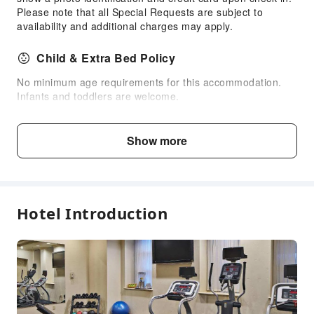
Please note that all Special Requests are subject to
Self-Service Parking Lot
availability and additional charges may apply.
Child & Extra Bed Policy
No minimum age requirements for this accommodation.
Infants and toddlers are welcome.
Fee Descriptions
Show more
Fees are subject to room types, number of guests and
accommodation packages; and some fees must be paid
on-site. Please refer to the room type and package
descriptions for details.
Hotel Introduction