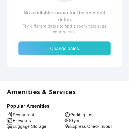
No available rooms for the selected
dates
Try different dates to find a room that suits
your needs.
Change dates
Amenities & Services
Popular Amenities
Restaurant
Parking Lot
Elevators
Gym
Luggage Storage
Express Check-in/out