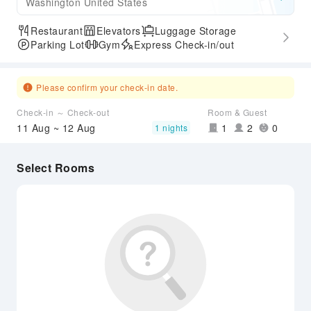
Washington United States
Restaurant
Elevators
Luggage Storage
Parking Lot
Gym
Express Check-in/out
Please confirm your check-in date.
Check-in ～ Check-out
Room & Guest
11 Aug ~ 12 Aug
1
2
0
1 nights
Select Rooms