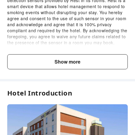
detection sensors provided by Rest in its rooms. Rest is a
Internet Access
smart device that allows hotel management to respond to
smoking events without disrupting your stay. You hereby
Common Room
agree and consent to the use of such sensor in your room
Front Desk Services
and acknowledge and agree that it is 100% privacy
compliant and required by the hotel. By acknowledging the
Luggage Storage
foregoing, you agree to waive any future claims related to
Front Desk Safe
the presence of the sensor in a room you may book.
Tampering with the sensor is strictly prohibited.
Express Check-in/out
Daily Mandatory Charge includes: Tourism Improvement
24-hr Reception
District Fee
Show more
Daily Mandatory Charge includes: Tourism Improvement
Safety & Security
District Fee
First Aid Kit
Child & Extra Bed Policy
Public Area Surveillance
Hotel Introduction
Fire Extinguisher
No minimum age requirements for this accommodation.
Infants and toddlers are welcome.
Smoke Detector
Accessible Facilities
Fee Descriptions
Accessible Passage
Fees are subject to room types, number of guests and
accommodation packages; and some fees must be paid