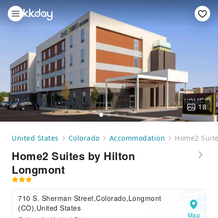
18
United States
Colorado
Accommodation
Home2 Suite
Home2 Suites by Hilton
Longmont
710 S. Sherman Street,Colorado,Longmont
(CO),United States
Map