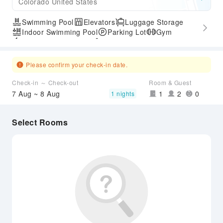
Colorado United States
Swimming Pool
Elevators
Luggage Storage
Indoor Swimming Pool
Parking Lot
Gym
Express Check-in/out
Accessible Passage
Please confirm your check-in date.
Check-in ～ Check-out
Room & Guest
7 Aug ~ 8 Aug
1
2
0
1 nights
Select Rooms