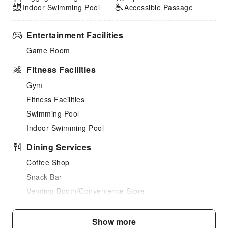
Indoor Swimming Pool
Accessible Passage
Entertainment Facilities
Game Room
Fitness Facilities
Gym
Fitness Facilities
Swimming Pool
Indoor Swimming Pool
Dining Services
Coffee Shop
Snack Bar
Vending Booth/Convenience Store
Grilling Tools
Show more
Business Services