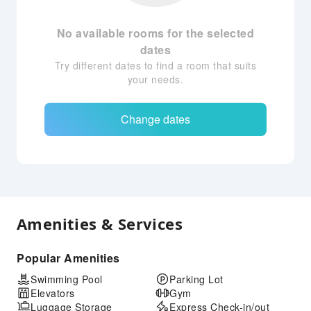
No available rooms for the selected
dates
Try different dates to find a room that suits
your needs.
Change dates
Amenities & Services
Popular Amenities
Swimming Pool
Parking Lot
Elevators
Gym
Luggage Storage
Express Check-in/out