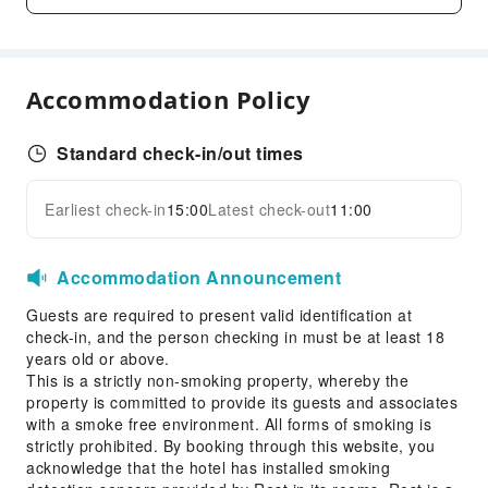
Fax/Copy Service
Children's Facilities
Accommodation Policy
Kids Meal
Sports Facilities
Standard check-in/out times
Hiking
Earliest check-in
15:00
Latest check-out
11:00
Cleaning Services
Expand all
Dry Cleaning Service
Accommodation Announcement
Laundry Service
Guests are required to present valid identification at
Public Facilities
check-in, and the person checking in must be at least 18
Public Wi-Fi
years old or above.
This is a strictly non-smoking property, whereby the
Shared Kitchen
property is committed to provide its guests and associates
Elevators
with a smoke free environment. All forms of smoking is
Smoking Area
strictly prohibited. By booking through this website, you
acknowledge that the hotel has installed smoking
Parking Lot