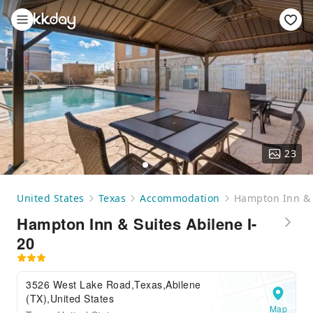
23
United States
Texas
Accommodation
Hampton Inn & S
Hampton Inn & Suites Abilene I-
20
3526 West Lake Road,Texas,Abilene
(TX),United States
Map