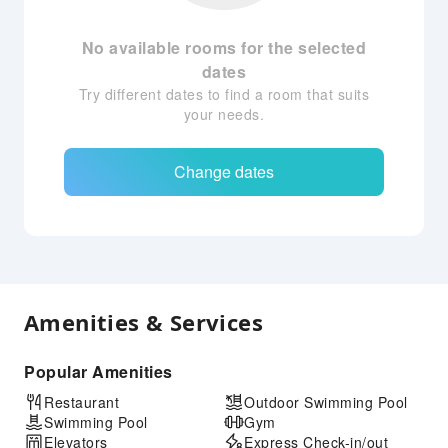
No available rooms for the selected
dates
Try different dates to find a room that suits
your needs.
Change dates
Amenities & Services
Popular Amenities
Restaurant
Outdoor Swimming Pool
Swimming Pool
Gym
Elevators
Express Check-in/out