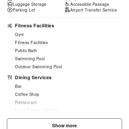
Luggage Storage
Accessible Passage
Parking Lot
Airport Transfer Service
Fitness Facilities
Gym
Fitness Facilities
Public Bath
Swimming Pool
Outdoor Swimming Pool
Dining Services
Bar
Coffee Shop
Restaurant
Food Delivery Service
Snack Bar
Show more
Vending Booth/Convenience Store