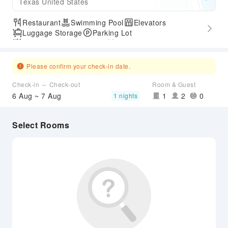
Texas United States
Restaurant
Swimming Pool
Elevators
Luggage Storage
Parking Lot
Outdoor Swimming Pool
Gym
Express Check-in/out
Accessible Passage
Airport Transfer Service
Please confirm your check-in date.
Check-in ～ Check-out
Room & Guest
6 Aug ~ 7 Aug
1
2
0
1 nights
Select Rooms