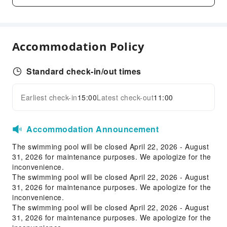
Business Services
Fax/Copy Service
Accommodation Policy
Desktop Computer
Children's Facilities
Standard check-in/out times
Kids Meal
Transportation Services
Earliest check-in
15:00
Latest check-out
11:00
Expand all
Airport Transfer Service
Accommodation Announcement
Cleaning Services
The swimming pool will be closed April 22, 2026 - August
Dry Cleaning Service
31, 2026 for maintenance purposes. We apologize for the
Ironing Service
inconvenience.
Laundry Service
The swimming pool will be closed April 22, 2026 - August
31, 2026 for maintenance purposes. We apologize for the
Public Facilities
inconvenience.
The swimming pool will be closed April 22, 2026 - August
Public Wi-Fi
31, 2026 for maintenance purposes. We apologize for the
Shared Kitchen