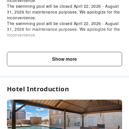
inconvenience.
The swimming pool will be closed April 22, 2026 - August
Vending Machine
31, 2026 for maintenance purposes. We apologize for the
Elevators
inconvenience.
Smoking Area
The swimming pool will be closed April 22, 2026 - August
31, 2026 for maintenance purposes. We apologize for the
Parking Lot
inconvenience.
Gift Shop
Pet Care Services
Child & Extra Bed Policy
Internet Access
No minimum age requirements for this accommodation.
Show more
Common Room
Infants and toddlers are welcome.
Front Desk Services
Fee Descriptions
Travel Ticket Service
Fees are subject to room types, number of guests and
Hotel Introduction
Luggage Storage
accommodation packages; and some fees must be paid
on-site. Please refer to the room type and package
Front Desk Safe
descriptions for details.
Express Check-in/out
24-hr Reception
Safety & Security