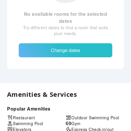
No available rooms for the selected
dates
Try different dates to find a room that suits
your needs.
Change dates
Amenities & Services
Popular Amenities
Restaurant
Outdoor Swimming Pool
Swimming Pool
Gym
Elevators
Express Check-in/out