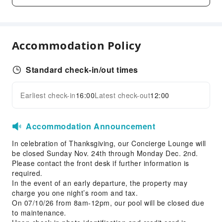
Business Services
Fax/Copy Service
Accommodation Policy
Children's Facilities
Kids Meal
Standard check-in/out times
Transportation Services
Earliest check-in
16:00
Latest check-out
12:00
Airport Transfer Service
Expand all
Car Rental Service
Accommodation Announcement
Cleaning Services
In celebration of Thanksgiving, our Concierge Lounge will
Dry Cleaning Service
be closed Sunday Nov. 24th through Monday Dec. 2nd.
Laundry Service
Please contact the front desk if further information is
required.
Public Facilities
In the event of an early departure, the property may
Vending Machine
charge you one night’s room and tax.
On 07/10/26 from 8am-12pm, our pool will be closed due
ATM
to maintenance.
Elevators