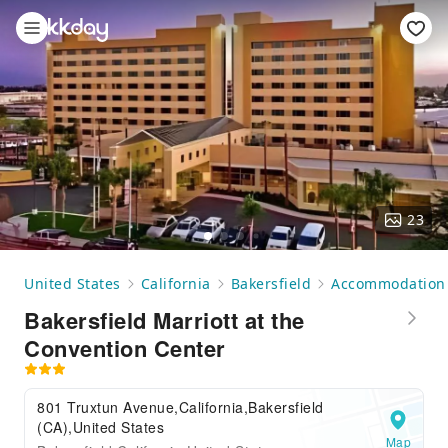
23
United States
California
Bakersfield
Accommodation
Bakersfield Marriott at the
Convention Center
801 Truxtun Avenue,California,Bakersfield
(CA),United States
Map