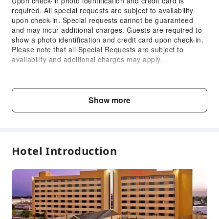
Upon check-in photo identification and credit card is
required. All special requests are subject to availability
Parking Lot
upon check-in. Special requests cannot be guaranteed
Internet Access
and may incur additional charges. Guests are required to
show a photo identification and credit card upon check-in.
Front Desk Services
Please note that all Special Requests are subject to
Concierge Service
availability and additional charges may apply.
Locker
Child & Extra Bed Policy
Luggage Storage
No minimum age requirements for this accommodation.
Front Desk Safe
Show more
Infants and toddlers are welcome.
Express Check-in/out
24-hr Reception
Fee Descriptions
Accessible Facilities
Fees are subject to room types, number of guests and
Hotel Introduction
accommodation packages; and some fees must be paid
Self-Service Parking Lot
on-site. Please refer to the room type and package
descriptions for details.