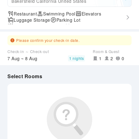
Bakersfield California United States
Restaurant
Swimming Pool
Elevators
Luggage Storage
Parking Lot
Outdoor Swimming Pool
Gym
Express Check-in/out
Airport Transfer Service
Please confirm your check-in date.
Check-in ～ Check-out
Room & Guest
7 Aug ~ 8 Aug
1
2
0
1 nights
Select Rooms