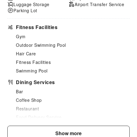
Luggage Storage
Airport Transfer Service
Parking Lot
Fitness Facilities
Gym
Outdoor Swimming Pool
Hair Care
Fitness Facilities
Swimming Pool
Dining Services
Bar
Coffee Shop
Restaurant
Food Delivery Service
Snack Bar
Show more
Vending Booth/Convenience Store