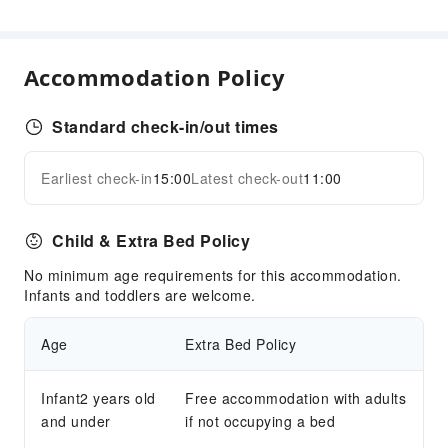
Garden
Smoking Area
Parking Lot
Accommodation Policy
Internet Access
Front Desk Services
Standard check-in/out times
24-hr Reception
Earliest check-in
15:00
Latest check-out
11:00
Express Check-in/out
Expand all
Safety & Security
Child & Extra Bed Policy
First Aid Kit
No minimum age requirements for this accommodation.
Public Area Surveillance
Infants and toddlers are welcome.
Fire Extinguisher
Smoke Detector
Age
Extra Bed Policy
Accessible Facilities
Infant2 years old
Free accommodation with adults
Accessible Passage
and under
if not occupying a bed
Accessible Facilities