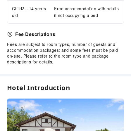
Child3～14 years
Free accommodation with adults
old
if not occupying a bed
Fee Descriptions
Fees are subject to room types, number of guests and
accommodation packages; and some fees must be paid
on-site. Please refer to the room type and package
descriptions for details.
Hotel Introduction