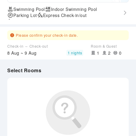
Swimming Pool
Indoor Swimming Pool
Parking Lot
Express Check-in/out
Accessible Passage
Please confirm your check-in date.
Check-in ～ Check-out
Room & Guest
8 Aug ~ 9 Aug
1
2
0
1 nights
Select Rooms