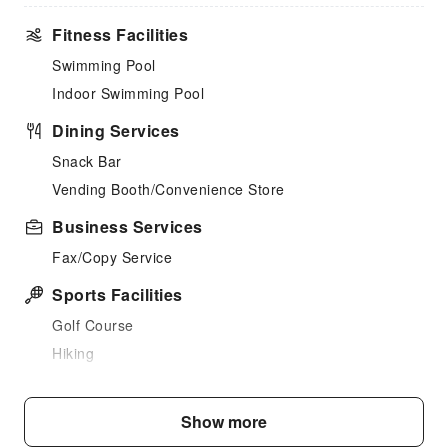
Fitness Facilities
Swimming Pool
Indoor Swimming Pool
Dining Services
Snack Bar
Vending Booth/Convenience Store
Business Services
Fax/Copy Service
Sports Facilities
Golf Course
Hiking
Public Facilities
Show more
Public Wi-Fi