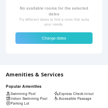
No available rooms for the selected
dates
Try different dates to find a room that suits
your needs.
Change dates
Amenities & Services
Popular Amenities
Swimming Pool
Express Check-in/out
Indoor Swimming Pool
Accessible Passage
Parking Lot