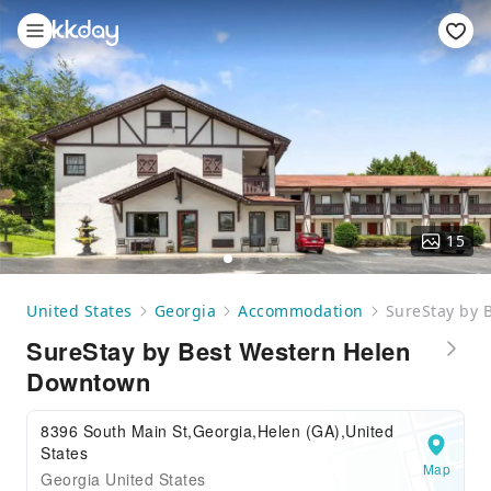
15
United States
Georgia
Accommodation
SureStay by 
SureStay by Best Western Helen
Downtown
8396 South Main St,Georgia,Helen (GA),United
States
Map
Georgia United States