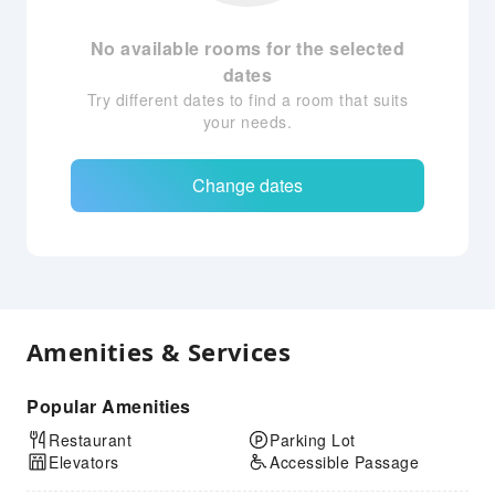
No available rooms for the selected
dates
Try different dates to find a room that suits
your needs.
Change dates
Amenities & Services
Popular Amenities
Restaurant
Parking Lot
Elevators
Accessible Passage