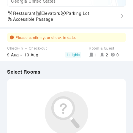
Georgia United States
Restaurant
Elevators
Parking Lot
Accessible Passage
Please confirm your check-in date.
Check-in ～ Check-out
Room & Guest
9 Aug ~ 10 Aug
1
2
0
1 nights
Select Rooms