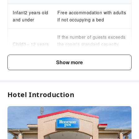
Infant2 years old
Free accommodation with adults
and under
if not occupying a bed
If the number of guests exceeds
Child3～12 years
the room's standard capacity,
old
an additional fee for an extra
bed will be charged.
Show more
Fee Descriptions
Fees are subject to room types, number of guests and
Hotel Introduction
accommodation packages; and some fees must be paid
on-site. Please refer to the room type and package
descriptions for details.