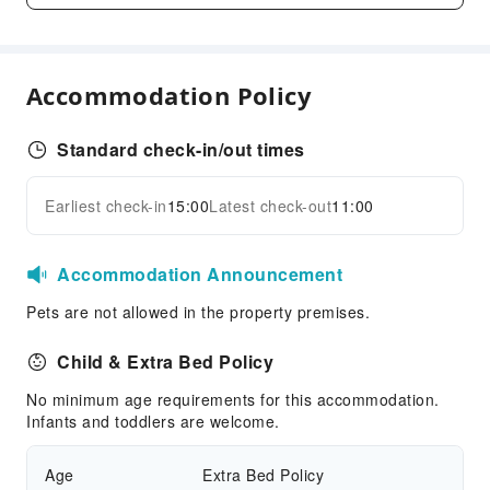
First Aid Kit
Accessible Facilities
Accommodation Policy
Accessible Passage
Accessible Facilities
Standard check-in/out times
Earliest check-in
15:00
Latest check-out
11:00
Accommodation Announcement
Pets are not allowed in the property premises.
Child & Extra Bed Policy
No minimum age requirements for this accommodation.
Infants and toddlers are welcome.
Age
Extra Bed Policy