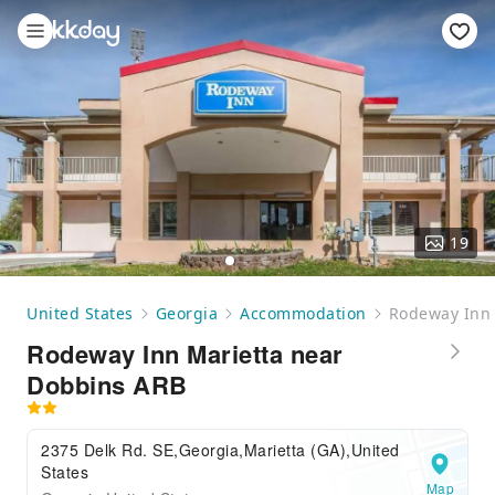
19
United States
Georgia
Accommodation
Rodeway Inn 
Rodeway Inn Marietta near
Dobbins ARB
2375 Delk Rd. SE,Georgia,Marietta (GA),United
States
Map