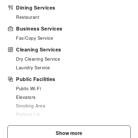
Dining Services
Restaurant
Business Services
Fax/Copy Service
Cleaning Services
Dry Cleaning Service
Laundry Service
Public Facilities
Public Wi-Fi
Elevators
Smoking Area
Parking Lot
Internet Access
Show more
Safety & Security