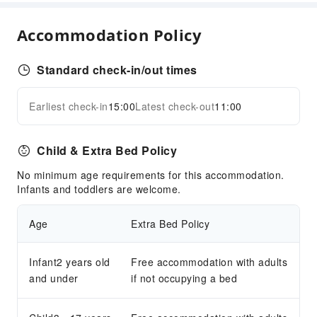
Transportation Services
Accommodation Policy
Ride-Hailing Service
Cleaning Services
Standard check-in/out times
Laundry Service
Earliest check-in
15:00
Latest check-out
11:00
Expand all
Public Facilities
Public Wi-Fi
Child & Extra Bed Policy
Vending Machine
No minimum age requirements for this accommodation.
Elevators
Infants and toddlers are welcome.
Smoking Area
Parking Lot
Age
Extra Bed Policy
EV Charging Station
Internet Access
Infant2 years old
Free accommodation with adults
and under
Common Room
if not occupying a bed
Front Desk Services