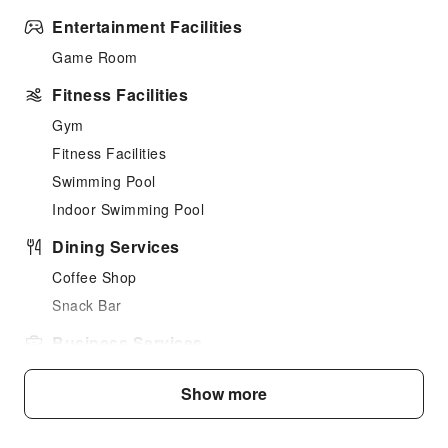
Entertainment Facilities
Game Room
Fitness Facilities
Gym
Fitness Facilities
Swimming Pool
Indoor Swimming Pool
Dining Services
Coffee Shop
Snack Bar
Business Services
Desktop Computer
Show more
Children's Facilities
Kids Meal