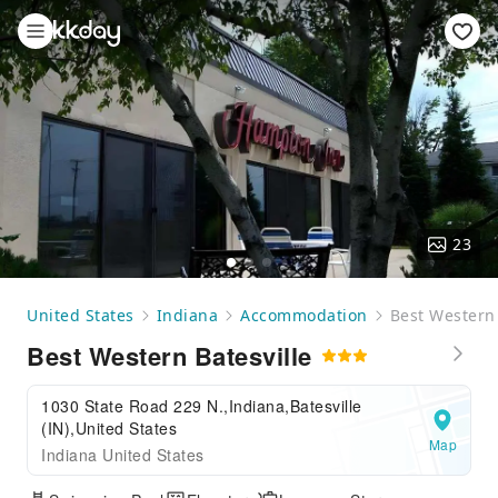
23
United States
Indiana
Accommodation
Best Western 
Best Western Batesville
1030 State Road 229 N.,Indiana,Batesville
(IN),United States
Map
Indiana United States