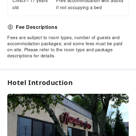
Child3～17 years
Free accommodation with adults
Luggage Storage
old
if not occupying a bed
Front Desk Safe
Express Check-in/out
Fee Descriptions
24-hr Reception
Fees are subject to room types, number of guests and
Safety & Security
accommodation packages; and some fees must be paid
on-site. Please refer to the room type and package
First Aid Kit
descriptions for details.
Fire Extinguisher
Smoke Detector
Public Area Surveillance
Hotel Introduction
Accessible Facilities
Accessible Passage