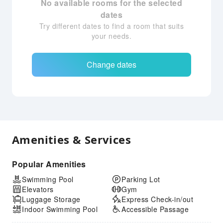
No available rooms for the selected
dates
Try different dates to find a room that suits
your needs.
Change dates
Amenities & Services
Popular Amenities
Swimming Pool
Parking Lot
Elevators
Gym
Luggage Storage
Express Check-in/out
Indoor Swimming Pool
Accessible Passage