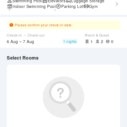
Swimming Pool
Elevators
Luggage Storage
Indoor Swimming Pool
Parking Lot
Gym
Express Check-in/out
Accessible Passage
Please confirm your check-in date.
Check-in ～ Check-out
Room & Guest
6 Aug ~ 7 Aug
1
2
0
1 nights
Select Rooms