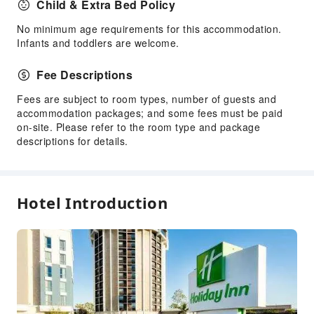
Child & Extra Bed Policy
Public Facilities
No minimum age requirements for this accommodation.
Public Wi-Fi
Infants and toddlers are welcome.
Vending Machine
Fee Descriptions
ATM
Elevators
Fees are subject to room types, number of guests and
accommodation packages; and some fees must be paid
Smoking Area
on-site. Please refer to the room type and package
Parking Lot
descriptions for details.
EV Charging Station
Pet Area (no leash required)
Bicycle Parking Area
Hotel Introduction
Internet Access
Common Room
Front Desk Services
Concierge Service
Luggage Storage