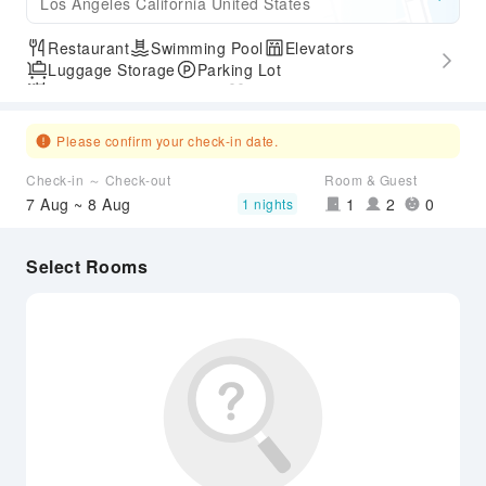
Los Angeles California United States
Restaurant
Swimming Pool
Elevators
Luggage Storage
Parking Lot
Outdoor Swimming Pool
Gym
Express Check-in/out
Accessible Passage
Airport Transfer Service
Please confirm your check-in date.
Check-in ～ Check-out
Room & Guest
7 Aug ~ 8 Aug
1
2
0
1 nights
Select Rooms