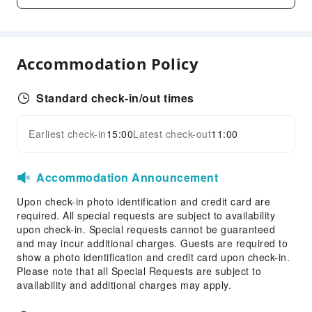
Grilling Tools
Business Services
Accommodation Policy
Conference Hall
Fax/Copy Service
Standard check-in/out times
Desktop Computer
Indoor Venue for Special Events
Earliest check-in
15:00
Latest check-out
11:00
Expand all
Children's Facilities
Kids Meal
Accommodation Announcement
Transportation Services
Upon check-in photo identification and credit card are
Airport Transfer Service
required. All special requests are subject to availability
upon check-in. Special requests cannot be guaranteed
Ride-Hailing Service
and may incur additional charges. Guests are required to
show a photo identification and credit card upon check-in.
Cleaning Services
Please note that all Special Requests are subject to
Dry Cleaning Service
availability and additional charges may apply.
Laundry Service