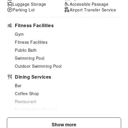
Luggage Storage
Accessible Passage
Parking Lot
Airport Transfer Service
Fitness Facilities
Gym
Fitness Facilities
Public Bath
Swimming Pool
Outdoor Swimming Pool
Dining Services
Bar
Coffee Shop
Restaurant
Food Delivery Service
Snack Bar
Show more
Vending Booth/Convenience Store