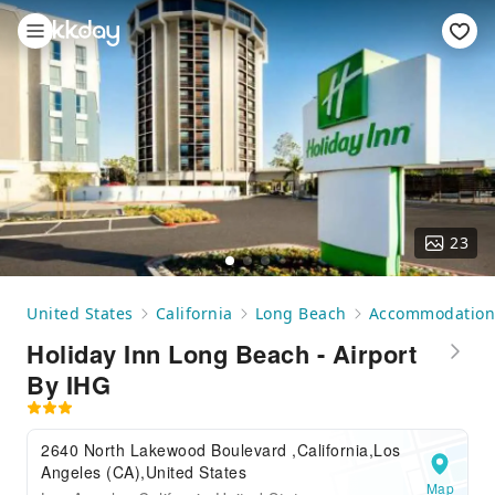
23
United States
California
Long Beach
Accommodation
Holiday Inn Long Beach - Airport
By IHG
2640 North Lakewood Boulevard ,California,Los
Angeles (CA),United States
Map