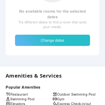
No available rooms for the selected
dates
Try different dates to find a room that suits
your needs.
Change dates
Amenities & Services
Popular Amenities
Restaurant
Outdoor Swimming Pool
Swimming Pool
Gym
Elevators
Express Check-in/out