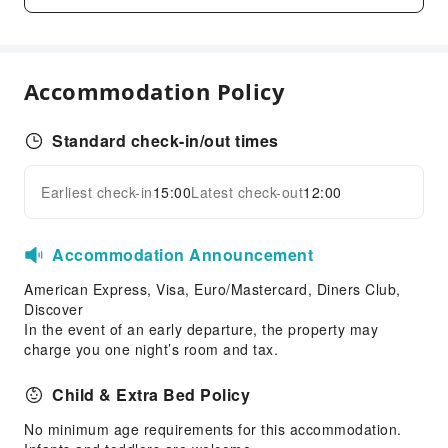
Pool Room
Transportation Services
Accommodation Policy
Airport Transfer Service
Car Rental Service
Standard check-in/out times
Cleaning Services
Dry Cleaning Service
Earliest check-in
15:00
Latest check-out
12:00
Expand all
Laundry Service
Public Facilities
Accommodation Announcement
Public Wi-Fi
American Express, Visa, Euro/Mastercard, Diners Club,
Discover
ATM
In the event of an early departure, the property may
Elevators
charge you one night’s room and tax.
Parking Lot
Child & Extra Bed Policy
Internet Access
Common Room
No minimum age requirements for this accommodation.