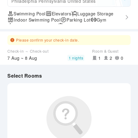
Philadelphia Pennsylvania United States
Swimming Pool
Elevators
Luggage Storage
Indoor Swimming Pool
Parking Lot
Gym
Express Check-in/out
Airport Transfer Service
Please confirm your check-in date.
Check-in ～ Check-out
Room & Guest
7 Aug ~ 8 Aug
1
2
0
1 nights
Select Rooms