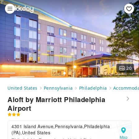
20
United States
Pennsylvania
Philadelphia
Accommoda
Aloft by Marriott Philadelphia
Airport
4301 Island Avenue,Pennsylvania,Philadelphia
(PA),United States
Map