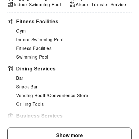
Indoor Swimming Pool
Airport Transfer Service
Fitness Facilities
Gym
Indoor Swimming Pool
Fitness Facilities
Swimming Pool
Dining Services
Bar
Snack Bar
Vending Booth/Convenience Store
Grilling Tools
Business Services
Fax/Copy Service
Show more
Sports Facilities