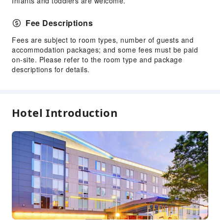
Infants and toddlers are welcome.
Front Desk Services
Luggage Storage
Fee Descriptions
Front Desk Safe
Fees are subject to room types, number of guests and
Express Check-in/out
accommodation packages; and some fees must be paid
on-site. Please refer to the room type and package
24-hr Reception
descriptions for details.
Safety & Security
First Aid Kit
Fire Extinguisher
Hotel Introduction
Smoke Detector
Accessible Facilities
Self-Service Parking Lot