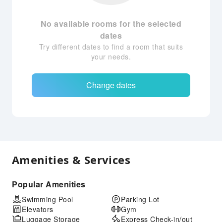
No available rooms for the selected
dates
Try different dates to find a room that suits
your needs.
Change dates
Amenities & Services
Popular Amenities
Swimming Pool
Parking Lot
Elevators
Gym
Luggage Storage
Express Check-in/out