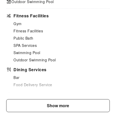
Outdoor Swimming Pool
Fitness Facilities
Gym
Fitness Facilities
Public Bath
SPA Services
Swimming Pool
Outdoor Swimming Pool
Dining Services
Bar
Food Delivery Service
Business Services
Business Services
Show more
Fax/Copy Service