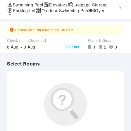
Swimming Pool
Elevators
Luggage Storage
Parking Lot
Outdoor Swimming Pool
Gym
SPA Services
Express Check-in/out
Accessible Passage
Please confirm your check-in date.
Check-in ～ Check-out
Room & Guest
8 Aug ~ 9 Aug
1
2
0
1 nights
Select Rooms