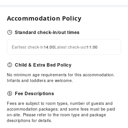
Children's Facilities
Kids Pool
Accommodation Policy
Sports Facilities
Golf Course
Standard check-in/out times
Cleaning Services
Earliest check-in
14:00
Latest check-out
11:00
Expand all
Dry Cleaning Service
Ironing Service
Child & Extra Bed Policy
Laundry Service
No minimum age requirements for this accommodation.
Public Facilities
Infants and toddlers are welcome.
Public Wi-Fi
Fee Descriptions
Shared Kitchen
Vending Machine
Fees are subject to room types, number of guests and
accommodation packages; and some fees must be paid
ATM
on-site. Please refer to the room type and package
Elevators
descriptions for details.
Parking Lot