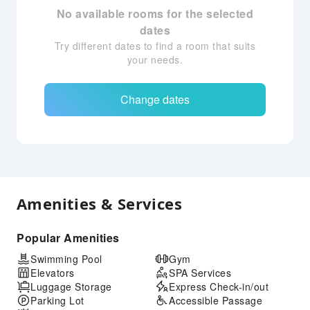
No available rooms for the selected
dates
Try different dates to find a room that suits
your needs.
Change dates
Amenities & Services
Popular Amenities
Swimming Pool
Gym
Elevators
SPA Services
Luggage Storage
Express Check-in/out
Parking Lot
Accessible Passage