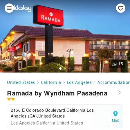
15
United States
California
Los Angeles
Accommodatio
Ramada by Wyndham Pasadena
2156 E Colorado Boulevard,California,Los
Angeles (CA),United States
Map
Los Angeles California United States