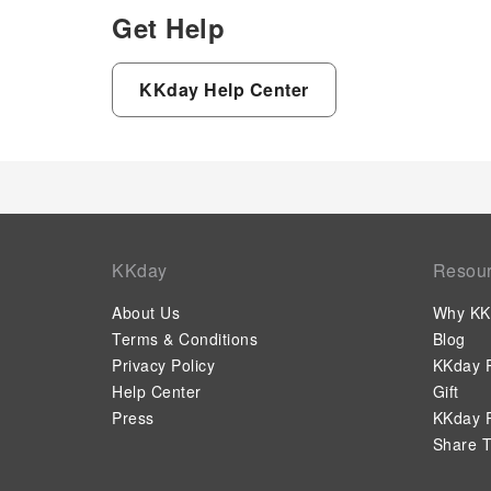
Get Help
KKday Help Center
KKday
Resou
About Us
Why KK
Terms & Conditions
Blog
Privacy Policy
KKday P
Help Center
Gift
Press
KKday P
Share T