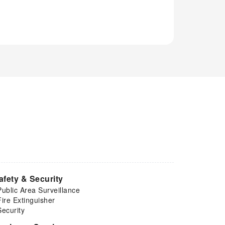
afety & Security
Public Area Surveillance
Fire Extinguisher
Security