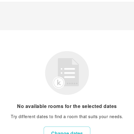
No available rooms for the selected dates
Try different dates to find a room that suits your needs.
Change dates