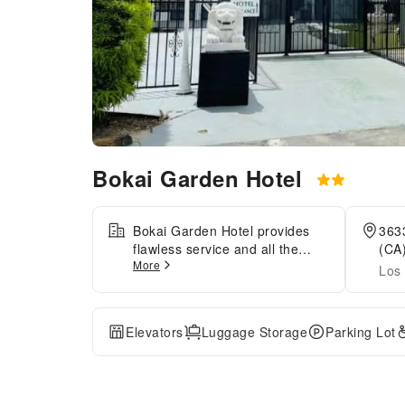
Bokai Garden Hotel
Bokai Garden Hotel provides
363
flawless service and all the
(CA)
More
necessary facilities for
Los 
visitors.Remain linked during
your visit by utilizing the
complimentary internet access
Elevators
Luggage Storage
Parking Lot
available.The hotel offers
complimentary parking for
guests who arrive with their
own mode of