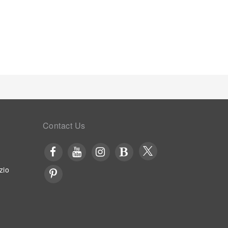
Contact Us
zio