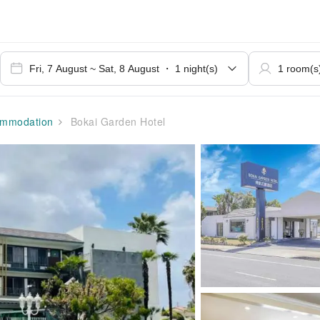
mmodation
Bokai Garden Hotel