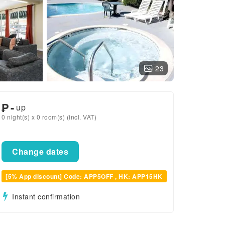
23
₱
-
up
0 night(s) x 0 room(s) (incl. VAT)
Change dates
[5% App discount] Code: APP5OFF , HK: APP15HK
Instant confirmation