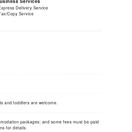
usiness Services
Express Delivery Service
Fax/Copy Service
ts and toddlers are welcome.
mmodation packages; and some fees must be paid
s for details.