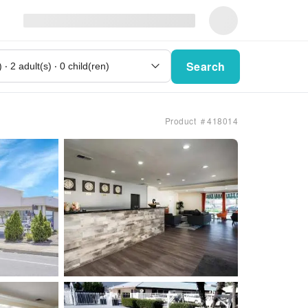
Search
Product ＃418014