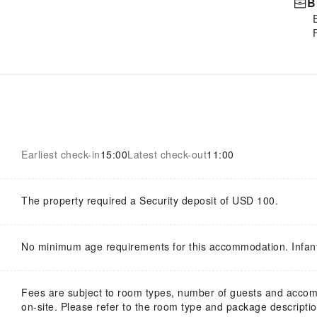
B
Earliest check-in
15:00
Latest check-out
11:00
The property required a Security deposit of USD 100.
No minimum age requirements for this accommodation. Infan
Fees are subject to room types, number of guests and acco
on-site. Please refer to the room type and package description