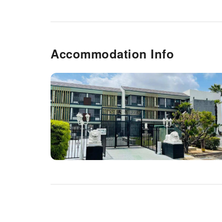
Accommodation Info