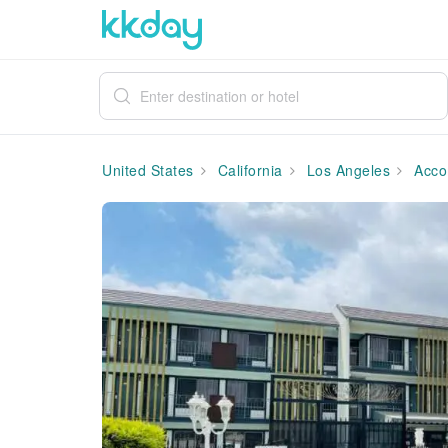
United States
California
Los Angeles
Acco