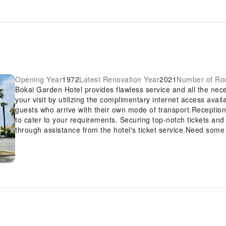
Opening Year
1972
Latest Renovation Year
2021
Number of R
Bokai Garden Hotel provides flawless service and all the neces
your visit by utilizing the complimentary internet access avai
guests who arrive with their own mode of transport.Reception
to cater to your requirements. Securing top-notch tickets and
through assistance from the hotel's ticket service.Need some
housekeeping to make your stay even more comfortable and e
free.Crafted for coziness, every guestroom provides an array 
while maintaining the level of comfort.For a more enjoyable s
service, blackout curtains and air conditioning. At Bokai Gar
showcase unique design elements such as a balcony or terrac
room amusement like television and cable TV as a part of their
bathrooms feature a hair dryer and toiletries for your conven