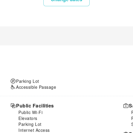
Parking Lot
Accessible Passage
Public Facilities
S
Public Wi-Fi
Elevators
Parking Lot
Internet Access