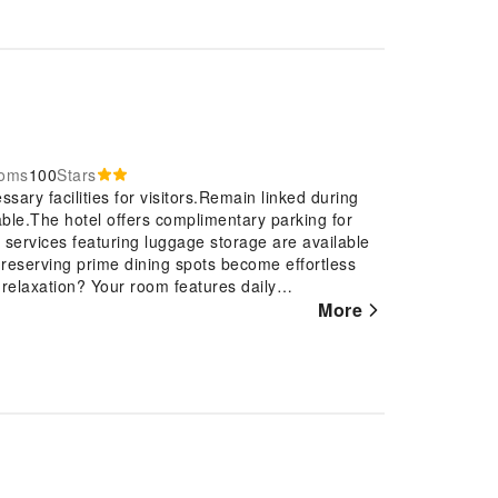
ooms
100
Stars
sary facilities for visitors.Remain linked during
lable.The hotel offers complimentary parking for
 services featuring luggage storage are available
 reserving prime dining spots become effortless
 relaxation? Your room features daily
njoyable. The hotel is completely smoke-
More
of features, guaranteeing a tranquil night's sleep
tay, select rooms at hotel are equipped with linen
den Hotel, a selection of rooms can be found that
e.For certain chosen rooms, guests can enjoy in-
 stay. It is worth noting that certain guest
ience.