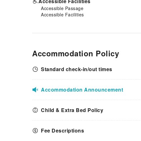
Accessible Facilities
Accessible Passage
Accessible Facilities
Accommodation Policy
Standard check-in/out times
Accommodation Announcement
Child & Extra Bed Policy
Fee Descriptions