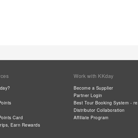
rces
Work with KKday
day?
Become a Supplier
Partner Login
oints
Best Tour Booking System - re
Distributor Collaboration
oints Card
Affiliate Program
rips, Earn Rewards