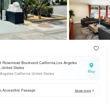
3 Rosemead Boulevard,California,Los Angeles
,United States
Map
Angeles California United States
Accessible Passage
Show more