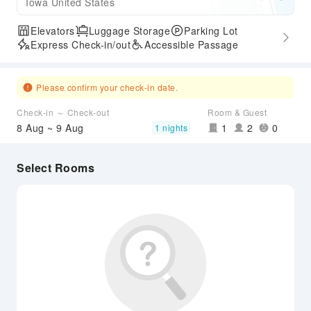
Iowa United States
Elevators
Luggage Storage
Parking Lot
Express Check-in/out
Accessible Passage
Please confirm your check-in date.
Check-in ～ Check-out
Room & Guest
8 Aug ~ 9 Aug
1
2
0
1 nights
Select Rooms