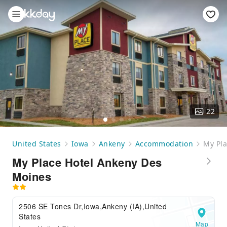
22
United States
Iowa
Ankeny
Accommodation
My Pla
My Place Hotel Ankeny Des
Moines
2506 SE Tones Dr,Iowa,Ankeny (IA),United
States
Map