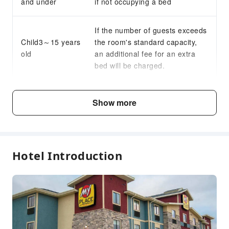
and under
if not occupying a bed
If the number of guests exceeds
Child3～15 years
the room's standard capacity,
old
an additional fee for an extra
bed will be charged.
Fee Descriptions
Show more
Fees are subject to room types, number of guests and
accommodation packages; and some fees must be paid
on-site. Please refer to the room type and package
descriptions for details.
Hotel Introduction