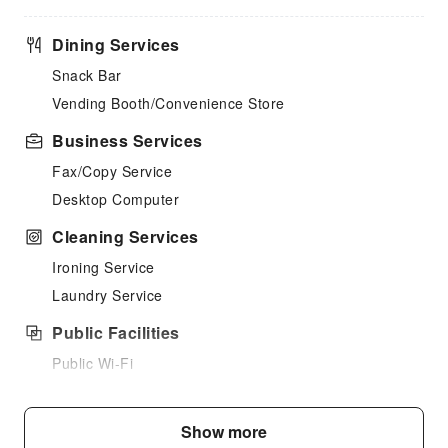
Dining Services
Snack Bar
Vending Booth/Convenience Store
Business Services
Fax/Copy Service
Desktop Computer
Cleaning Services
Ironing Service
Laundry Service
Public Facilities
Public Wi-Fi
Shared Kitchen
Elevators
Show more
Smoking Area