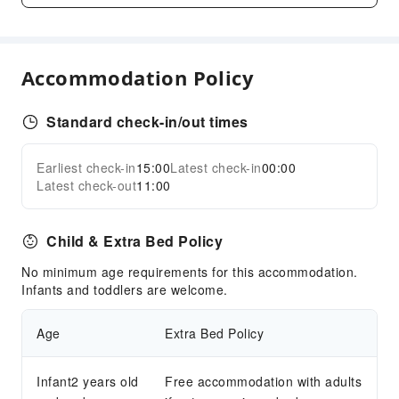
Parking Lot
Internet Access
Accommodation Policy
Common Room
Front Desk Services
Standard check-in/out times
Luggage Storage
Express Check-in/out
Earliest check-in
15:00
Latest check-in
00:00
Expand all
24-hr Reception
Latest check-out
11:00
Safety & Security
Child & Extra Bed Policy
Public Area Surveillance
Fire Extinguisher
No minimum age requirements for this accommodation.
Infants and toddlers are welcome.
Smoke Detector
Accessible Facilities
Age
Extra Bed Policy
Accessible Passage
Accessible Facilities
Infant2 years old
Free accommodation with adults