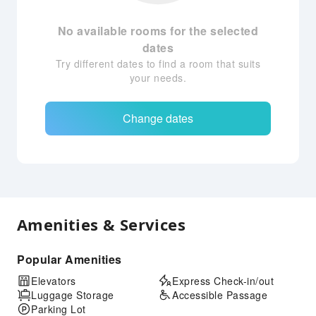
No available rooms for the selected
dates
Try different dates to find a room that suits
your needs.
Change dates
Amenities & Services
Popular Amenities
Elevators
Express Check-in/out
Luggage Storage
Accessible Passage
Parking Lot