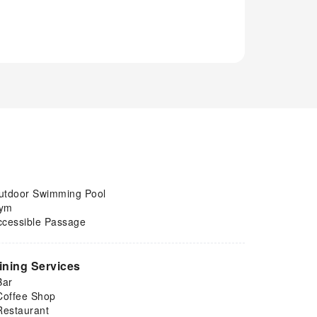
utdoor Swimming Pool
ym
ccessible Passage
ining Services
Bar
Coffee Shop
Restaurant