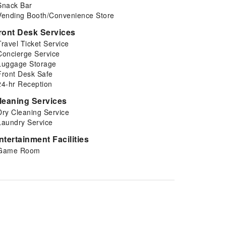
Snack Bar
Vending Booth/Convenience Store
ront Desk Services
Travel Ticket Service
Concierge Service
Luggage Storage
Front Desk Safe
24-hr Reception
leaning Services
Dry Cleaning Service
Laundry Service
ntertainment Facilities
Game Room