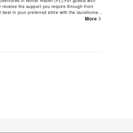
 adventures in Winter Haven (FL).For guests with
ly receive the support you require through front
best in your preferred attire with the laundromat
Winter Haven.Desire to unwind? Make the most of
More
ble amenities such as daily
tials and miscellaneous items at the convenience
nter Haven.Accommodations come equipped with all
ection of rooms at Courtyard by Marriott Winter
 needs and comfort. A number of rooms feature
ightful cup of coffee! An on-site coffee shop
ffee every morning -- or whenever you desire it.An
enturing out with your fellow travelers.