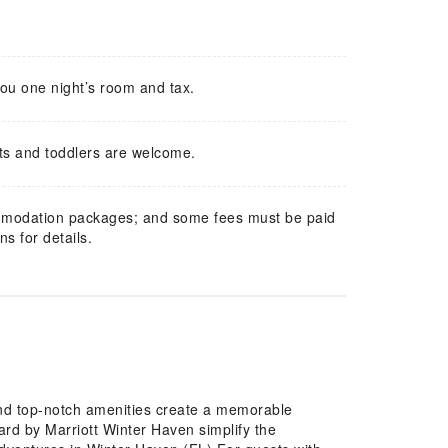
you one night’s room and tax.
ts and toddlers are welcome.
mmodation packages; and some fees must be paid
s for details.
and top-notch amenities create a memorable
ard by Marriott Winter Haven simplify the