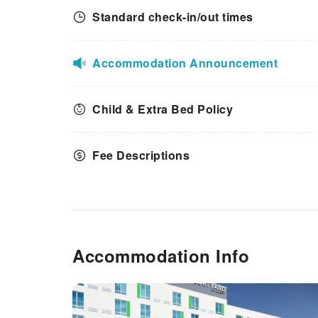
Standard check-in/out times
Accommodation Announcement
Child & Extra Bed Policy
Fee Descriptions
Accommodation Info