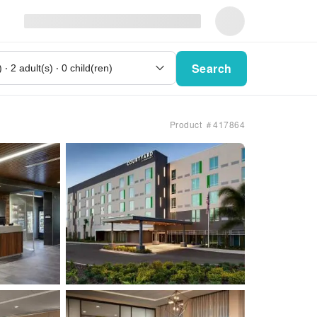
Search
Product ＃417864