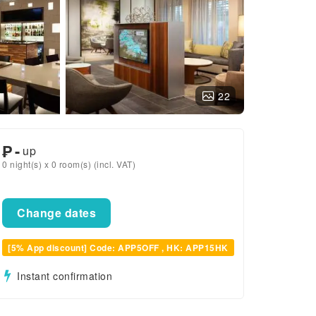
22
₱
-
up
0 night(s) x 0 room(s) (incl. VAT)
Change dates
[5% App discount] Code: APP5OFF , HK: APP15HK
Instant confirmation