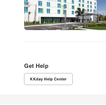
Get Help
KKday Help Center