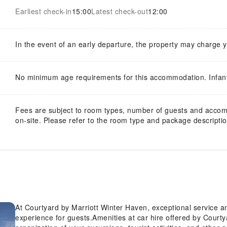
Earliest check-in
15:00
Latest check-out
12:00
In the event of an early departure, the property may charge 
No minimum age requirements for this accommodation. Infan
Fees are subject to room types, number of guests and acco
on-site. Please refer to the room type and package description
At Courtyard by Marriott Winter Haven, exceptional service 
experience for guests.Amenities at car hire offered by Courty