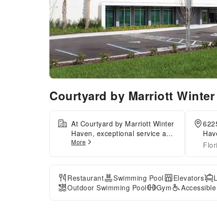
Courtyard by Marriott Winte
At Courtyard by Marriott Winter
622
Haven, exceptional service and
Have
More
top-notch amenities create a
Flor
memorable experience for
guests.Amenities at car hire
offered by Courtyard by
Restaurant
Swimming Pool
Elevators
Marriott Winter Haven simplify
Outdoor Swimming Pool
Gym
Accessibl
the organization of your
excursions, tourist activities,
and other adventures in Winter