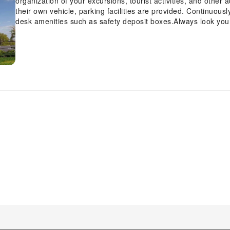
organization of your excursions, tourist activities, and other
their own vehicle, parking facilities are provided. Continuous
desk amenities such as safety deposit boxes.Always look your 
and dry cleaning service provided at Courtyard by Marriott 
your visit at Courtyard by Marriott Winter Haven with accessi
housekeeping.Additionally, you can obtain minor travel essen
stores without departing from the Courtyard by Marriott Wi
the conveniences required for a restful night's slumber.A sel
Haven come furnished with air conditioning to cater to your
television for guest amusement and enjoyment. All adore a del
ensures you can relish a cup of authentic, freshly-brewed co
evening spent at hotel's bar can offer as much enjoyment as v