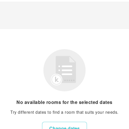
No available rooms for the selected dates
Try different dates to find a room that suits your needs.
Change dates