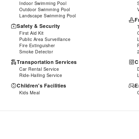
Indoor Swimming Pool
Outdoor Swimming Pool
Landscape Swimming Pool
F
Safety & Security
First Aid Kit
Public Area Surveillance
Fire Extinguisher
Smoke Detector
Transportation Services
C
Car Rental Service
Ride-Hailing Service
Children's Facilities
E
Kids Meal