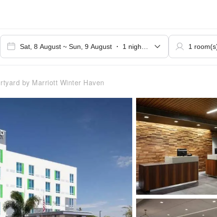
tyard by Marriott Winter Haven