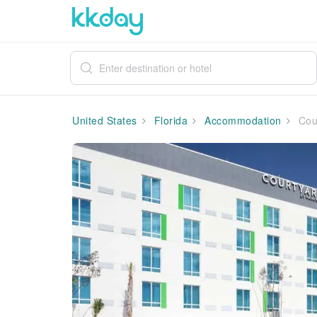
United States
Florida
Accommodation
Cour