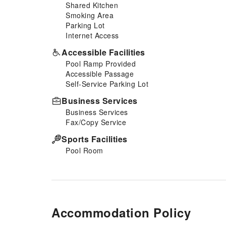
Shared Kitchen
Smoking Area
Parking Lot
Internet Access
Accessible Facilities
Pool Ramp Provided
Accessible Passage
Self-Service Parking Lot
Business Services
Business Services
Fax/Copy Service
Sports Facilities
Pool Room
Accommodation Policy