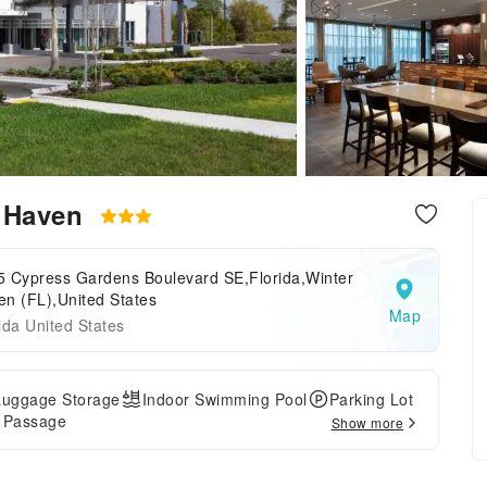
r Haven
5 Cypress Gardens Boulevard SE,Florida,Winter
n (FL),United States
Map
ida United States
Luggage Storage
Indoor Swimming Pool
Parking Lot
e Passage
Show more