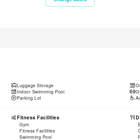
Luggage Storage
O
Indoor Swimming Pool
G
Parking Lot
A
Fitness Facilities
D
Gym
Fitness Facilities
Swimming Pool