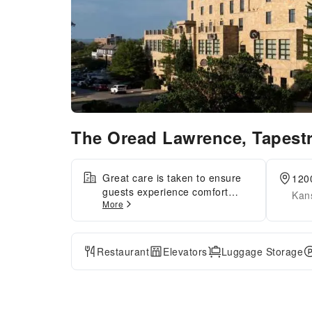
The Oread Lawrence, Tapestr
Great care is taken to ensure
120
guests experience comfort
Kan
More
through top-notch services and
amenities.Remain linked during
your visit by utilizing the
complimentary internet access
Restaurant
Elevators
Luggage Storage
available.Parking is accessible,
supplied by the hotel for guests
who arrive by car. Reception
services featuring luggage