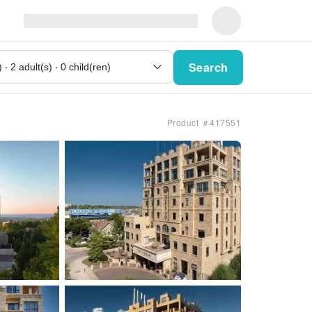
Search
Product ＃417551