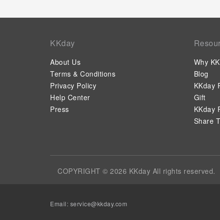
KKday
Resou
About Us
Why KK
Terms & Conditions
Blog
Privacy Policy
KKday P
Help Center
Gift
Press
KKday P
Share T
COPYRIGHT © 2026 KKday All rights reserved.
Email:
service@kkday.com