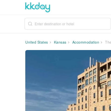
United States
Kansas
Accommodation
The