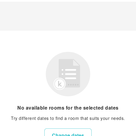
No available rooms for the selected dates
Try different dates to find a room that suits your needs.
Change dates