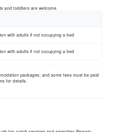
ts and toddlers are welcome.
n with adults if not occupying a bed
n with adults if not occupying a bed
mmodation packages; and some fees must be paid
s for details.
ough top-notch services and amenities.Remain