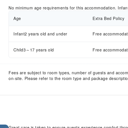
No minimum age requirements for this accommodation. Infan
Age
Extra Bed Policy
Infant2 years old and under
Free accommodatio
Child3～17 years old
Free accommodatio
Fees are subject to room types, number of guests and acco
on-site. Please refer to the room type and package description
Great care is taken to ensure guests experience comfort thr