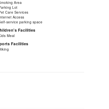
Smoking Area
Parking Lot
Pet Care Services
Internet Access
Self-service parking space
hildren's Facilities
Kids Meal
ports Facilities
Hiking