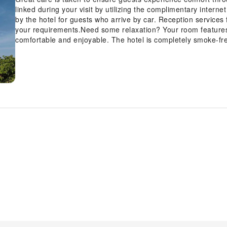
linked during your visit by utilizing the complimentary interne
by the hotel for guests who arrive by car. Reception services 
your requirements.Need some relaxation? Your room feature
comfortable and enjoyable. The hotel is completely smoke-fr
an array of features, guaranteeing a tranquil night's sleep whi
chosen rooms, guests can enjoy in-room amusement like televi
rooms, the hotel offers visitors access to mini bar.Maintain y
toiletries available in select guest restrooms. Begin your holi
coffee, offered daily at the cafe on-site.During your visit, indu
to enhance your experience. Experience a fantastic evening ef
venturing beyond the confines of the bar. Indulge in the num
Tapestry Collection by Hilton.Eliminate those holiday calories
equipped exercise amenities.