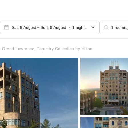
 Oread Lawrence, Tapestry Collection by Hilton