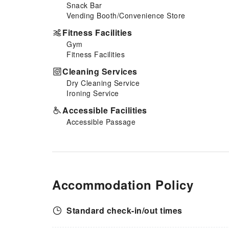
Snack Bar
Vending Booth/Convenience Store
Fitness Facilities
Gym
Fitness Facilities
Cleaning Services
Dry Cleaning Service
Ironing Service
Accessible Facilities
Accessible Passage
Accommodation Policy
Standard check-in/out times