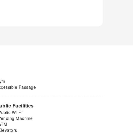
ym
ccessible Passage
ublic Facilities
Public Wi-Fi
Vending Machine
ATM
Elevators