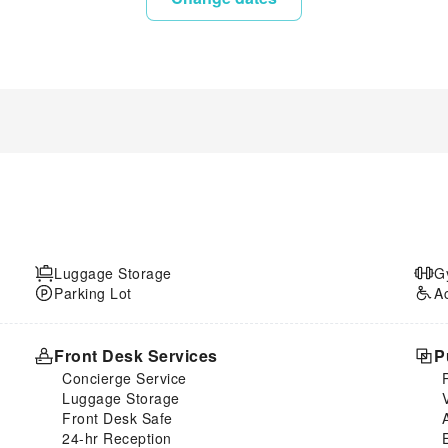
Luggage Storage
G
Parking Lot
A
Front Desk Services
P
Concierge Service
Luggage Storage
Front Desk Safe
24-hr Reception