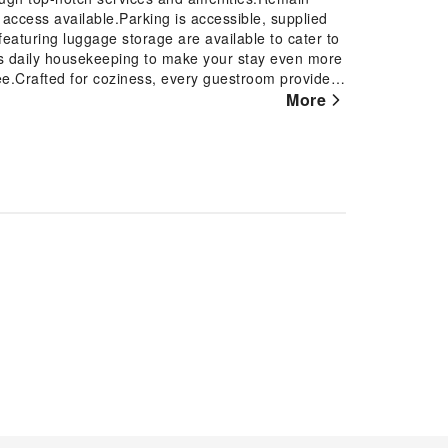
t access available.Parking is accessible, supplied
featuring luggage storage are available to cater to
s daily housekeeping to make your stay even more
ee.Crafted for coziness, every guestroom provides
le maintaining the level of comfort. For certain
More
sion and cable TV as a part of their stay.In select
our cleanliness and comfort using a hair dryer and
day mornings right with your essential cup of
lge in a range of delightful culinary choices at hotel
fortlessly! Relish an entertaining night without
erous pursuits available at The Oread Lawrence,
 by stopping by hotel and making use of their well-