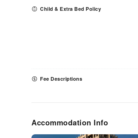
Child & Extra Bed Policy
Fee Descriptions
Accommodation Info