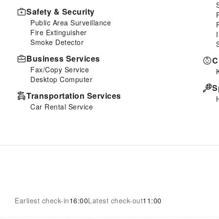
Safety & Security
Public Area Surveillance
Fire Extinguisher
Smoke Detector
Business Services
C
Fax/Copy Service
Desktop Computer
S
Transportation Services
Car Rental Service
Earliest check-in
16:00
Latest check-out
11:00