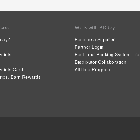
rces
Work with KKday
day?
Become a Supplier
Partner Login
oints
Best Tour Booking System - re
Distributor Collaboration
oints Card
Affiliate Program
rips, Earn Rewards