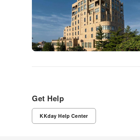
Get Help
KKday Help Center