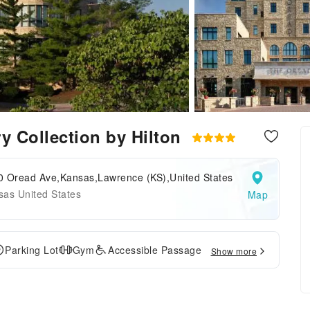
y Collection by Hilton
0 Oread Ave,Kansas,Lawrence (KS),United States
sas United States
Map
Parking Lot
Gym
Accessible Passage
Show more