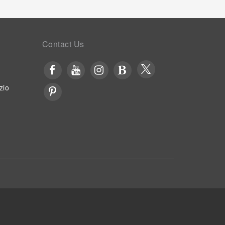
Contact Us
zio