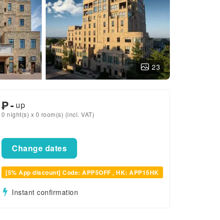
23
₱
-
up
0 night(s) x 0 room(s) (incl. VAT)
Change dates
[5% App discount] Code: APP5OFF , HK: APP15HK
Instant confirmation