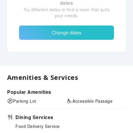
dates
Try different dates to find a room that suits
your needs.
Change dates
Amenities & Services
Popular Amenities
Parking Lot
Accessible Passage
Dining Services
Food Delivery Service