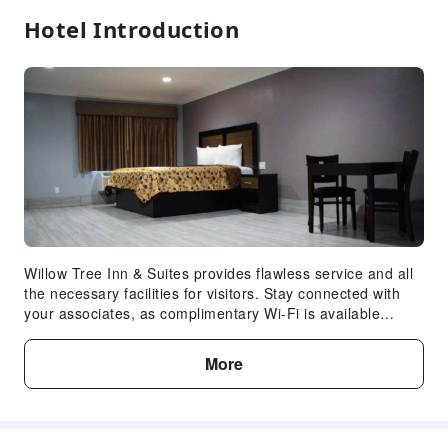
Hotel Introduction
Accessible Passage
Accessible Facilities
Willow Tree Inn & Suites provides flawless service and all
the necessary facilities for visitors. Stay connected with
your associates, as complimentary Wi-Fi is available
during your entire visit. When arriving by car, take
advantage of the hotel's convenient on-site parking
More
facilities. The hotel's daily housekeeping ensures an
excellent option for your stay.In order to ensure the utmost
level of relaxation, the guestrooms feature an inviting
design and are equipped with all basic necessities,