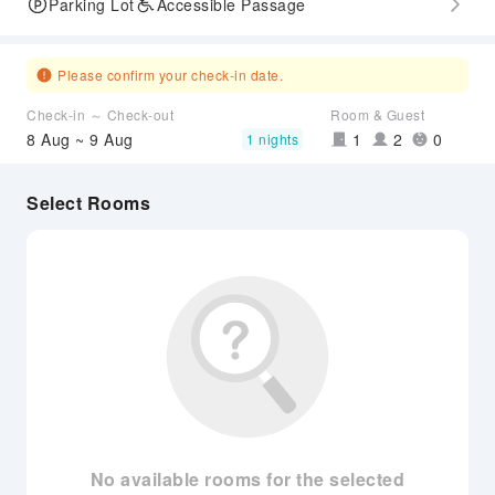
Parking Lot
Accessible Passage
Please confirm your check-in date.
Check-in ～ Check-out
Room & Guest
8 Aug ~ 9 Aug
1
2
0
1 nights
Select Rooms
No available rooms for the selected