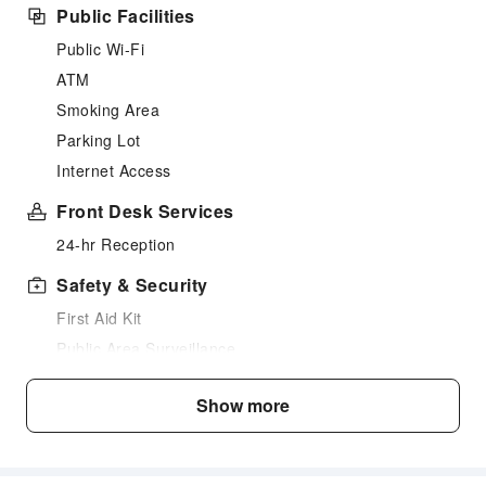
Public Facilities
Public Wi-Fi
ATM
Smoking Area
Parking Lot
Internet Access
Front Desk Services
24-hr Reception
Safety & Security
First Aid Kit
Public Area Surveillance
Fire Extinguisher
Show more
Security
Smoke Detector
Accessible Facilities