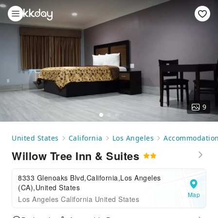
9
United States
California
Los Angeles
Accommodatio
Willow Tree Inn & Suites
8333 Glenoaks Blvd,California,Los Angeles
(CA),United States
Map
Los Angeles California United States