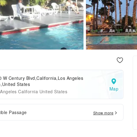
 W Century Blvd,California,Los Angeles
,United States
Map
Angeles California United States
ible Passage
Show more