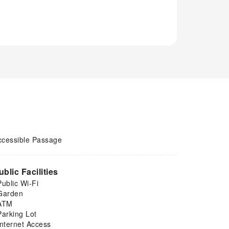
ccessible Passage
ublic Facilities
Public Wi-Fi
Garden
ATM
Parking Lot
Internet Access