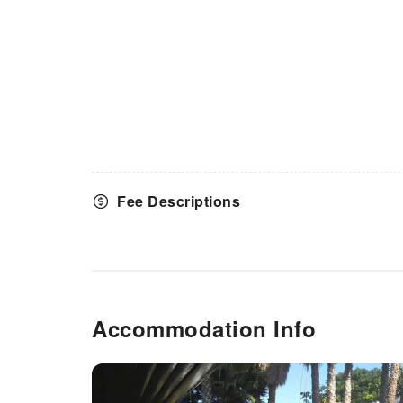
Fee Descriptions
Accommodation Info