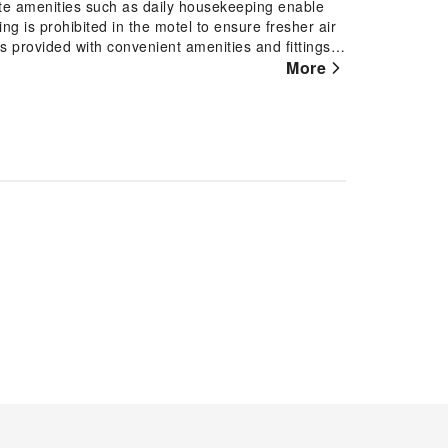
site amenities such as daily housekeeping enable
g is prohibited in the motel to ensure fresher air
is provided with convenient amenities and fittings
el with the knowledge that certain rooms are
More
onvenience. Certain rooms boast in-room amusement
njoyable stay. In select rooms at the motel, a
ssary. Essential restroom facilities are equally
iletries to enhance your experience.