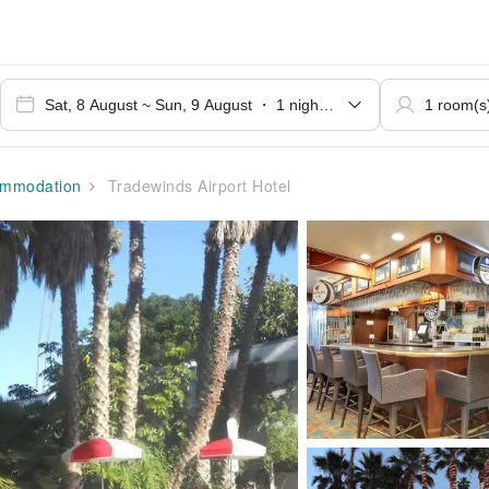
mmodation
Tradewinds Airport Hotel