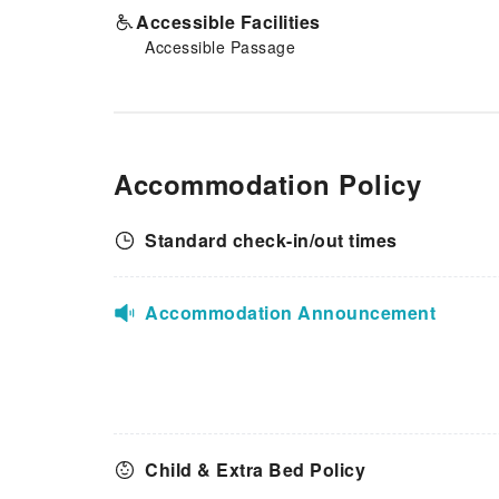
Accessible Facilities
Accessible Passage
Accommodation Policy
Standard check-in/out times
Accommodation Announcement
Child & Extra Bed Policy