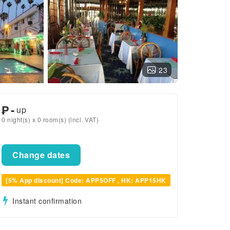
23
₱
-
up
0 night(s) x 0 room(s) (incl. VAT)
Change dates
[5% App discount] Code: APP5OFF , HK: APP15HK
Instant confirmation