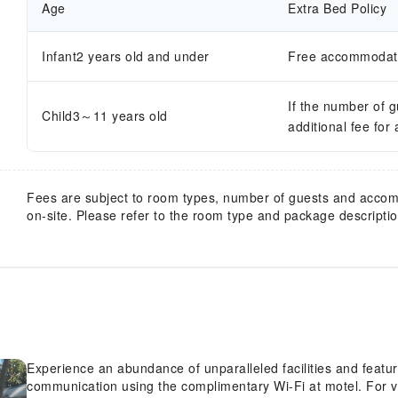
Age
Extra Bed Policy
Infant2 years old and under
Free accommodatio
If the number of 
Child3～11 years old
additional fee for
Fees are subject to room types, number of guests and acco
on-site. Please refer to the room type and package description
Experience an abundance of unparalleled facilities and featu
communication using the complimentary Wi-Fi at motel. For vi