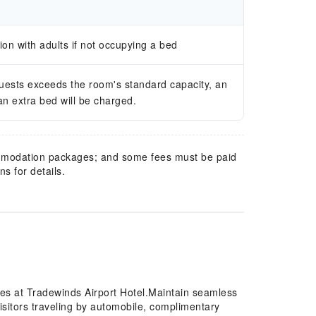
n with adults if not occupying a bed
guests exceeds the room's standard capacity, an
 an extra bed will be charged.
mmodation packages; and some fees must be paid
s for details.
res at Tradewinds Airport Hotel.Maintain seamless
sitors traveling by automobile, complimentary