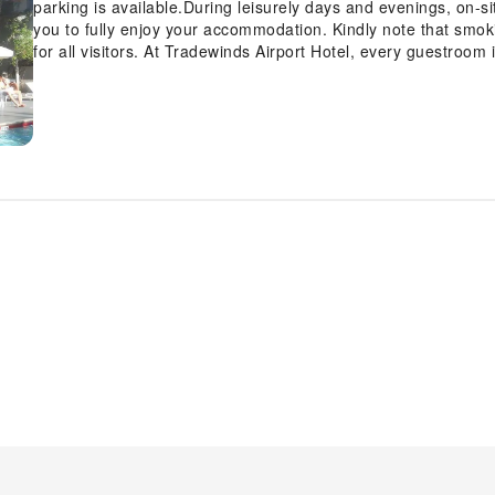
parking is available.During leisurely days and evenings, on-
you to fully enjoy your accommodation. Kindly note that smokin
for all visitors. At Tradewinds Airport Hotel, every guestroom 
to ensure a comfortable stay.Enhance your experience at mot
equipped with linen service and air conditioning for your c
features such as television and cable TV, offering guests an e
refrigerator is available for those moments when it seems nece
significant, and at the motel, some visitor bathrooms offer to