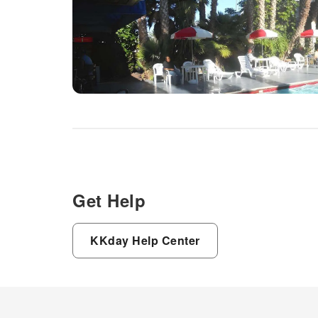
Get Help
KKday Help Center