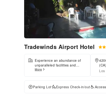
Tradewinds Airport Hotel
Experience an abundance of
4200
unparalleled facilities and
(CA)
More
features at Tradewinds Airport
Los 
Hotel.Maintain seamless
communication using the
complimentary Wi-Fi at motel.
Parking Lot
Express Check-in/out
Access
For visitors traveling by
automobile, complimentary
parking is available.During
leisurely days and evenings,