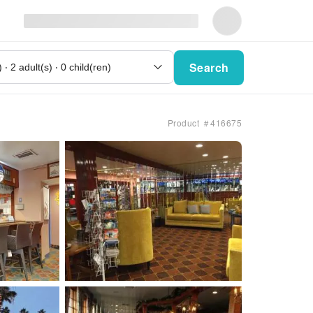
Search
Product ＃416675