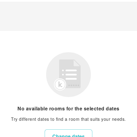
No available rooms for the selected dates
Try different dates to find a room that suits your needs.
Change dates