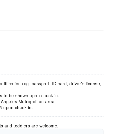
ification (eg. passport, ID card, driver’s license,
ds to be shown upon check-in.
 Angeles Metropolitan area.
5 upon check-in.
ts and toddlers are welcome.