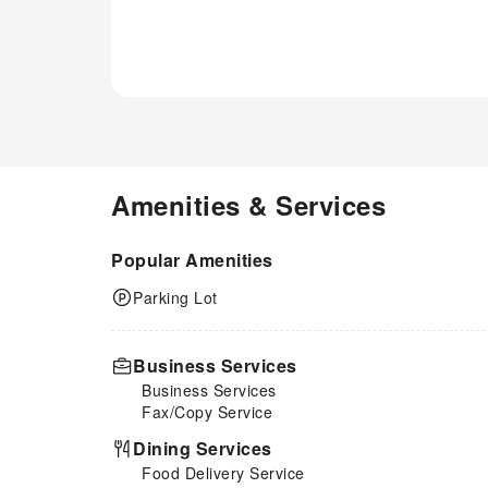
seems necessary. Essential
restroom facilities are equally
significant, and at the motel,
some visitor bathrooms offer
toiletries to enhance your
experience.
Amenities & Services
Popular Amenities
Parking Lot
Business Services
Business Services
Fax/Copy Service
Dining Services
Food Delivery Service