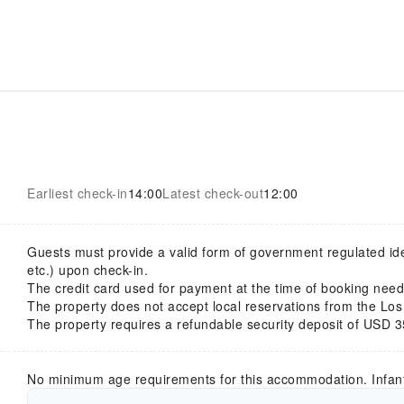
Earliest check-in
14:00
Latest check-out
12:00
Guests must provide a valid form of government regulated ident
etc.) upon check-in.
The credit card used for payment at the time of booking nee
The property does not accept local reservations from the Los
The property requires a refundable security deposit of USD 3
No minimum age requirements for this accommodation. Infan