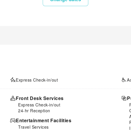
Express Check-in/out
A
Front Desk Services
P
Express Check-in/out
24-hr Reception
Entertainment Facilities
Travel Services