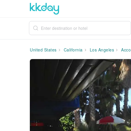
United States
California
Los Angeles
Acco