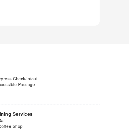
xpress Check-in/out
ccessible Passage
ining Services
Bar
Coffee Shop