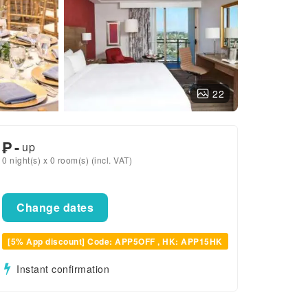
22
₱
-
up
0 night(s) x 0 room(s) (incl. VAT)
Change dates
[5% App discount] Code: APP5OFF , HK: APP15HK
Instant confirmation