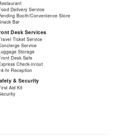
Restaurant
Food Delivery Service
Vending Booth/Convenience Store
Snack Bar
ront Desk Services
Travel Ticket Service
Concierge Service
Luggage Storage
Front Desk Safe
Express Check-in/out
24-hr Reception
afety & Security
First Aid Kit
Security