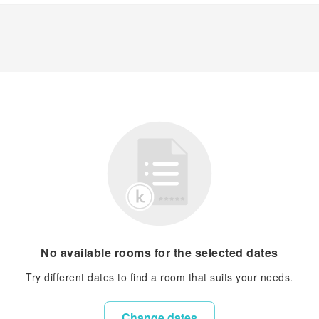
No available rooms for the selected dates
Try different dates to find a room that suits your needs.
Change dates