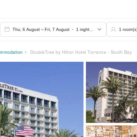
mmodation
DoubleTree by Hilton Hotel Torrance - South Bay