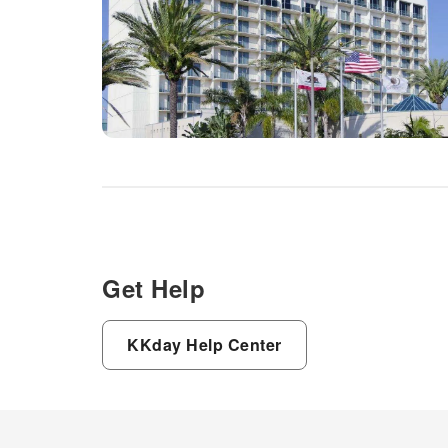
Get Help
KKday Help Center