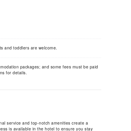
ts and toddlers are welcome.
mmodation packages; and some fees must be paid
s for details.
nal service and top-notch amenities create a
s is available in the hotel to ensure you stay