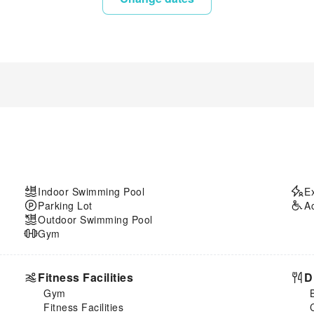
Indoor Swimming Pool
E
Parking Lot
A
Outdoor Swimming Pool
Gym
Fitness Facilities
D
Gym
Fitness Facilities