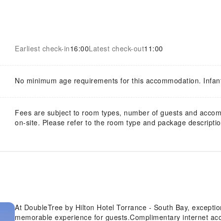
Earliest check-in
16:00
Latest check-out
11:00
No minimum age requirements for this accommodation. Infan
Fees are subject to room types, number of guests and acco
on-site. Please refer to the room type and package description
At DoubleTree by Hilton Hotel Torrance - South Bay, exceptio
memorable experience for guests.Complimentary internet acces