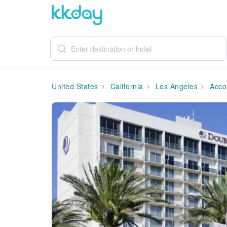
United States
California
Los Angeles
Acco