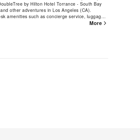
 DoubleTree by Hilton Hotel Torrance - South Bay
s, and other adventures in Los Angeles (CA).
esk amenities such as concierge service, luggage
 even assist you in booking tickets and securing
More
laxation? In-room amenities such as room service
ent inside the room. Accommodations come
ght's slumber.A few accommodations at DoubleTree
gn elements like a balcony or terrace. A few
ion to ensure guest amusement. In certain chosen
bleTree by Hilton Hotel Torrance - South Bay offers
modations. A delightful breakfast is the perfect
rance - South Bay, you can always indulge in a
! An on-site coffee shop ensures you can relish a
henever you desire it. Allow your journey to be
ous and accessible meal choices. An evening spent
ith your fellow travelers. At DoubleTree by Hilton
lightful recreational amenities provided for their
siting the hot tub situated precisely at the hotel.
ray of amenities guarantees a fulfilling experience
aking a rejuvenating plunge into the pool.At the
ly exercise routine or simply alleviate your jet lag