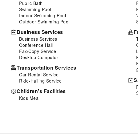
Public Bath
Swimming Pool
Indoor Swimming Pool
Outdoor Swimming Pool
Business Services
F
Business Services
Conference Hall
Fax/Copy Service
Desktop Computer
Transportation Services
Car Rental Service
S
Ride-Hailing Service
Children's Facilities
Kids Meal