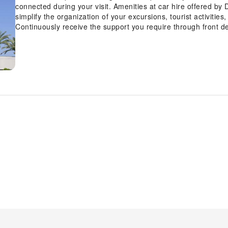
connected during your visit. Amenities at car hire offered by
simplify the organization of your excursions, tourist activitie
Continuously receive the support you require through front d
storage and safety deposit boxes.At the hotel, their tours can
reservations for leisure activities and adventures.Craving re
and daily housekeeping allow you to maximize your time sp
equipped with all the conveniences required for a restful ni
by Hilton Hotel Torrance - South Bay also include unique desi
chosen rooms are equipped with daily newspaper and televis
rooms, instant tea is conveniently available for your use.Dou
a hair dryer and bathrobes in the restrooms of specific accom
way to begin your day, and at DoubleTree by Hilton Hotel Tor
scrumptious meal on-site. All adore a delightful cup of coffee
cup of authentic, freshly-brewed coffee every morning -- or w
free from the pangs of hunger! On-site eateries offer delici
at hotel's bar can offer as much enjoyment as venturing out w
Hotel Torrance - South Bay, guests can take pleasure in the de
entertainment. Conclude your days in complete tranquility by vi
At DoubleTree by Hilton Hotel Torrance - South Bay, a wide ar
throughout your visit. Make your holiday truly memorable by t
hotel fitness center, you have the option to engage in your dai
by breaking a sweat.