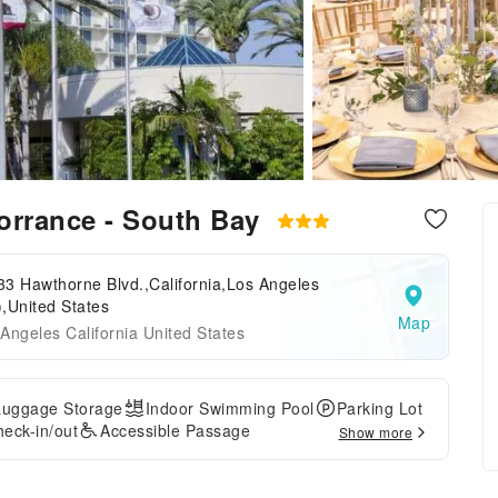
Torrance - South Bay
3 Hawthorne Blvd.,California,Los Angeles
,United States
Map
Angeles California United States
Luggage Storage
Indoor Swimming Pool
Parking Lot
eck-in/out
Accessible Passage
Show more