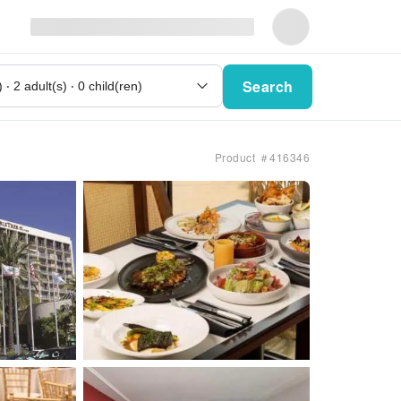
Search
Product ＃416346