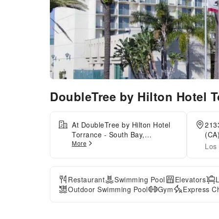
DoubleTree by Hilton Hotel 
At DoubleTree by Hilton Hotel
2133
Torrance - South Bay,
(CA)
More
exceptional service and top-
Los 
notch amenities create a
memorable experience for
guests.Complimentary internet
Restaurant
Swimming Pool
Elevators
access is available in the hotel
Outdoor Swimming Pool
Gym
Express Ch
to ensure you stay connected
during your visit. Amenities at
car hire offered by DoubleTree