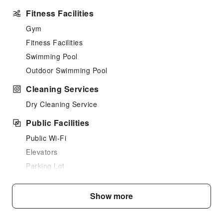
Fitness Facilities
Gym
Fitness Facilities
Swimming Pool
Outdoor Swimming Pool
Cleaning Services
Dry Cleaning Service
Public Facilities
Public Wi-Fi
Elevators
Parking Lot
Front Desk Services
Show more
Luggage Storage
Front Desk Safe