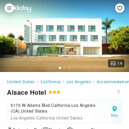
14
United States
California
Los Angeles
Accommodatio
Alsace Hotel
5170 W Adams Blvd,California,Los Angeles
(CA),United States
Map
Los Angeles California United States