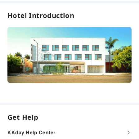
Safety & Security
Hotel Introduction
First Aid Kit
Fire Extinguisher
Security
Smoke Detector
Expand all
Accessible Facilities
Accessible Passage
Get Help
KKday Help Center