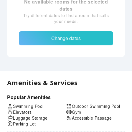
No available rooms for the selected
dates
Try different dates to find a room that suits
your needs.
Change dates
Amenities & Services
Popular Amenities
Swimming Pool
Outdoor Swimming Pool
Elevators
Gym
Luggage Storage
Accessible Passage
Parking Lot