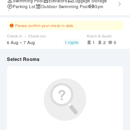
Swimming Pool
Elevators
Luggage Storage
Parking Lot
Outdoor Swimming Pool
Gym
Accessible Passage
Please confirm your check-in date.
Check-in ～ Check-out
Room & Guest
6 Aug ~ 7 Aug
1
2
0
1 nights
Select Rooms