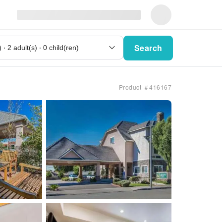
Search
Product ＃416167