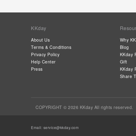
KKday
Resou
About Us
Why KK
Terms & Conditions
Blog
Privacy Policy
KKday P
Help Center
Gift
Press
KKday P
Share T
COPYRIGHT © 2026 KKday All rights reserved.
Email:
service@kkday.com