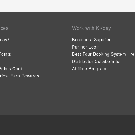
rces
Work with KKday
day?
Become a Supplier
Partner Login
oints
Best Tour Booking System - re
Distributor Collaboration
oints Card
Affiliate Program
rips, Earn Rewards