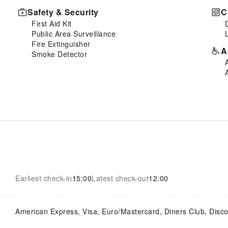
Safety & Security
C
First Aid Kit
Public Area Surveillance
Fire Extinguisher
A
Smoke Detector
Earliest check-in
15:00
Latest check-out
12:00
American Express, Visa, Euro/Mastercard, Diners Club, Disc