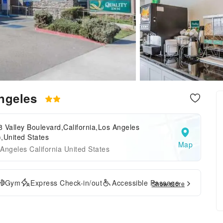
Angeles
 Valley Boulevard,California,Los Angeles
,United States
Map
Angeles California United States
Gym
Express Check-in/out
Accessible Passage
Show more