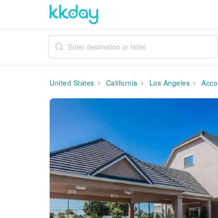
United States
California
Los Angeles
Acco