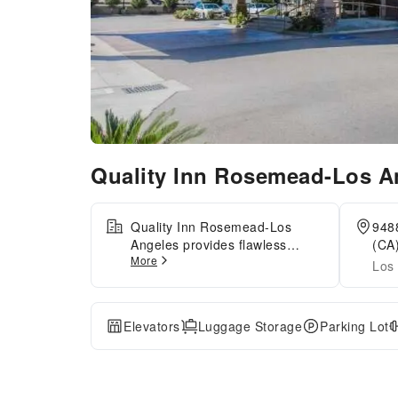
Quality Inn Rosemead-Los 
Quality Inn Rosemead-Los
9488
Angeles provides flawless
(CA)
More
service and all the necessary
Los 
facilities for visitors. Stay
connected with your associates,
as complimentary Wi-Fi is
Elevators
Luggage Storage
Parking Lot
available during your entire
visit.The hotel offers taxi
amenities to assist you in
discovering your desired