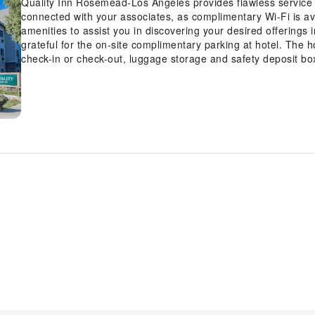
Quality Inn Rosemead-Los Angeles provides flawless service and
connected with your associates, as complimentary Wi-Fi is avai
amenities to assist you in discovering your desired offerings 
grateful for the on-site complimentary parking at hotel. The h
check-in or check-out, luggage storage and safety deposit bo
Whether you're here for an extended stay or simply require f
travel attire remains spotless and accessible with the conven
premises.The hotel's daily housekeeping ensures an excellent
minute? The convenience stores has you covered, ensuring y
inconvenience.To ensure the well-being and convenience of all 
the entire hotel. In order to ensure the utmost level of relax
are equipped with all basic necessities, creating a delightf
at Quality Inn Rosemead-Los Angeles have a separate living 
rooms, visitors can enjoy a touch of amusement with the avail
cable TV for their entertainment needs. Within specific rooms,
is conveniently available for your use. Understanding the signi
contentment, hotel offers a hair dryer and toiletries within a
delightful complimentary morning meal at Quality Inn Rosem
the entertaining activities available at Quality Inn Rosemea
fitness regimen while on holiday can visit the fitness center p