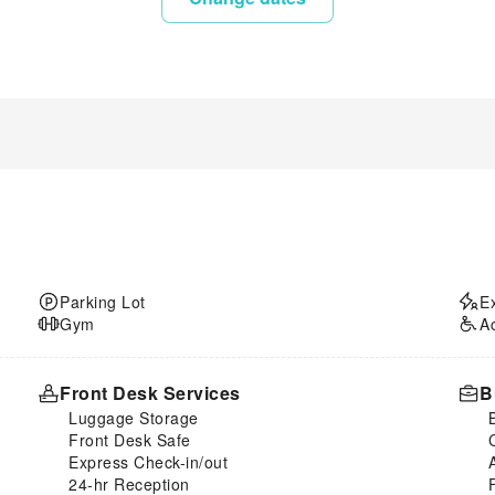
Parking Lot
E
Gym
A
Front Desk Services
B
Luggage Storage
Front Desk Safe
Express Check-in/out
24-hr Reception