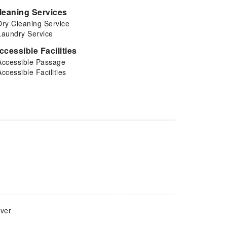
leaning Services
Dry Cleaning Service
Laundry Service
ccessible Facilities
Accessible Passage
Accessible Facilities
over