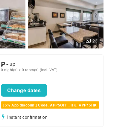
23
₱
-
up
0 night(s) x 0 room(s) (incl. VAT)
Change dates
[5% App discount] Code: APP5OFF , HK: APP15HK
Instant confirmation