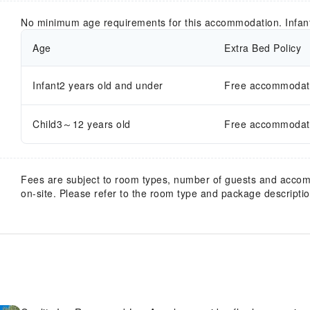
No minimum age requirements for this accommodation. Infan
Age
Extra Bed Policy
Infant2 years old and under
Free accommodatio
Child3～12 years old
Free accommodatio
Fees are subject to room types, number of guests and acco
on-site. Please refer to the room type and package description