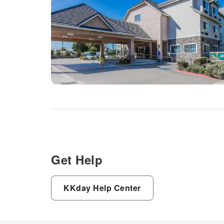
Get Help
KKday Help Center