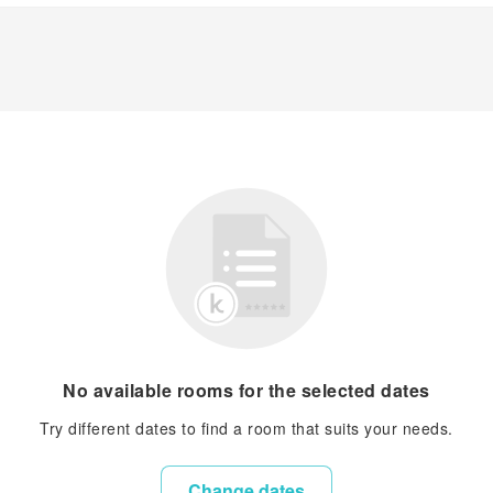
No available rooms for the selected dates
Try different dates to find a room that suits your needs.
Change dates