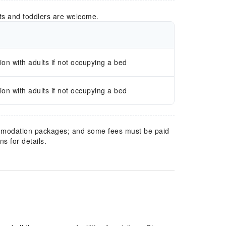
ts and toddlers are welcome.
n with adults if not occupying a bed
n with adults if not occupying a bed
mmodation packages; and some fees must be paid
s for details.