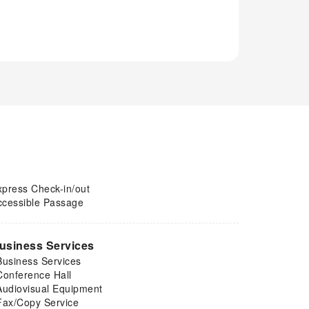
xpress Check-in/out
ccessible Passage
usiness Services
Business Services
Conference Hall
Audiovisual Equipment
Fax/Copy Service