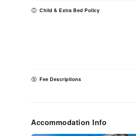
by hotel.
Child & Extra Bed Policy
Fee Descriptions
Accommodation Info