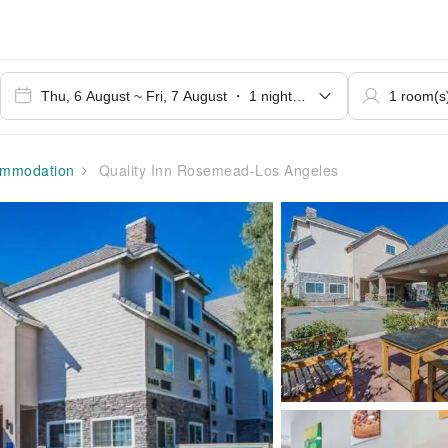
mmodation
Quality Inn Rosemead-Los Angeles