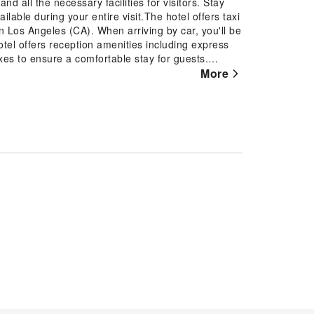
 all the necessary facilities for visitors. Stay
lable during your entire visit.The hotel offers taxi
in Los Angeles (CA). When arriving by car, you'll be
otel offers reception amenities including express
xes to ensure a comfortable stay for guests.
resh garments, the hotel ensures your cherished
More
ience of dry cleaning service located on the
 option for your stay. Need something at the last
our requirements are met without any
visitors, smoking is strictly prohibited throughout
ation, the guestrooms feature an inviting design and
ul stay experience. Several chosen accommodations
room incorporated into the room design.In select
ability of television, in-room video streaming and
 a refrigerator, a coffee or tea maker and mini bar
ficance of bathroom facilities in enhancing visitor
 few chosen chambers. Each day, arise to a
ead-Los Angeles.Throughout the day, engage in
d-Los Angeles.Guests who enjoy maintaining their
rovided by hotel.