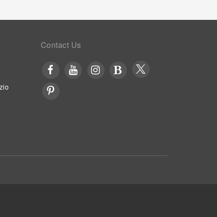
Contact Us
zio