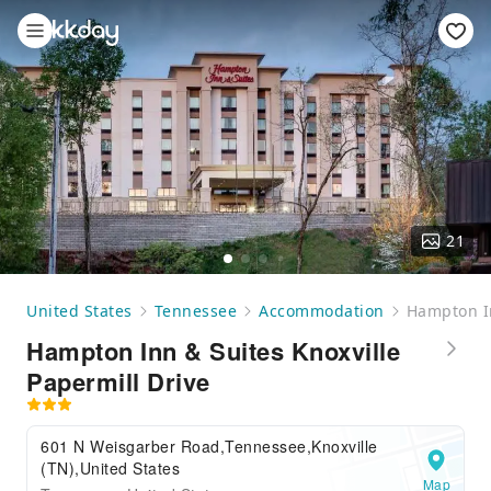
21
United States
Tennessee
Accommodation
Hampton In
Hampton Inn & Suites Knoxville
Papermill Drive
601 N Weisgarber Road,Tennessee,Knoxville
(TN),United States
Map