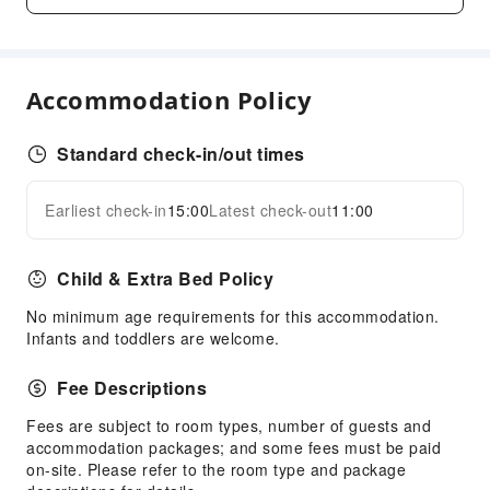
Business Services
Desktop Computer
Sports Facilities
Accommodation Policy
Golf Course
Standard check-in/out times
Transportation Services
Airport Transfer Service
Earliest check-in
15:00
Latest check-out
11:00
Expand all
Ride-Hailing Service
Cleaning Services
Child & Extra Bed Policy
Dry Cleaning Service
No minimum age requirements for this accommodation.
Ironing Service
Infants and toddlers are welcome.
Laundry Service
Fee Descriptions
Public Facilities
Fees are subject to room types, number of guests and
Public Wi-Fi
accommodation packages; and some fees must be paid
Vending Machine
on-site. Please refer to the room type and package