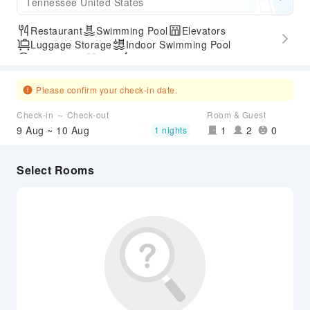
Tennessee United States
Restaurant
Swimming Pool
Elevators
Luggage Storage
Indoor Swimming Pool
Parking Lot
Gym
Express Check-in/out
Accessible Passage
Airport Transfer Service
Please confirm your check-in date.
Check-in ～ Check-out
Room & Guest
9 Aug ~ 10 Aug
1
2
0
1 nights
Select Rooms