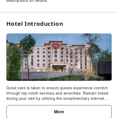
descriptions for details.
ATM
Elevators
Gift Shop
Hotel Introduction
Smoking Area
Parking Lot
Pet Care Services
Internet Access
Common Room
Self-service parking space
Front Desk Services
Concierge Service
Luggage Storage
Great care is taken to ensure guests experience comfort
through top-notch services and amenities. Remain linked
Front Desk Safe
during your visit by utilizing the complimentary internet
Express Check-in/out
access available. The hotel offers complimentary parking
24-hr Reception
for guests who arrive with their own mode of
More
transport.Effortlessly plan your daily activities and travel