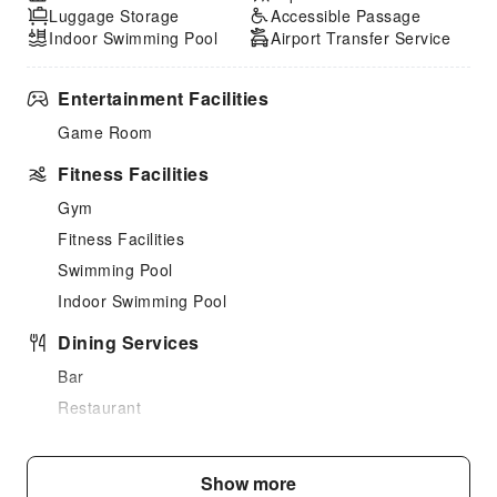
Luggage Storage
Accessible Passage
Indoor Swimming Pool
Airport Transfer Service
Entertainment Facilities
Game Room
Fitness Facilities
Gym
Fitness Facilities
Swimming Pool
Indoor Swimming Pool
Dining Services
Bar
Restaurant
Vending Booth/Convenience Store
Snack Bar
Show more