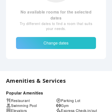
No available rooms for the selected
dates
Try different dates to find a room that suits
your needs.
Change dates
Amenities & Services
Popular Amenities
Restaurant
Parking Lot
Swimming Pool
Gym
Elevators
Express Check-in/out