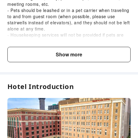
meeting rooms, etc.
Accessible Facilities
- Pets should be leashed or in a pet carrier when traveling
to and from guest room (when possible, please use
Accessible Passage
stairwells instead of elevators), and they should not be left
Accessible Facilities
alone at any time.
- Housekeeping services will not be provided if pets are
left unattended in guest room, and guests will be
responsible for any damages or noise complaints pets
may cause.
Show more
- At check-in, guests traveling with pets will be asked to
read and sign the "Pet Guidelines”. Pet waste bags are
provided to clean up after pets outside.
All rooms are 100% smoke-free. Smoking or vaping will
result in a USD 250 cleaning fee.
Hotel Introduction
Breakfast is served from 06:00 AM to 09:00 AM on
weekdays and 07:00 AM to 10:00 AM on weekends.
Guests must provide a valid credit card upon check-in to
secure any damages incurred during the stay. Pre-
preauthorization of USD 50 will be made upon check-in.
Pets are allowed for an additional charge of USD 50 plus
tax per night.
The property does not accept checks.