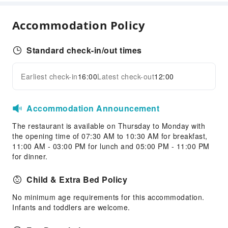
Garden
ATM
Accommodation Policy
Elevators
Smoking Area
Standard check-in/out times
Parking Lot
Valet Parking
Earliest check-in
16:00
Latest check-out
12:00
Expand all
Front Desk Services
Concierge Service
Accommodation Announcement
Luggage Storage
The restaurant is available on Thursday to Monday with
Front Desk Safe
the opening time of 07:30 AM to 10:30 AM for breakfast,
11:00 AM - 03:00 PM for lunch and 05:00 PM - 11:00 PM
Express Check-in/out
for dinner.
Safety & Security
Child & Extra Bed Policy
Fire Extinguisher
No minimum age requirements for this accommodation.
Accessible Facilities
Infants and toddlers are welcome.
Accessible Passage