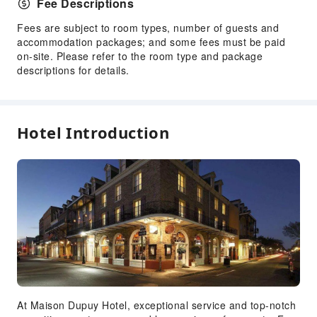
Fee Descriptions
Fees are subject to room types, number of guests and
accommodation packages; and some fees must be paid
on-site. Please refer to the room type and package
descriptions for details.
Hotel Introduction
At Maison Dupuy Hotel, exceptional service and top-notch