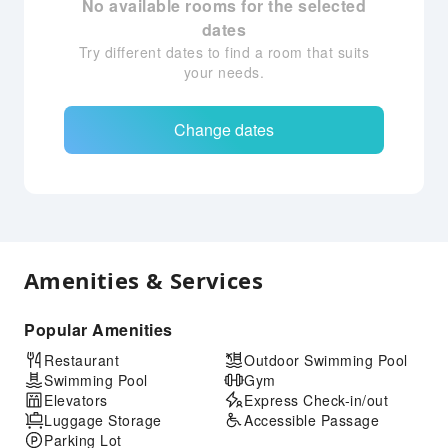
No available rooms for the selected
dates
Try different dates to find a room that suits
your needs.
Change dates
Amenities & Services
Popular Amenities
Restaurant
Outdoor Swimming Pool
Swimming Pool
Gym
Elevators
Express Check-in/out
Luggage Storage
Accessible Passage
Parking Lot