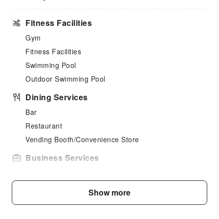
Fitness Facilities
Gym
Fitness Facilities
Swimming Pool
Outdoor Swimming Pool
Dining Services
Bar
Restaurant
Vending Booth/Convenience Store
Business Services
Fax/Copy Service
Public Facilities
Show more
Public Wi-Fi