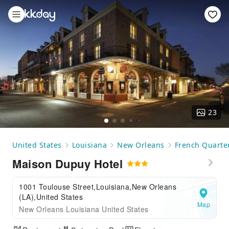
23
United States
Louisiana
New Orleans
French Quarte
Maison Dupuy Hotel
1001 Toulouse Street,Louisiana,New Orleans
(LA),United States
Map
New Orleans Louisiana United States