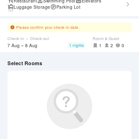
Restaurant
Swimming Pool
Elevators
Luggage Storage
Parking Lot
Outdoor Swimming Pool
Gym
Express Check-in/out
Accessible Passage
Please confirm your check-in date.
Check-in ～ Check-out
Room & Guest
7 Aug ~ 8 Aug
1
2
0
1 nights
Select Rooms