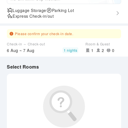
Luggage Storage
Parking Lot
Express Check-in/out
Please confirm your check-in date.
Check-in ～ Check-out
Room & Guest
6 Aug ~ 7 Aug
1
2
0
1 nights
Select Rooms