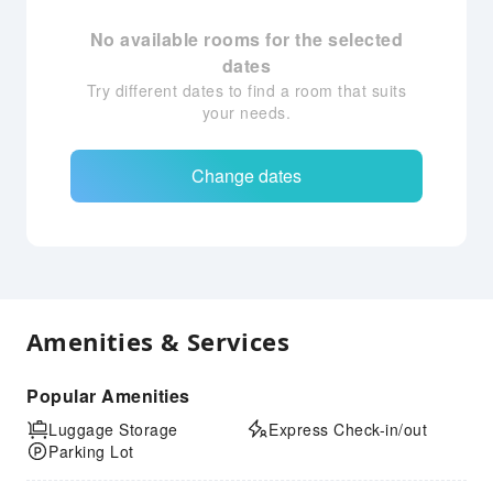
No available rooms for the selected
dates
Try different dates to find a room that suits
your needs.
Change dates
Amenities & Services
Popular Amenities
Luggage Storage
Express Check-in/out
Parking Lot