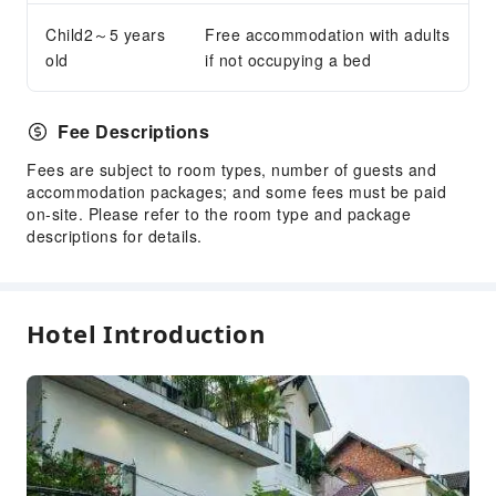
Child2～5 years
Free accommodation with adults
old
if not occupying a bed
Fee Descriptions
Fees are subject to room types, number of guests and
accommodation packages; and some fees must be paid
on-site. Please refer to the room type and package
descriptions for details.
Hotel Introduction