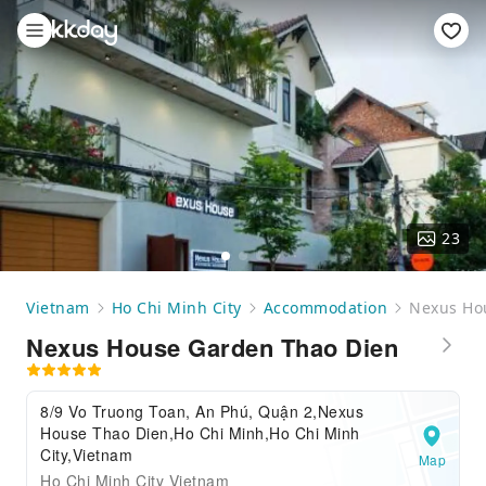
23
Vietnam
Ho Chi Minh City
Accommodation
Nexus Ho
Nexus House Garden Thao Dien
8/9 Vo Truong Toan, An Phú, Quận 2,Nexus
House Thao Dien,Ho Chi Minh,Ho Chi Minh
City,Vietnam
Map
Ho Chi Minh City Vietnam