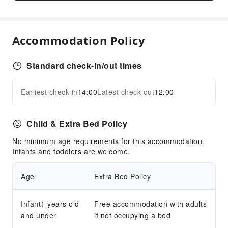
Front Desk Services
Luggage Storage
Front Desk Safe
Accommodation Policy
Express Check-in/out
24-hr Reception
Standard check-in/out times
Safety & Security
Earliest check-in
14:00
Latest check-out
12:00
Expand all
First Aid Kit
Public Area Surveillance
Child & Extra Bed Policy
Fire Extinguisher
Security
No minimum age requirements for this accommodation.
Infants and toddlers are welcome.
Smoke Detector
Age
Extra Bed Policy
Infant1 years old
Free accommodation with adults
and under
if not occupying a bed