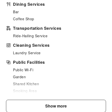
Dining Services
Bar
Coffee Shop
Transportation Services
Ride-Hailing Service
Cleaning Services
Laundry Service
Public Facilities
Public Wi-Fi
Garden
Shared Kitchen
Smoking Area
Parking Lot
Internet Access
Show more