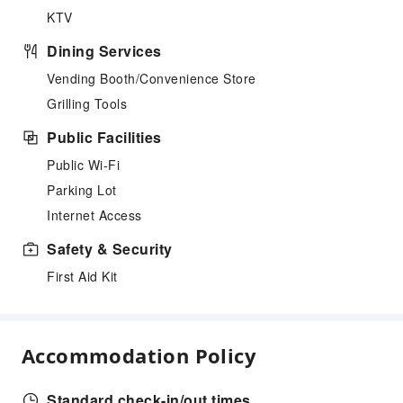
KTV
Dining Services
Vending Booth/Convenience Store
Grilling Tools
Public Facilities
Public Wi-Fi
Parking Lot
Internet Access
Safety & Security
First Aid Kit
Accommodation Policy
Standard check-in/out times