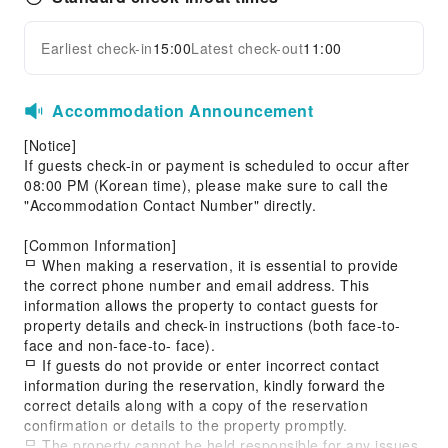
Earliest check-in
15:00
Latest check-out
11:00
Accommodation Announcement
[Notice]
If guests check-in or payment is scheduled to occur after
08:00 PM (Korean time), please make sure to call the
"Accommodation Contact Number" directly.
[Common Information]
ᄆ When making a reservation, it is essential to provide
the correct phone number and email address. This
information allows the property to contact guests for
property details and check-in instructions (both face-to-
face and non-face-to- face).
ᄆ If guests do not provide or enter incorrect contact
information during the reservation, kindly forward the
correct details along with a copy of the reservation
confirmation or details to the property promptly.
ᄆ The property cannot be held responsible for any issues