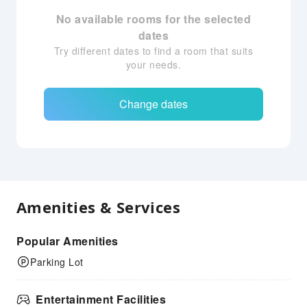
No available rooms for the selected
dates
Try different dates to find a room that suits
your needs.
Change dates
Amenities & Services
Popular Amenities
Parking Lot
Entertainment Facilities