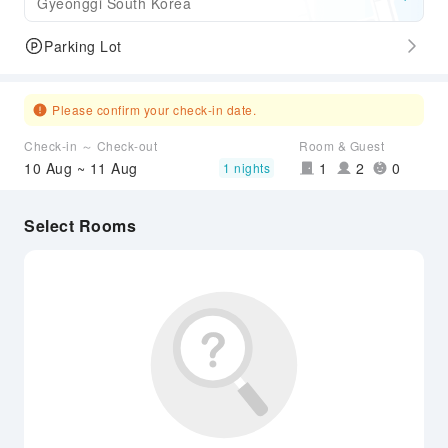
Gyeonggi South Korea
Parking Lot
Please confirm your check-in date.
Check-in ～ Check-out
Room & Guest
10 Aug ~ 11 Aug
1
2
0
1 nights
Select Rooms