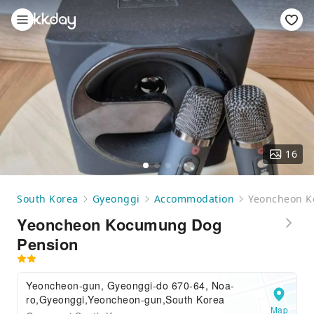
16
South Korea
Gyeonggi
Accommodation
Yeoncheon K
Yeoncheon Kocumung Dog
Pension
Yeoncheon-gun, Gyeonggi-do 670-64, Noa-
ro,Gyeonggi,Yeoncheon-gun,South Korea
Map