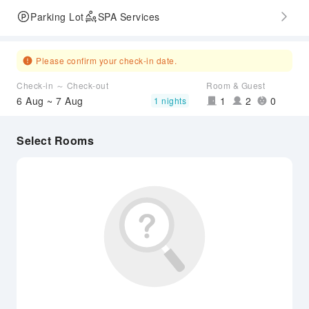
Parking Lot
SPA Services
Please confirm your check-in date.
Check-in ～ Check-out
Room & Guest
6 Aug ~ 7 Aug
1
2
0
1 nights
Select Rooms