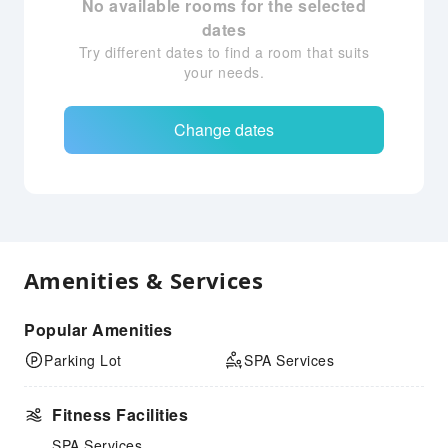
No available rooms for the selected
dates
Try different dates to find a room that suits
your needs.
Change dates
Amenities & Services
Popular Amenities
Parking Lot
SPA Services
Fitness Facilities
SPA Services