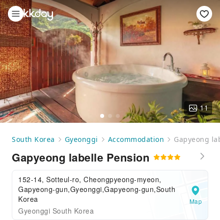
11
South Korea
Gyeonggi
Accommodation
Gapyeong lab
Gapyeong labelle Pension
152-14, Sotteul-ro, Cheongpyeong-myeon,
Gapyeong-gun,Gyeonggi,Gapyeong-gun,South
Korea
Map
Gyeonggi South Korea