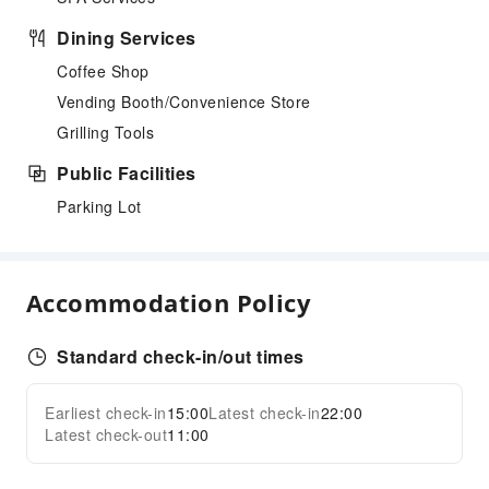
Dining Services
Coffee Shop
Vending Booth/Convenience Store
Grilling Tools
Public Facilities
Parking Lot
Accommodation Policy
Standard check-in/out times
Earliest check-in
15:00
Latest check-in
22:00
Latest check-out
11:00