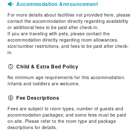
Accommodation Announcement
For more details about facilities not provided here, please
contact the accommodation directly regarding availability
or additional fees to be paid after check-in.
If you are traveling with pets, please contact the
accommodation directly regarding room allowances,
size/number restrictions, and fees to be paid after check-
in.
Child & Extra Bed Policy
No minimum age requirements for this accommodation.
Infants and toddlers are welcome.
Fee Descriptions
Fees are subject to room types, number of guests and
accommodation packages; and some fees must be paid
on-site. Please refer to the room type and package
descriptions for details.