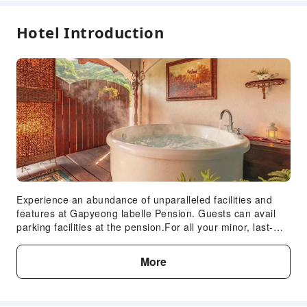
Hotel Introduction
Experience an abundance of unparalleled facilities and
features at Gapyeong labelle Pension. Guests can avail
parking facilities at the pension.For all your minor, last-
minute requirements, the convenience stores can promptly
cater to them, eliminating the need to venture out. At
More
Gapyeong labelle Pension, every guestroom is provided
with convenient amenities and fittings to ensure a
comfortable stay. In select rooms at the pension, a