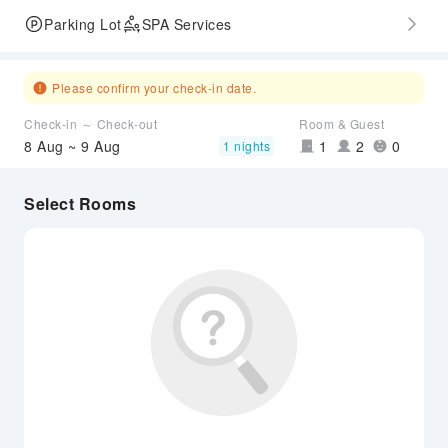
Parking Lot
SPA Services
Please confirm your check-in date.
Check-in ～ Check-out
Room & Guest
8 Aug ~ 9 Aug
1
2
0
1 nights
Select Rooms