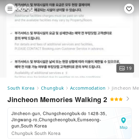
19
South Korea
Chungbuk
Accommodation
Jincheon Me
Jincheon Memories Walking 2
Jincheon-gun, Chungcheongbuk-do 1428-35,
Jingwang-ro,Chungcheongbuk,Eumseong-
gun,South Korea
Map
Chungbuk South Korea