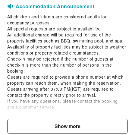
Accommodation Announcement
All children and infants are considered adults for
occupancy purposes.
All special requests are subject to availability.
An additional charge will be required for use of the
property facilities such as BBQ, swimming pool, and spa.
Availability of property facilities may be subject to weather
conditions or property related circumstances.
Check-in may be rejected if the number of guests at
check-in is more than the number of persons in the
booking.
Guests are required to provide a phone number at which
property can reach them, when making the reservation.
Guests arriving after 07:00 PM(KST) are required to
contact the property directly prior to arrival.
If you have any questions, please contact the booking
site’s customer service.
Property information will be sent to your registered email
upon reservation.
Smoking is prohibited. Guests are responsible for all
Show more
costs, damages, and liabilities caused by smoking.