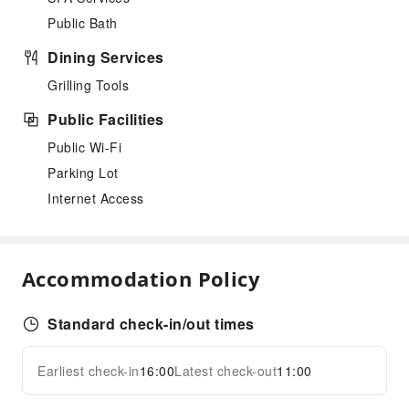
Public Bath
Dining Services
Grilling Tools
Public Facilities
Public Wi-Fi
Parking Lot
Internet Access
Accommodation Policy
Standard check-in/out times
Earliest check-in
16:00
Latest check-out
11:00