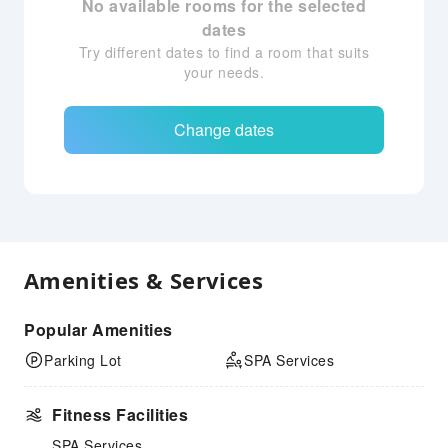
No available rooms for the selected
dates
Try different dates to find a room that suits
your needs.
Change dates
Amenities & Services
Popular Amenities
Parking Lot
SPA Services
Fitness Facilities
SPA Services