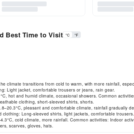
 Best Time to Visit
°C
°F
 climate transitions from cold to warm, with more rainfall, especi
 Light jacket, comfortable trousers or jeans, rain gear.
, hot and humid climate, occasional showers. Common activities:
thable clothing, short-sleeved shirts, shorts.
20.3°C, pleasant and comfortable climate, rainfall gradually d
othing: Long-sleeved shirts, light jackets, comfortable trousers
3°C, cold climate, more rainfall. Common activities: Indoor activ
s, scarves, gloves, hats.