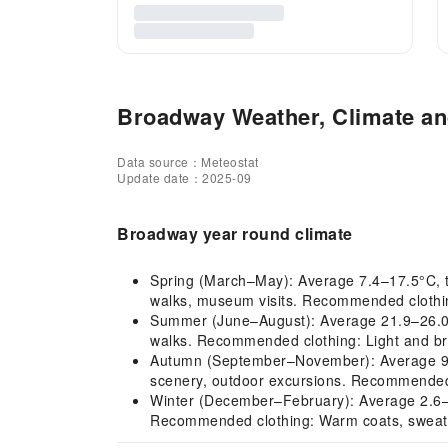
Broadway Weather, Climate and
Data source：Meteostat
Update date：2025-09
Broadway year round climate
Spring (March–May): Average 7.4–17.5°C, the
walks, museum visits. Recommended clothing:
Summer (June–August): Average 21.9–26.0°C
walks. Recommended clothing: Light and brea
Autumn (September–November): Average 9.8–
scenery, outdoor excursions. Recommended cl
Winter (December–February): Average 2.6–4.
Recommended clothing: Warm coats, sweater