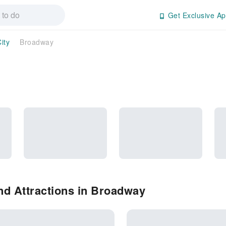
Get Exclusive Ap
ity
Broadway
nd Attractions in Broadway