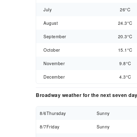
July
26°C
August
24.3°C
September
20.3°C
October
15.1°C
November
9.8°C
December
4.3°C
Broadway weather for the next seven da
8/6
Thursday
Sunny
8/7
Friday
Sunny