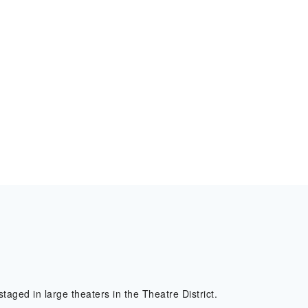
l
taged in large theaters in the Theatre District.