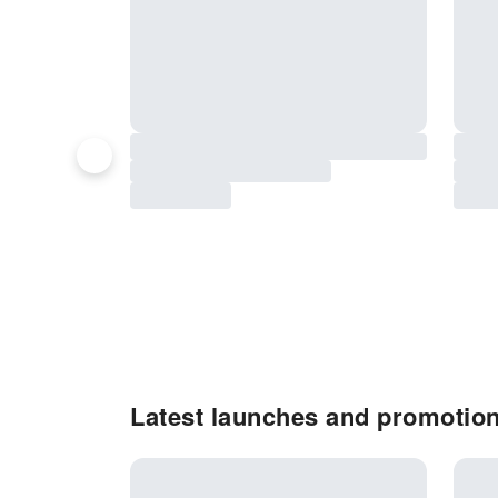
Latest launches and promotio