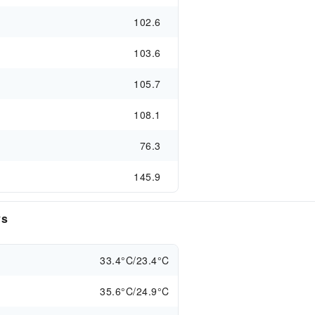
102.6
103.6
105.7
108.1
76.3
145.9
ys
33.4°C/23.4°C
35.6°C/24.9°C