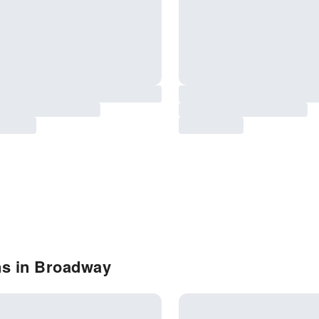
ns in Broadway