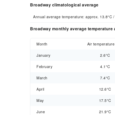
Broadway climatological average
Annual average temperature: approx. 13.8°C /
Broadway monthly average temperature a
Month
Air temperature
January
2.6°C
February
4.1°C
March
7.4°C
April
12.6°C
May
17.5°C
June
21.9°C