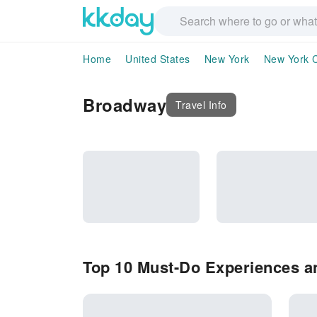
Home
United States
New York
New York C
Broadway
Travel Info
Top 10 Must-Do Experiences a