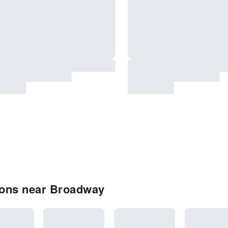
ions near Broadway