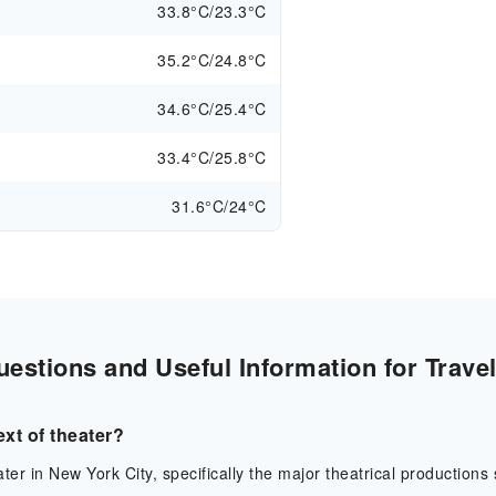
33.8°C/23.3°C
35.2°C/24.8°C
34.6°C/25.4°C
33.4°C/25.8°C
31.6°C/24°C
stions and Useful Information for Trave
xt of theater?
er in New York City, specifically the major theatrical productions s