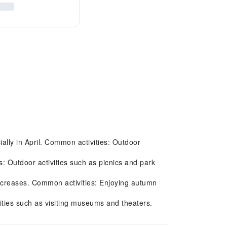
ally in April. Common activities: Outdoor
 Outdoor activities such as picnics and park
ecreases. Common activities: Enjoying autumn
.
ities such as visiting museums and theaters.