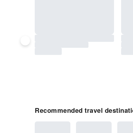
Recommended travel destinat