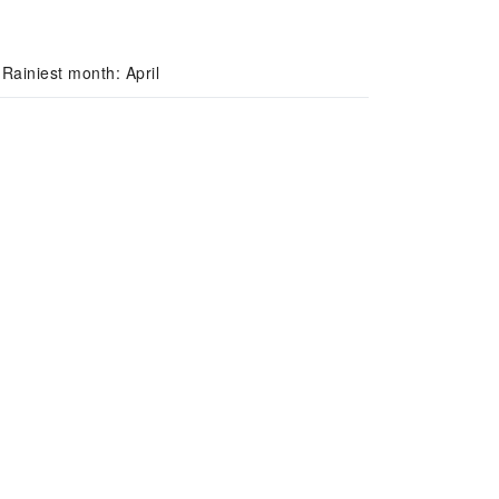
Rainiest month: April