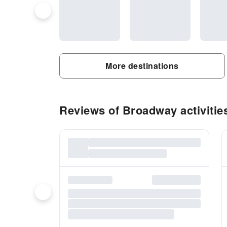
More destinations
Reviews of Broadway activitie