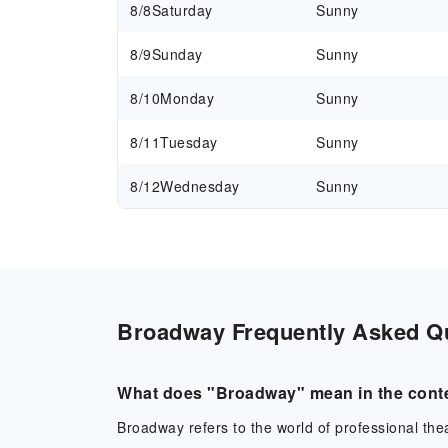
8/8
Saturday
Sunny
8/9
Sunday
Sunny
8/10
Monday
Sunny
8/11
Tuesday
Sunny
8/12
Wednesday
Sunny
Broadway Frequently Asked Que
What does "Broadway" mean in the conte
Broadway refers to the world of professional theat