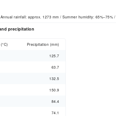
 Annual rainfall: approx. 1273 mm / Summer humidity: 65%–75% / 
nd precipitation
 (°C)
Precipitation (mm)
125.7
63.7
132.5
150.9
84.4
74.1