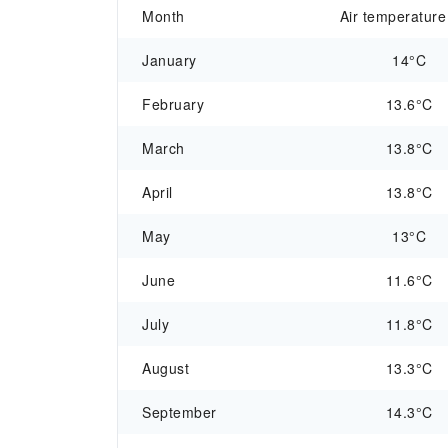
Month
Air temperature
January
14°C
February
13.6°C
March
13.8°C
April
13.8°C
May
13°C
June
11.6°C
July
11.8°C
August
13.3°C
September
14.3°C