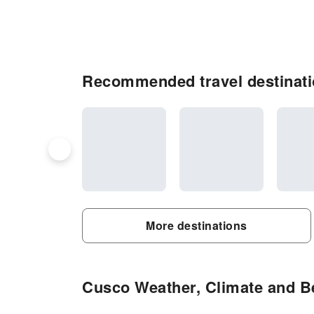
Recommended travel destinat
More destinations
Cusco Weather, Climate and Be