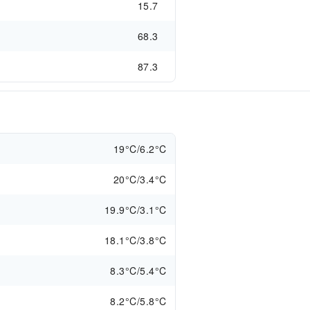
15.7
68.3
87.3
19°C/6.2°C
20°C/3.4°C
19.9°C/3.1°C
18.1°C/3.8°C
8.3°C/5.4°C
8.2°C/5.8°C