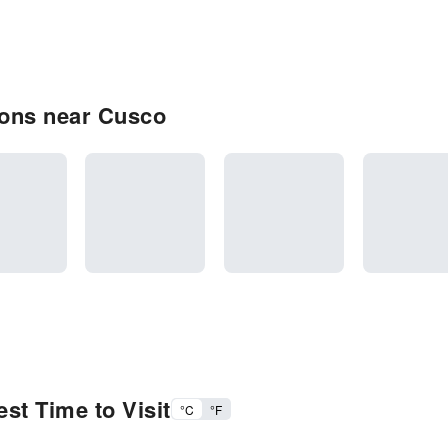
ions near Cusco
st Time to Visit
°C
°F