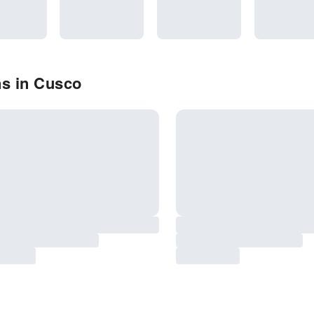
ns in Cusco