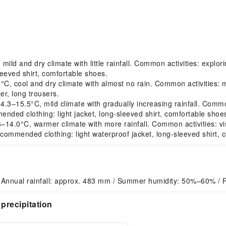
d and dry climate with little rainfall. Common activities: explori
eeved shirt, comfortable shoes.
 cool and dry climate with almost no rain. Common activities: mo
r, long trousers.
15.5°C, mild climate with gradually increasing rainfall. Common a
ended clothing: light jacket, long-sleeved shirt, comfortable shoe
.0°C, warmer climate with more rainfall. Common activities: visiti
commended clothing: light waterproof jacket, long-sleeved shirt, 
 Annual rainfall: approx. 483 mm / Summer humidity: 50%–60% / 
precipitation