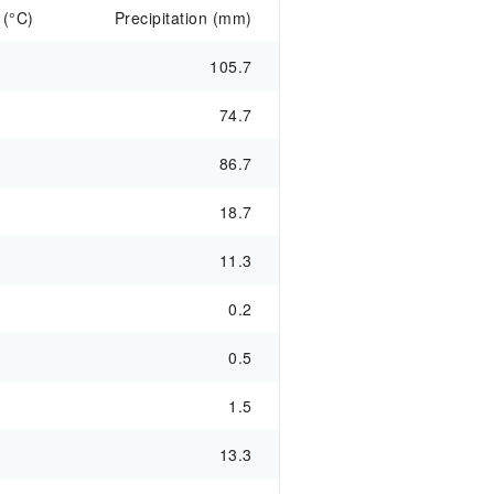
 (°C)
Precipitation (mm)
105.7
74.7
86.7
18.7
11.3
0.2
0.5
1.5
13.3