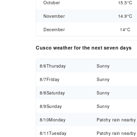
October
15.5°C
November
14.9°C
December
14°C
Cusco weather for the next seven days
8/6
Thursday
Sunny
8/7
Friday
Sunny
8/8
Saturday
Sunny
8/9
Sunday
Sunny
8/10
Monday
Patchy rain nearby
8/11
Tuesday
Patchy rain nearby