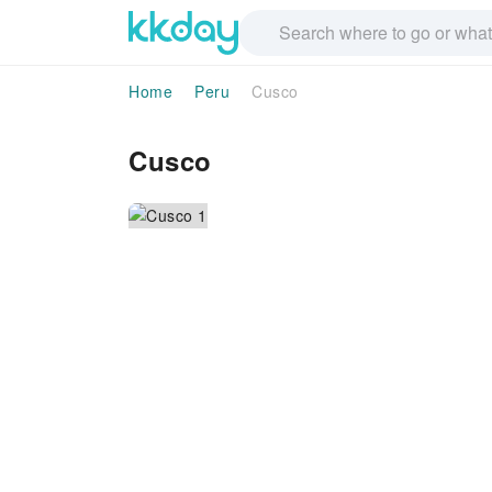
Home
Peru
Cusco
Cusco