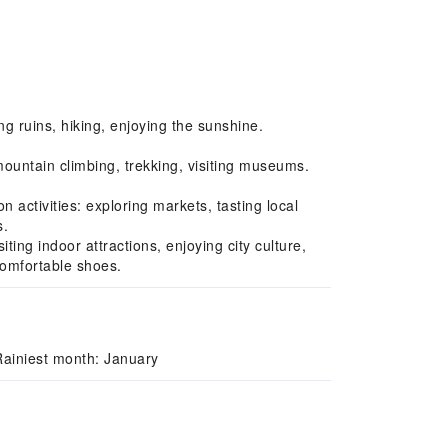
ng ruins, hiking, enjoying the sunshine.
untain climbing, trekking, visiting museums.
ctivities: exploring markets, tasting local
s.
ng indoor attractions, enjoying city culture,
comfortable shoes.
Rainiest month: January