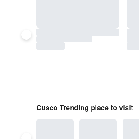
Cusco Trending place to visit