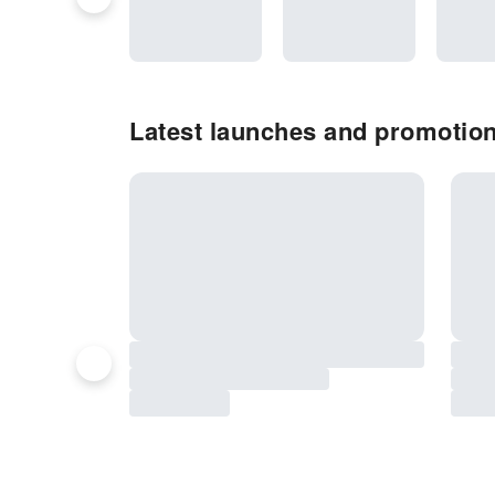
Latest launches and promotio