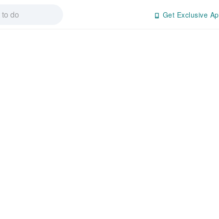
Get Exclusive Ap