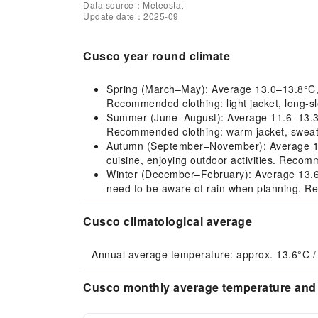
Data source：Meteostat
Update date：2025-09
Cusco year round climate
Spring (March–May): Average 13.0–13.8°C, mil
Recommended clothing: light jacket, long-sl
Summer (June–August): Average 11.6–13.3°C,
Recommended clothing: warm jacket, sweate
Autumn (September–November): Average 14.3–
cuisine, enjoying outdoor activities. Recomm
Winter (December–February): Average 13.6–14
need to be aware of rain when planning. Re
Cusco climatological average
Annual average temperature: approx. 13.6°C /
Cusco monthly average temperature and 