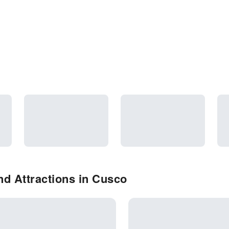
d Attractions in Cusco