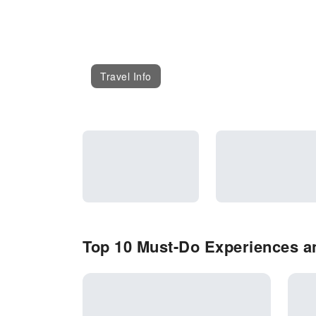
Travel Info
Top 10 Must-Do Experiences an