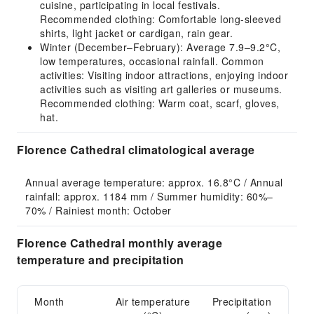
cuisine, participating in local festivals.
Recommended clothing: Comfortable long-sleeved
shirts, light jacket or cardigan, rain gear.
Winter (December–February): Average 7.9–9.2°C,
low temperatures, occasional rainfall. Common
activities: Visiting indoor attractions, enjoying indoor
activities such as visiting art galleries or museums.
Recommended clothing: Warm coat, scarf, gloves,
hat.
Florence Cathedral climatological average
Annual average temperature: approx. 16.8°C / Annual 
rainfall: approx. 1184 mm / Summer humidity: 60%–
70% / Rainiest month: October
Florence Cathedral monthly average
temperature and precipitation
Month
Air temperature
Precipitation