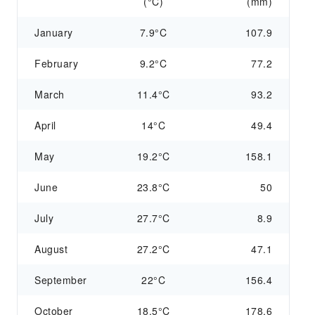
(°C)
(mm)
January
7.9°C
107.9
February
9.2°C
77.2
March
11.4°C
93.2
April
14°C
49.4
May
19.2°C
158.1
June
23.8°C
50
July
27.7°C
8.9
August
27.2°C
47.1
September
22°C
156.4
October
18.5°C
178.6