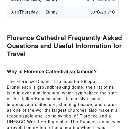
8/13
Thursday
Sunny
39°C/23.7°C
Florence Cathedral Frequently Asked
Questions and Useful Information for
Travel
Why is Florence Cathedral so famous?
The Florence Duomo is famous for Filippo
Brunelleschi's groundbreaking dome, the first of its
kind in over a millennium, which symbolized the start
of the Italian Renaissance. Its massive scale,
impressive architecture, stunning facade, and status
as one of the world's largest churches also make it a
recognizable and iconic symbol of Florence and a
UNESCO World Heritage site. The Duomo's dome was
a revolutionary feat of engineering when it was