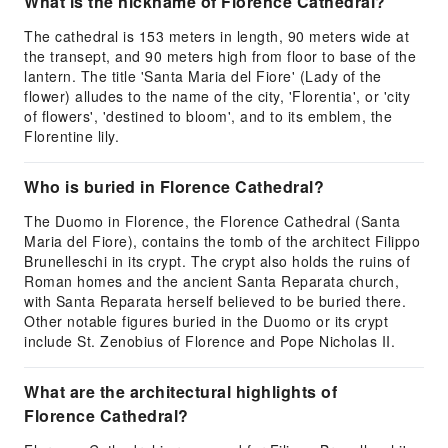
What is the nickname of Florence Cathedral?
The cathedral is 153 meters in length, 90 meters wide at
the transept, and 90 meters high from floor to base of the
lantern. The title 'Santa Maria del Fiore' (Lady of the
flower) alludes to the name of the city, 'Florentia', or 'city
of flowers', 'destined to bloom', and to its emblem, the
Florentine lily.
Who is buried in Florence Cathedral?
The Duomo in Florence, the Florence Cathedral (Santa
Maria del Fiore), contains the tomb of the architect Filippo
Brunelleschi in its crypt. The crypt also holds the ruins of
Roman homes and the ancient Santa Reparata church,
with Santa Reparata herself believed to be buried there.
Other notable figures buried in the Duomo or its crypt
include St. Zenobius of Florence and Pope Nicholas II.
What are the architectural highlights of
Florence Cathedral?