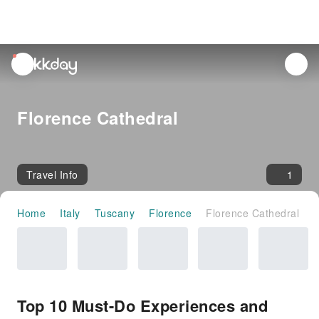
unread
notifications
Florence Cathedral
Travel Info
1
Home
Italy
Tuscany
Florence
Florence Cathedral
Top 10 Must-Do Experiences and