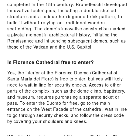
completed in the 15th century. Brunelleschi developed
innovative techniques, including a double-shelled
structure and a unique herringbone brick pattern, to
build it without relying on traditional wooden
scaffolding. The dome's innovative construction marked
a pivotal moment in architectural history, initiating the
Renaissance and influencing subsequent domes, such as
those of the Vatican and the U.S. Capitol.
Is Florence Cathedral free to enter?
Yes, the interior of the Florence Duomo (Cathedral of
Santa Maria del Fiore) is free to enter, but you will likely
need to wait in line for security checks. Access to other
parts of the complex, such as the dome climb, baptistery,
and museum, requires purchasing a separate ticket or
pass. To enter the Duomo for free, go to the main
entrance on the West Facade of the cathedral, wait in line
to go through security checks, and follow the dress code
by covering your shoulders and knees.