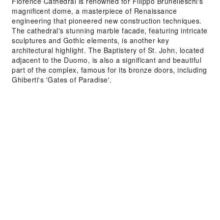
Florence Cathedral is renowned for Filippo Brunelleschi's
magnificent dome, a masterpiece of Renaissance
engineering that pioneered new construction techniques.
The cathedral's stunning marble facade, featuring intricate
sculptures and Gothic elements, is another key
architectural highlight. The Baptistery of St. John, located
adjacent to the Duomo, is also a significant and beautiful
part of the complex, famous for its bronze doors, including
Ghiberti's 'Gates of Paradise'.