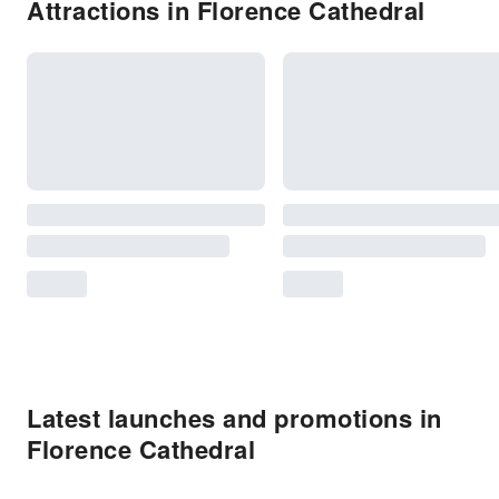
Attractions in Florence Cathedral
Latest launches and promotions in
Florence Cathedral