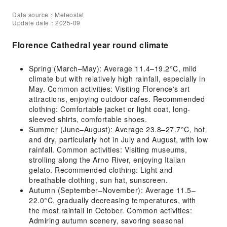
Data source：Meteostat
Update date：2025-09
Florence Cathedral year round climate
Spring (March–May): Average 11.4–19.2°C, mild
climate but with relatively high rainfall, especially in
May. Common activities: Visiting Florence's art
attractions, enjoying outdoor cafes. Recommended
clothing: Comfortable jacket or light coat, long-
sleeved shirts, comfortable shoes.
Summer (June–August): Average 23.8–27.7°C, hot
and dry, particularly hot in July and August, with low
rainfall. Common activities: Visiting museums,
strolling along the Arno River, enjoying Italian
gelato. Recommended clothing: Light and
breathable clothing, sun hat, sunscreen.
Autumn (September–November): Average 11.5–
22.0°C, gradually decreasing temperatures, with
the most rainfall in October. Common activities:
Admiring autumn scenery, savoring seasonal