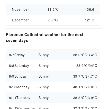
November
11.5°C
136.6
December
8.8°C
121.1
Florence Cathedral weather for the next
seven days
8/7
Friday
Sunny
38.6°C/23.4°C
8/8
Saturday
Sunny
38.9°C/24°C
8/9
Sunday
Sunny
39.7°C/24.7°C
8/10
Monday
Sunny
40.1°C/24.6°C
8/11
Tuesday
Sunny
38.8°C/23.9°C
8/12
Wednesday
Sunny
37.7°C/24.2°C