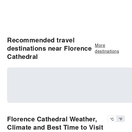
Recommended travel
More
destinations near Florence
destinations
Cathedral
Florence Cathedral Weather,
°C
°F
Climate and Best Time to Visit