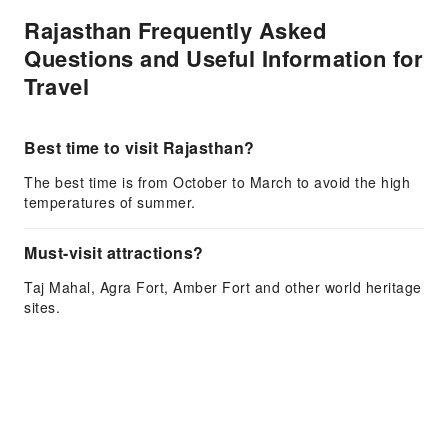
Rajasthan Frequently Asked
Questions and Useful Information for
Travel
Best time to visit Rajasthan?
The best time is from October to March to avoid the high
temperatures of summer.
Must-visit attractions?
Taj Mahal, Agra Fort, Amber Fort and other world heritage
sites.