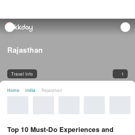
unread
notifications
Rajasthan
Travel Info
1
Home
India
Rajasthan
Top 10 Must-Do Experiences and