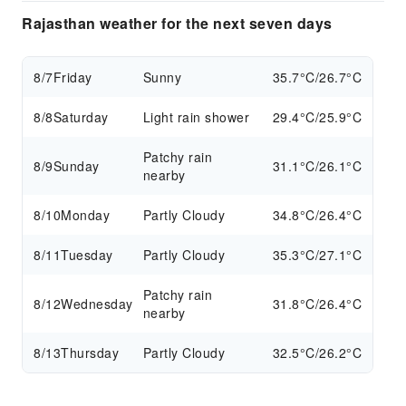
Rajasthan weather for the next seven days
8/7
Friday
Sunny
35.7°C/26.7°C
8/8
Saturday
Light rain shower
29.4°C/25.9°C
Patchy rain
8/9
Sunday
31.1°C/26.1°C
nearby
8/10
Monday
Partly Cloudy
34.8°C/26.4°C
8/11
Tuesday
Partly Cloudy
35.3°C/27.1°C
Patchy rain
8/12
Wednesday
31.8°C/26.4°C
nearby
8/13
Thursday
Partly Cloudy
32.5°C/26.2°C