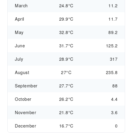
March
24.8°C
11.2
April
29.9°C
11.7
May
32.8°C
89.2
June
31.7°C
125.2
July
28.9°C
317
August
27°C
235.8
September
27.7°C
88
October
26.2°C
4.4
November
21.8°C
3.6
December
16.7°C
0