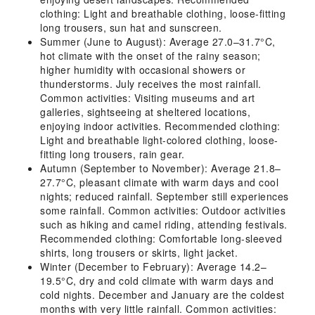
clothing: Light and breathable clothing, loose-fitting
long trousers, sun hat and sunscreen.
Summer (June to August): Average 27.0–31.7°C,
hot climate with the onset of the rainy season;
higher humidity with occasional showers or
thunderstorms. July receives the most rainfall.
Common activities: Visiting museums and art
galleries, sightseeing at sheltered locations,
enjoying indoor activities. Recommended clothing:
Light and breathable light-colored clothing, loose-
fitting long trousers, rain gear.
Autumn (September to November): Average 21.8–
27.7°C, pleasant climate with warm days and cool
nights; reduced rainfall. September still experiences
some rainfall. Common activities: Outdoor activities
such as hiking and camel riding, attending festivals.
Recommended clothing: Comfortable long-sleeved
shirts, long trousers or skirts, light jacket.
Winter (December to February): Average 14.2–
19.5°C, dry and cold climate with warm days and
cold nights. December and January are the coldest
months with very little rainfall. Common activities: