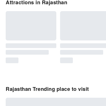
Attractions in Rajasthan
Rajasthan Trending place to visit