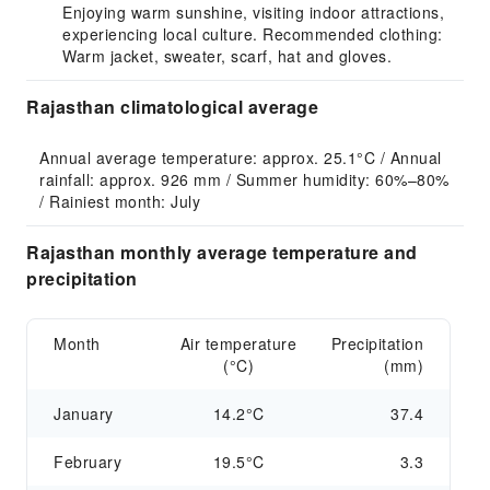
Enjoying warm sunshine, visiting indoor attractions,
experiencing local culture. Recommended clothing:
Warm jacket, sweater, scarf, hat and gloves.
Rajasthan climatological average
Annual average temperature: approx. 25.1°C / Annual 
rainfall: approx. 926 mm / Summer humidity: 60%–80% 
/ Rainiest month: July
Rajasthan monthly average temperature and
precipitation
Month
Air temperature
Precipitation
(°C)
(mm)
January
14.2°C
37.4
February
19.5°C
3.3