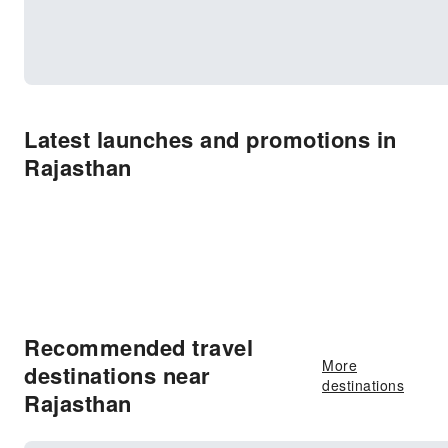
Latest launches and promotions in
Rajasthan
Recommended travel
More
destinations near
destinations
Rajasthan