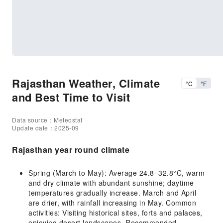
Rajasthan Weather, Climate
°C
°F
and Best Time to Visit
Data source：Meteostat
Update date：2025-09
Rajasthan year round climate
Spring (March to May): Average 24.8–32.8°C, warm
and dry climate with abundant sunshine; daytime
temperatures gradually increase. March and April
are drier, with rainfall increasing in May. Common
activities: Visiting historical sites, forts and palaces,
enjoying desert landscapes. Recommended