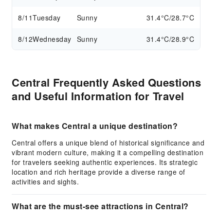
8/11
Tuesday
Sunny
31.4°C/28.7°C
8/12
Wednesday
Sunny
31.4°C/28.9°C
Central Frequently Asked Questions
and Useful Information for Travel
What makes Central a unique destination?
Central offers a unique blend of historical significance and
vibrant modern culture, making it a compelling destination
for travelers seeking authentic experiences. Its strategic
location and rich heritage provide a diverse range of
activities and sights.
What are the must-see attractions in Central?