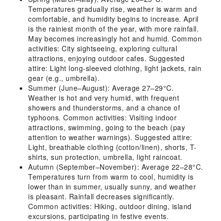
Temperatures gradually rise, weather is warm and
comfortable, and humidity begins to increase. April
is the rainiest month of the year, with more rainfall.
May becomes increasingly hot and humid. Common
activities: City sightseeing, exploring cultural
attractions, enjoying outdoor cafes. Suggested
attire: Light long-sleeved clothing, light jackets, rain
gear (e.g., umbrella).
Summer (June–August): Average 27–29°C.
Weather is hot and very humid, with frequent
showers and thunderstorms, and a chance of
typhoons. Common activities: Visiting indoor
attractions, swimming, going to the beach (pay
attention to weather warnings). Suggested attire:
Light, breathable clothing (cotton/linen), shorts, T-
shirts, sun protection, umbrella, light raincoat.
Autumn (September–November): Average 22–28°C.
Temperatures turn from warm to cool, humidity is
lower than in summer, usually sunny, and weather
is pleasant. Rainfall decreases significantly.
Common activities: Hiking, outdoor dining, island
excursions, participating in festive events.