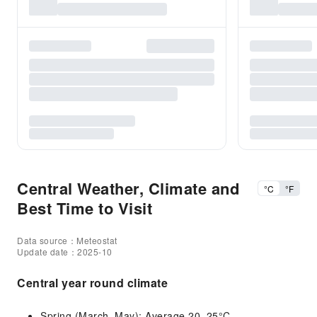
Central Weather, Climate and
°C
°F
Best Time to Visit
Data source：Meteostat
Update date：2025-10
Central year round climate
Spring (March–May): Average 20–25°C.