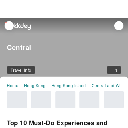
unread
notifications
Central
Travel Info
1
Home
Hong Kong
Hong Kong Island
Central and Weste
Top 10 Must-Do Experiences and