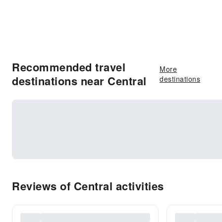
Recommended travel
More
destinations near Central
destinations
Reviews of Central activities