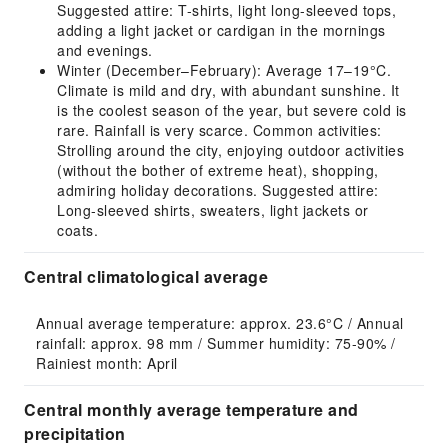
Suggested attire: T-shirts, light long-sleeved tops,
adding a light jacket or cardigan in the mornings
and evenings.
Winter (December–February): Average 17–19°C.
Climate is mild and dry, with abundant sunshine. It
is the coolest season of the year, but severe cold is
rare. Rainfall is very scarce. Common activities:
Strolling around the city, enjoying outdoor activities
(without the bother of extreme heat), shopping,
admiring holiday decorations. Suggested attire:
Long-sleeved shirts, sweaters, light jackets or
coats.
Central climatological average
Annual average temperature: approx. 23.6°C / Annual 
rainfall: approx. 98 mm / Summer humidity: 75-90% / 
Rainiest month: April
Central monthly average temperature and
precipitation