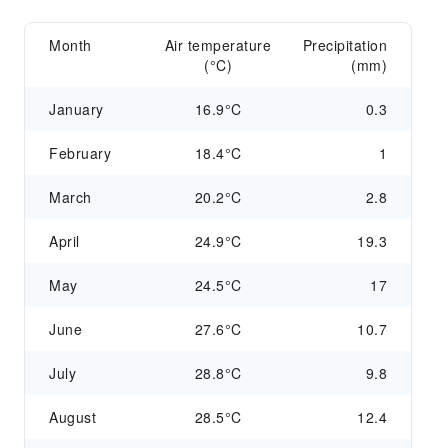
Month
Air temperature
Precipitation
(°C)
(mm)
January
16.9°C
0.3
February
18.4°C
1
March
20.2°C
2.8
April
24.9°C
19.3
May
24.5°C
17
June
27.6°C
10.7
July
28.8°C
9.8
August
28.5°C
12.4