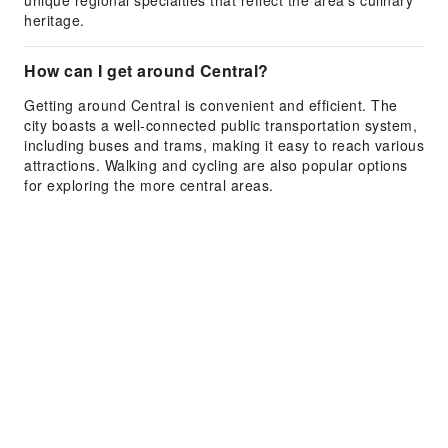
unique regional specialties that reflect the area's culinary
heritage.
How can I get around Central?
Getting around Central is convenient and efficient. The
city boasts a well-connected public transportation system,
including buses and trams, making it easy to reach various
attractions. Walking and cycling are also popular options
for exploring the more central areas.