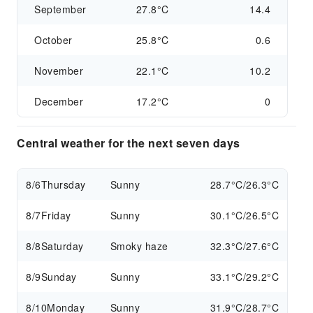
September
27.8°C
14.4
October
25.8°C
0.6
November
22.1°C
10.2
December
17.2°C
0
Central weather for the next seven days
8/6
Thursday
Sunny
28.7°C/26.3°C
8/7
Friday
Sunny
30.1°C/26.5°C
8/8
Saturday
Smoky haze
32.3°C/27.6°C
8/9
Sunday
Sunny
33.1°C/29.2°C
8/10
Monday
Sunny
31.9°C/28.7°C