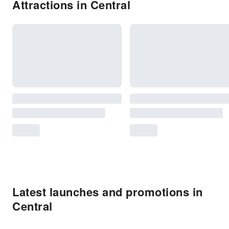
Attractions in Central
Latest launches and promotions in
Central