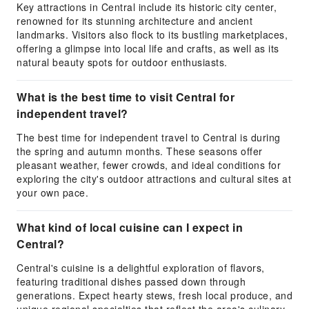
Key attractions in Central include its historic city center,
renowned for its stunning architecture and ancient
landmarks. Visitors also flock to its bustling marketplaces,
offering a glimpse into local life and crafts, as well as its
natural beauty spots for outdoor enthusiasts.
What is the best time to visit Central for
independent travel?
The best time for independent travel to Central is during
the spring and autumn months. These seasons offer
pleasant weather, fewer crowds, and ideal conditions for
exploring the city's outdoor attractions and cultural sites at
your own pace.
What kind of local cuisine can I expect in
Central?
Central's cuisine is a delightful exploration of flavors,
featuring traditional dishes passed down through
generations. Expect hearty stews, fresh local produce, and