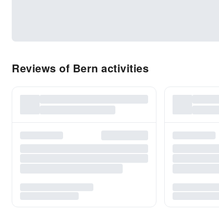
Reviews of Bern activities