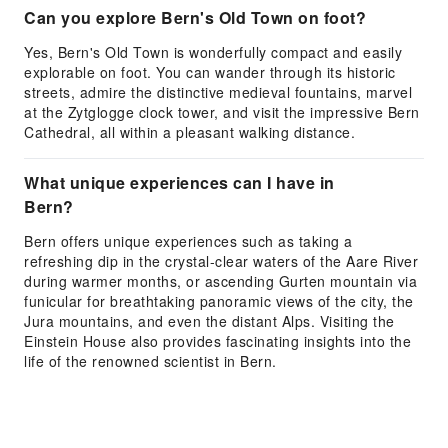
Can you explore Bern's Old Town on foot?
Yes, Bern's Old Town is wonderfully compact and easily
explorable on foot. You can wander through its historic
streets, admire the distinctive medieval fountains, marvel
at the Zytglogge clock tower, and visit the impressive Bern
Cathedral, all within a pleasant walking distance.
What unique experiences can I have in
Bern?
Bern offers unique experiences such as taking a
refreshing dip in the crystal-clear waters of the Aare River
during warmer months, or ascending Gurten mountain via
funicular for breathtaking panoramic views of the city, the
Jura mountains, and even the distant Alps. Visiting the
Einstein House also provides fascinating insights into the
life of the renowned scientist in Bern.