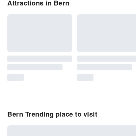
Attractions in Bern
Bern Trending place to visit