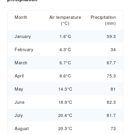
Month
Air temperature
Precipitation
(°C)
(mm)
January
1.6°C
59.3
February
4.3°C
34
March
6.7°C
67.7
April
8.6°C
75.3
May
14.3°C
81
June
18.9°C
82.3
July
20.4°C
81.7
August
20.3°C
73