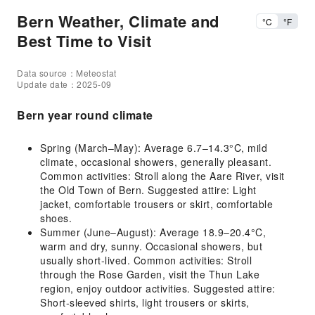
Bern Weather, Climate and
°C
°F
Best Time to Visit
Data source：Meteostat
Update date：2025-09
Bern year round climate
Spring (March–May): Average 6.7–14.3°C, mild
climate, occasional showers, generally pleasant.
Common activities: Stroll along the Aare River, visit
the Old Town of Bern. Suggested attire: Light
jacket, comfortable trousers or skirt, comfortable
shoes.
Summer (June–August): Average 18.9–20.4°C,
warm and dry, sunny. Occasional showers, but
usually short-lived. Common activities: Stroll
through the Rose Garden, visit the Thun Lake
region, enjoy outdoor activities. Suggested attire:
Short-sleeved shirts, light trousers or skirts,