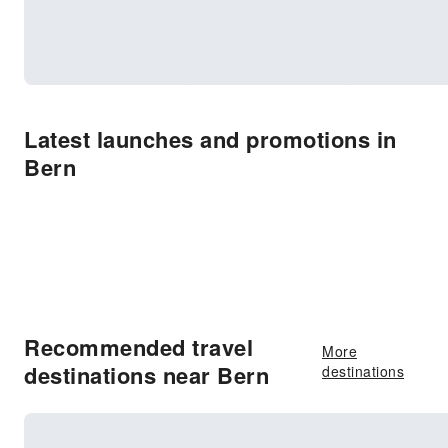
Latest launches and promotions in
Bern
Recommended travel
More
destinations near Bern
destinations