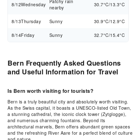
Patchy rain
8/12
Wednesday
30.7°C/13.3°C
nearby
8/13
Thursday
Sunny
30.9°C/12.9°C
8/14
Friday
Sunny
32.7°C/15.4°C
Bern Frequently Asked Questions
and Useful Information for Travel
Is Bern worth visiting for tourists?
Bern is a truly beautiful city and absolutely worth visiting.
As the Swiss capital, it boasts a UNESCO-listed Old Town,
a stunning cathedral, the iconic clock tower (Zytglogge),
and numerous charming fountains. Beyond its
architectural marvels, Bern offers abundant green spaces
and the refreshing River Aare for a perfect blend of culture
and nature.