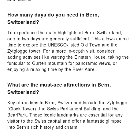
How many days do you need in Bern,
Switzerland?
To experience the main highlights of Bern, Switzerland,
one to two days are generally sufficient. This allows ample
time to explore the UNESCO-listed Old Town and the
Zytglogge tower. For a more in-depth visit, consider
adding activities like visiting the Einstein House, taking the
funicular to Gurten mountain for panoramic views, or
enjoying a relaxing time by the River Aare.
What are the must-see attractions in Bern,
Switzerland?
Key attractions in Bern, Switzerland include the Zytglogge
(Clock Tower), the Swiss Parliament Building, and the
BearPark. These iconic landmarks are essential for any
visitor to the Swiss capital and offer a fantastic glimpse
into Bern's rich history and charm.