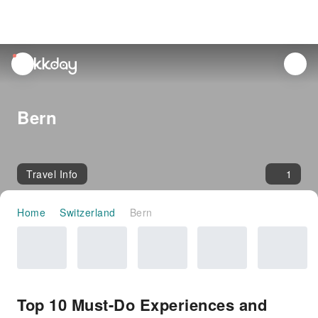
unread
notifications
Bern
Travel Info
1
Home
Switzerland
Bern
Top 10 Must-Do Experiences and