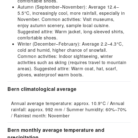
comfortable shoes.
Autumn (September–November): Average 12.4–
5.5°C, increasingly cool, more rainfall, especially in
November. Common activities: Visit museums,
enjoy autumn scenery, sample local cuisine.
Suggested attire: Warm jacket, long-sleeved shirts,
comfortable shoes.
Winter (December–February): Average 2.2–4.3°C,
cold and humid, higher chance of snowfall.
Common activities: Indoor sightseeing, winter
activities such as skiing (requires travel to mountain
areas). Suggested attire: Warm coat, hat, scarf,
gloves, waterproof warm boots.
Bern climatological average
Annual average temperature: approx. 10.9°C / Annual 
rainfall: approx. 992 mm / Summer humidity: 60%–70% 
/ Rainiest month: November
Bern monthly average temperature and
precipitation