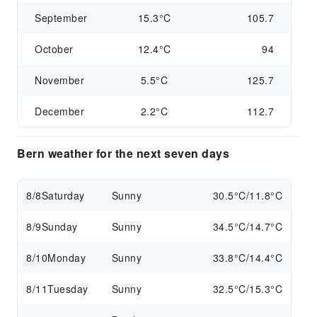
September
15.3°C
105.7
October
12.4°C
94
November
5.5°C
125.7
December
2.2°C
112.7
Bern weather for the next seven days
8/8
Saturday
Sunny
30.5°C/11.8°C
8/9
Sunday
Sunny
34.5°C/14.7°C
8/10
Monday
Sunny
33.8°C/14.4°C
8/11
Tuesday
Sunny
32.5°C/15.3°C